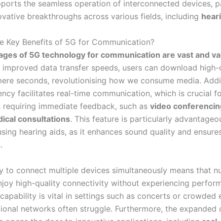
pports the seamless operation of interconnected devices, p
ovative breakthroughs across various fields, including
heari
e Key Benefits of 5G for Communication?
ges of 5G technology for communication are vast and va
ly improved data transfer speeds, users can download high-d
mere seconds, revolutionising how we consume media. Addit
ncy facilitates real-time communication, which is crucial f
s requiring immediate feedback, such as
video conferencin
ical consultations
. This feature is particularly advantageo
using hearing aids, as it enhances sound quality and ensures
.
y to connect multiple devices simultaneously means that 
njoy high-quality connectivity without experiencing perfor
 capability is vital in settings such as concerts or crowded 
tional networks often struggle. Furthermore, the expanded 