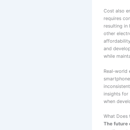
Cost also e
requires con
resulting in
other electr
affordabili
and develop
while maint
Real-world e
smartphones
inconsistent
insights for
when devel
What Does t
The future o