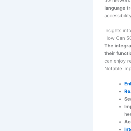
5G networks
language tr
accessibili
Insights in
How Can 5G 
The integra
their functi
can enjoy r
Notable imp
En
Re
Se
Im
hea
Ac
In