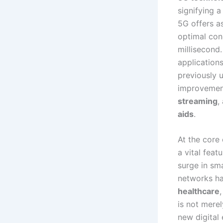
signifying 
5G offers as
optimal cond
millisecond
application
previously u
improvement
streaming
,
aids
.
At the core 
a vital fea
surge in sm
networks ha
healthcare
is not mere
new digital