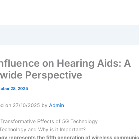
Influence on Hearing Aids: A
wide Perspective
ober 28, 2025
ed on 27/10/2025 by
Admin
 Transformative Effects of 5G Technology
Technology and Why is it Important?
gy represents the fifth generation of wireless communic