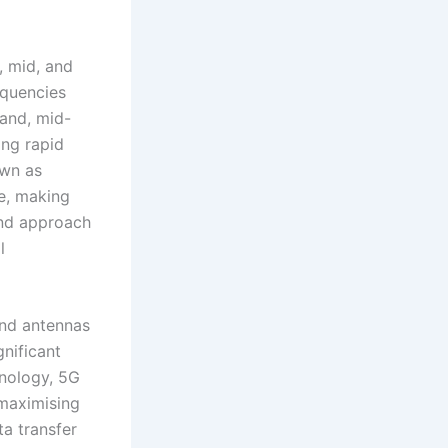
, mid, and
equencies
hand, mid-
ing rapid
own as
ge, making
and approach
l
and antennas
gnificant
hnology, 5G
 maximising
a transfer