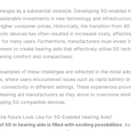
merges as a substantial obstacle. Developing 5G-enabled h
siderable investments in new technology and infrastructure,
 higher consumer prices. Historically, the transition from 4G
onic devices has often resulted in increased costs, affectin
ty for many users. Furthermore, manufacturers must invest i
ment to create hearing aids that effectively utilise 5G tec
aining comfort and compactness.
xamples of these challenges are reflected in the initial ad
, where users encountered issues such as rapid battery d
 connectivity in different settings. These experiences prov
 hearing aid manufacturers as they strive to overcome simil
oping 5G-compatible devices.
he Future Look Like for 5G-Enabled Hearing Aids?
f 5G in hearing aids is filled with exciting possibilities
. A