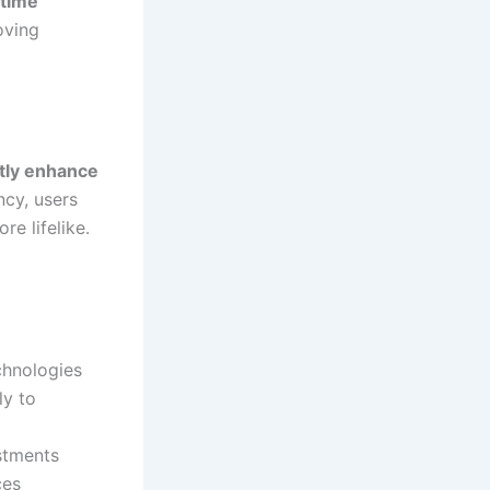
-time
oving
ntly enhance
ncy, users
e lifelike.
chnologies
ly to
stments
ces