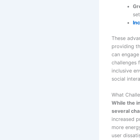
Gr
set
In
These advanc
providing t
can engage i
challenges 
inclusive en
social inter
What Challe
While the i
several ch
increased p
more energy,
user dissati