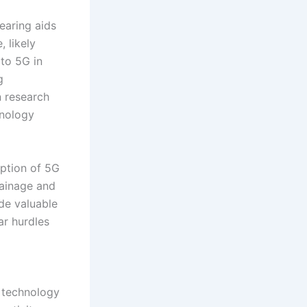
earing aids
 likely
 to 5G in
g
n research
hnology
option of 5G
rainage and
ide valuable
ar hurdles
s technology