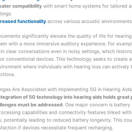
eater compatibility
with smart home systems for tailored a
tings
creased functionality
across various acoustic environments
ements significantly elevate the quality of life for hearing
hem with a more immersive auditory experience. For exampl
n clear conversations even in noisy settings, which histori
for conventional devices. This technology seeks to create 
vironment where individuals with hearing loss can actively 
actions.
nges Are Associated with Implementing 5G in Hearing Aids
ntegration of 5G technology into hearing aids holds great
allenges must be addressed
. One major concern is battery l
rocessing capabilities and connectivity features linked with
 potentially leading to reduced battery longevity. This coul
sfaction if devices necessitate frequent recharging.