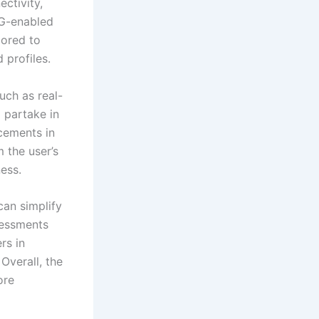
ctivity,
5G-enabled
lored to
 profiles.
uch as real-
o partake in
cements in
m the user’s
ness.
can simplify
sessments
rs in
Overall, the
ore