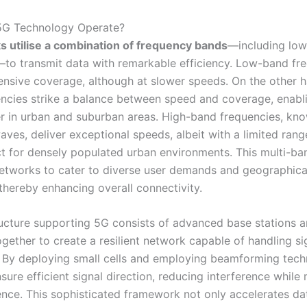
G Technology Operate?
 utilise a combination of frequency bands
—including low
to transmit data with remarkable efficiency. Low-band fr
ensive coverage, although at slower speeds. On the other 
ncies strike a balance between speed and coverage, enabl
er in urban and suburban areas. High-band frequencies, kn
aves, deliver exceptional speeds, albeit with a limited ran
t for densely populated urban environments. This multi-b
etworks to cater to diverse user demands and geographica
thereby enhancing overall connectivity.
ructure supporting 5G consists of advanced base stations 
gether to create a resilient network capable of handling si
c. By deploying small cells and employing beamforming tec
ure efficient signal direction, reducing interference while
ence. This sophisticated framework not only accelerates dat