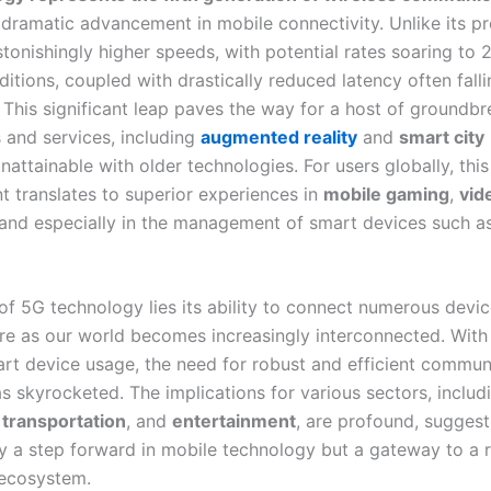
a dramatic advancement in mobile connectivity. Unlike its p
tonishingly higher speeds, with potential rates soaring to 
itions, coupled with drastically reduced latency often fall
. This significant leap paves the way for a host of groundb
s and services, including
augmented reality
and
smart city
nattainable with older technologies. For users globally, this
 translates to superior experiences in
mobile gaming
,
vid
 and especially in the management of smart devices such 
of 5G technology lies its ability to connect numerous devic
ture as our world becomes increasingly interconnected. With
art device usage, the need for robust and efficient commun
s skyrocketed. The implications for various sectors, includ
,
transportation
, and
entertainment
, are profound, suggest
ly a step forward in mobile technology but a gateway to a r
 ecosystem.