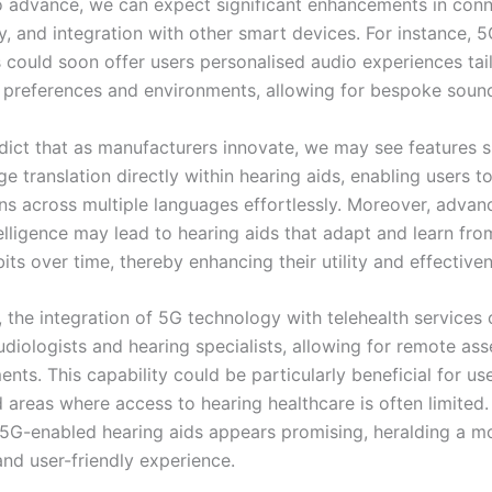
o advance, we can expect significant enhancements in conne
y, and integration with other smart devices. For instance, 
s could soon offer users personalised audio experiences tai
e preferences and environments, allowing for bespoke sound
dict that as manufacturers innovate, we may see features s
e translation directly within hearing aids, enabling users t
ns across multiple languages effortlessly. Moreover, advan
ntelligence may lead to hearing aids that adapt and learn fro
bits over time, thereby enhancing their utility and effective
, the integration of 5G technology with telehealth services 
udiologists and hearing specialists, allowing for remote as
nts. This capability could be particularly beneficial for use
areas where access to hearing healthcare is often limited. 
 5G-enabled hearing aids appears promising, heralding a m
nd user-friendly experience.