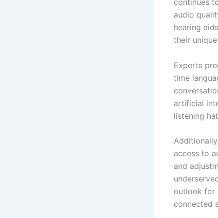
continues t
audio qualit
hearing aid
their uniqu
Experts pre
time languag
conversatio
artificial i
listening ha
Additionally
access to a
and adjustme
underserved 
outlook for
connected a