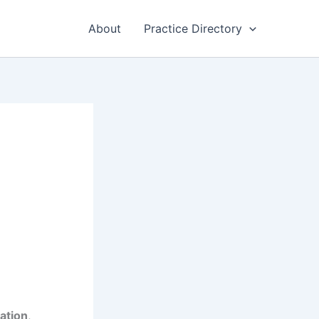
About
Practice Directory
ation
,