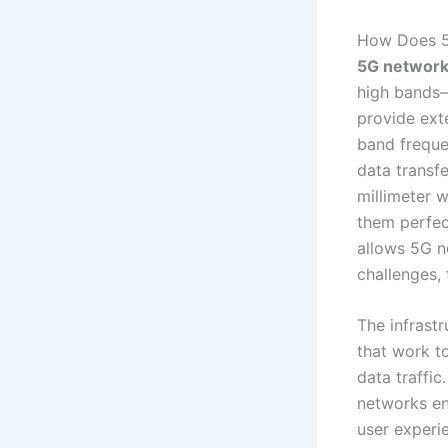
How Does 5
5G networks
high bands—
provide ext
band freque
data transf
millimeter w
them perfec
allows 5G n
challenges, 
The infrast
that work to
data traffi
networks ens
user experi