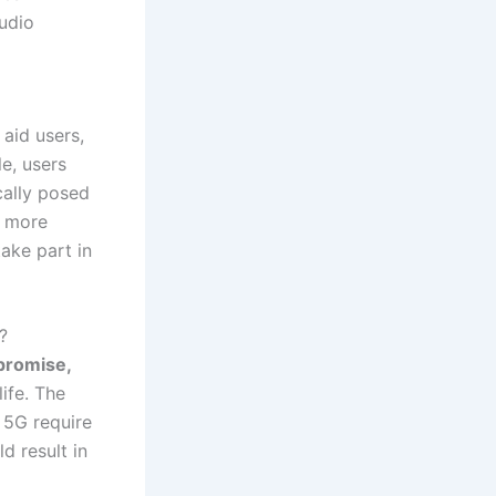
udio
 aid users,
e, users
cally posed
a more
take part in
?
 promise,
ife. The
 5G require
d result in