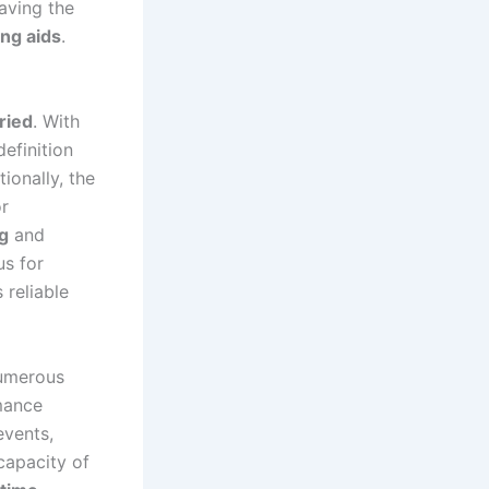
aving the
ng aids
.
ried
. With
efinition
ionally, the
or
g
and
us for
 reliable
numerous
mance
events,
capacity of