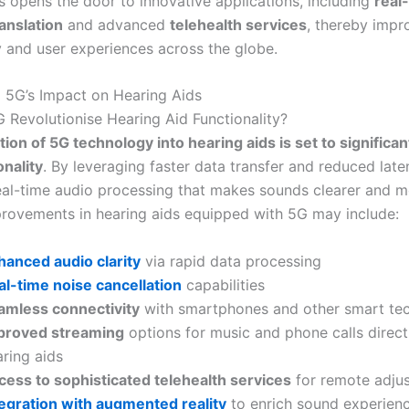
 opens the door to innovative applications, including
real
anslation
and advanced
telehealth services
, thereby impr
ty and user experiences across the globe.
to 5G’s Impact on Hearing Aids
Revolutionise Hearing Aid Functionality?
tion of 5G technology into hearing aids is set to significa
onality
. By leveraging faster data transfer and reduced late
eal-time audio processing that makes sounds clearer and mor
rovements in hearing aids equipped with 5G may include:
hanced audio clarity
via rapid data processing
al-time noise cancellation
capabilities
amless connectivity
with smartphones and other smart te
proved streaming
options for music and phone calls direct
ring aids
cess to sophisticated telehealth services
for remote adju
tegration with augmented reality
to enrich sound experien