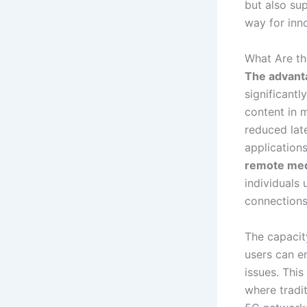
but also su
way for inn
What Are th
The advanta
significant
content in 
reduced late
application
remote med
individuals 
connections
The capacit
users can e
issues. This
where tradi