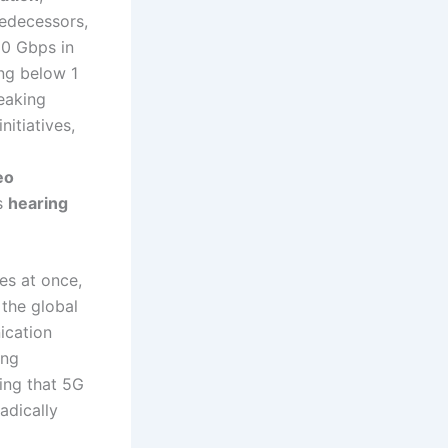
redecessors,
20 Gbps in
ing below 1
reaking
initiatives,
eo
as
hearing
es at once,
 the global
ication
ing
ing that 5G
adically