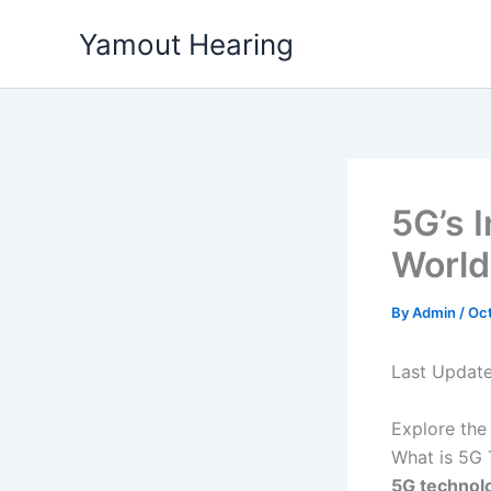
Skip
Yamout Hearing
to
content
5G’s 
World
By
Admin
/
Oct
Last Updat
Explore the
What is 5G 
5G technolo