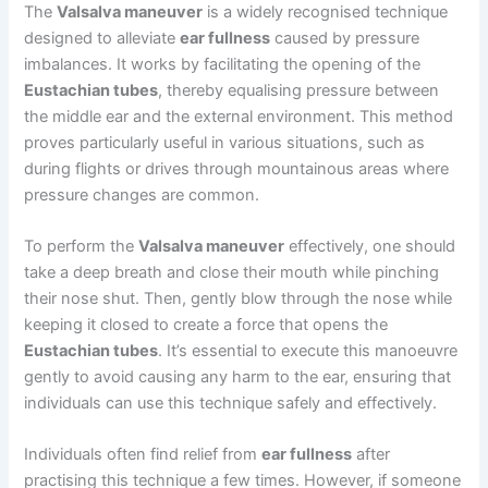
The
Valsalva maneuver
is a widely recognised technique
designed to alleviate
ear fullness
caused by pressure
imbalances. It works by facilitating the opening of the
Eustachian tubes
, thereby equalising pressure between
the middle ear and the external environment. This method
proves particularly useful in various situations, such as
during flights or drives through mountainous areas where
pressure changes are common.
To perform the
Valsalva maneuver
effectively, one should
take a deep breath and close their mouth while pinching
their nose shut. Then, gently blow through the nose while
keeping it closed to create a force that opens the
Eustachian tubes
. It’s essential to execute this manoeuvre
gently to avoid causing any harm to the ear, ensuring that
individuals can use this technique safely and effectively.
Individuals often find relief from
ear fullness
after
practising this technique a few times. However, if someone