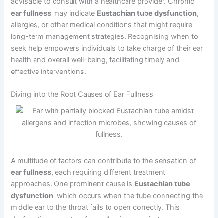
advisable to consult with a healthcare provider. Chronic
ear fullness
may indicate
Eustachian tube dysfunction
,
allergies, or other medical conditions that might require
long-term management strategies. Recognising when to
seek help empowers individuals to take charge of their ear
health and overall well-being, facilitating timely and
effective interventions.
Diving into the Root Causes of Ear Fullness
A multitude of factors can contribute to the sensation of
ear fullness
, each requiring different treatment
approaches. One prominent cause is
Eustachian tube
dysfunction
, which occurs when the tube connecting the
middle ear to the throat fails to open correctly. This