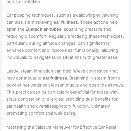
burns or irritation.
Ear popping techniques, such as swallowing or yawning,
can also aid in relieving
ear fullness
. These actions help
open the
Eustachian tubes
, equalising pressure and
reducing discomfort. Regularly practising these techniques,
particularly during altitude changes, can significantly
enhance comfort and improve ear functionality, allowing
individuals to navigate such situations with greater ease.
Lastly, steam inhalation can help relieve congestion that
may contribute to
ear fullness
. Breathing in steam from a
bowl of hot water can loosen mucus and open the airways.
This practice can be particularly beneficial for those with
sinus congestion or allergies, providing dual benefits for
ear health and overall respiratory function, ultimately
promoting comfort and well-being.
Mastering the Valsalva Maneuver for Effective Ear Relief