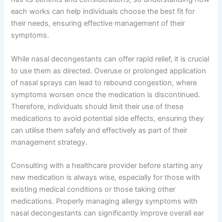
each works can help individuals choose the best fit for
their needs, ensuring effective management of their
symptoms.
While nasal decongestants can offer rapid relief, it is crucial
to use them as directed. Overuse or prolonged application
of nasal sprays can lead to rebound congestion, where
symptoms worsen once the medication is discontinued.
Therefore, individuals should limit their use of these
medications to avoid potential side effects, ensuring they
can utilise them safely and effectively as part of their
management strategy.
Consulting with a healthcare provider before starting any
new medication is always wise, especially for those with
existing medical conditions or those taking other
medications. Properly managing allergy symptoms with
nasal decongestants can significantly improve overall ear