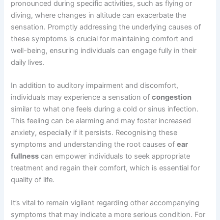
pronounced during specific activities, such as flying or
diving, where changes in altitude can exacerbate the
sensation. Promptly addressing the underlying causes of
these symptoms is crucial for maintaining comfort and
well-being, ensuring individuals can engage fully in their
daily lives.
In addition to auditory impairment and discomfort,
individuals may experience a sensation of
congestion
similar to what one feels during a cold or sinus infection.
This feeling can be alarming and may foster increased
anxiety, especially if it persists. Recognising these
symptoms and understanding the root causes of
ear
fullness
can empower individuals to seek appropriate
treatment and regain their comfort, which is essential for
quality of life.
It’s vital to remain vigilant regarding other accompanying
symptoms that may indicate a more serious condition. For