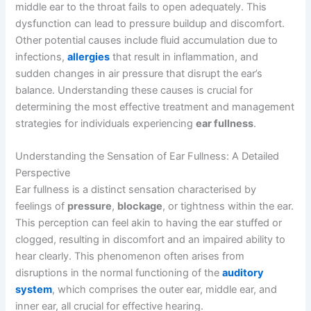
middle ear to the throat fails to open adequately. This
dysfunction can lead to pressure buildup and discomfort.
Other potential causes include fluid accumulation due to
infections,
allergies
that result in inflammation, and
sudden changes in air pressure that disrupt the ear’s
balance. Understanding these causes is crucial for
determining the most effective treatment and management
strategies for individuals experiencing
ear fullness
.
Understanding the Sensation of Ear Fullness: A Detailed
Perspective
Ear fullness is a distinct sensation characterised by
feelings of
pressure
,
blockage
, or tightness within the ear.
This perception can feel akin to having the ear stuffed or
clogged, resulting in discomfort and an impaired ability to
hear clearly. This phenomenon often arises from
disruptions in the normal functioning of the
auditory
system
, which comprises the outer ear, middle ear, and
inner ear, all crucial for effective hearing.