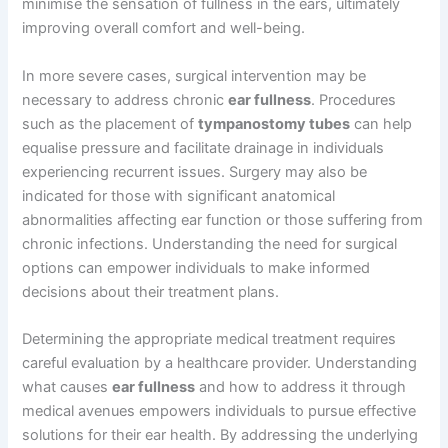
minimise the sensation of fullness in the ears, ultimately
improving overall comfort and well-being.
In more severe cases, surgical intervention may be
necessary to address chronic
ear fullness
. Procedures
such as the placement of
tympanostomy tubes
can help
equalise pressure and facilitate drainage in individuals
experiencing recurrent issues. Surgery may also be
indicated for those with significant anatomical
abnormalities affecting ear function or those suffering from
chronic infections. Understanding the need for surgical
options can empower individuals to make informed
decisions about their treatment plans.
Determining the appropriate medical treatment requires
careful evaluation by a healthcare provider. Understanding
what causes
ear fullness
and how to address it through
medical avenues empowers individuals to pursue effective
solutions for their ear health. By addressing the underlying