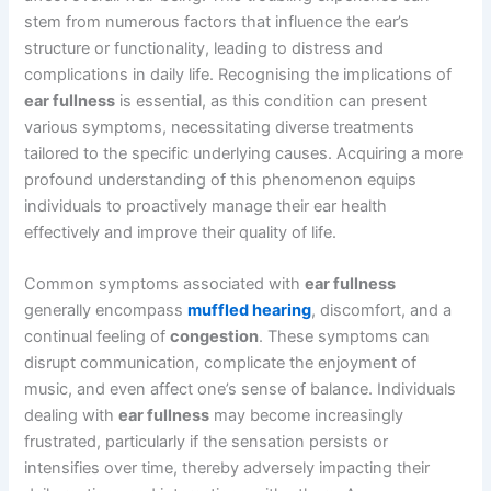
stem from numerous factors that influence the ear’s
structure or functionality, leading to distress and
complications in daily life. Recognising the implications of
ear fullness
is essential, as this condition can present
various symptoms, necessitating diverse treatments
tailored to the specific underlying causes. Acquiring a more
profound understanding of this phenomenon equips
individuals to proactively manage their ear health
effectively and improve their quality of life.
Common symptoms associated with
ear fullness
generally encompass
muffled hearing
, discomfort, and a
continual feeling of
congestion
. These symptoms can
disrupt communication, complicate the enjoyment of
music, and even affect one’s sense of balance. Individuals
dealing with
ear fullness
may become increasingly
frustrated, particularly if the sensation persists or
intensifies over time, thereby adversely impacting their