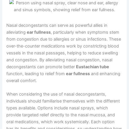
Nasal decongestants can serve as powerful allies in
alleviating
ear fullness
, particularly when symptoms stem
from congestion due to allergies or sinus infections. These
over-the-counter medications work by constricting blood
vessels in the nasal passages, helping to reduce swelling
and congestion. By alleviating nasal congestion, nasal
decongestants can promote better
Eustachian tube
function, leading to relief from
ear fullness
and enhancing
overall comfort.
When considering the use of nasal decongestants,
individuals should familiarise themselves with the different
types available. Options include nasal sprays, which
provide targeted relief directly to the nasal mucosa, and
oral medications, which work systemically. Each option
has its benefits and considerations, so understanding how