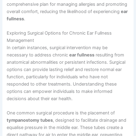
comprehensive plan for managing allergies and promoting
overall comfort, reducing the likelihood of experiencing
ear
fullness
.
Exploring Surgical Options for Chronic Ear Fullness
Management
In certain instances, surgical intervention may be
necessary to address chronic
ear fullness
resulting from
anatomical abnormalities or persistent infections. Surgical
options can provide lasting relief and restore normal ear
function, particularly for individuals who have not
responded to other treatments. Understanding these
options can empower individuals to make informed
decisions about their ear health.
One common surgical procedure is the placement of
tympanostomy tubes
, designed to facilitate drainage and
equalise pressure in the middle ear. These tubes create a
direct pathway for air to enter the middle ear, preventing