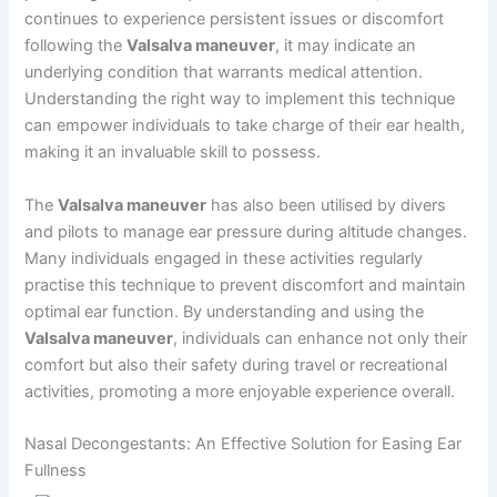
continues to experience persistent issues or discomfort
following the
Valsalva maneuver
, it may indicate an
underlying condition that warrants medical attention.
Understanding the right way to implement this technique
can empower individuals to take charge of their ear health,
making it an invaluable skill to possess.
The
Valsalva maneuver
has also been utilised by divers
and pilots to manage ear pressure during altitude changes.
Many individuals engaged in these activities regularly
practise this technique to prevent discomfort and maintain
optimal ear function. By understanding and using the
Valsalva maneuver
, individuals can enhance not only their
comfort but also their safety during travel or recreational
activities, promoting a more enjoyable experience overall.
Nasal Decongestants: An Effective Solution for Easing Ear
Fullness