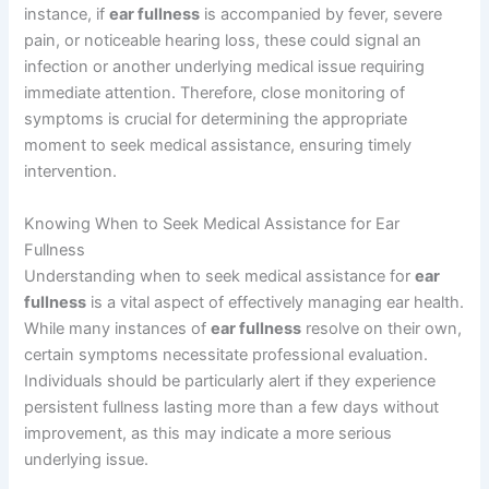
instance, if
ear fullness
is accompanied by fever, severe
pain, or noticeable hearing loss, these could signal an
infection or another underlying medical issue requiring
immediate attention. Therefore, close monitoring of
symptoms is crucial for determining the appropriate
moment to seek medical assistance, ensuring timely
intervention.
Knowing When to Seek Medical Assistance for Ear
Fullness
Understanding when to seek medical assistance for
ear
fullness
is a vital aspect of effectively managing ear health.
While many instances of
ear fullness
resolve on their own,
certain symptoms necessitate professional evaluation.
Individuals should be particularly alert if they experience
persistent fullness lasting more than a few days without
improvement, as this may indicate a more serious
underlying issue.