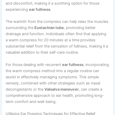
and discomfort, making it a soothing option for those
experiencing
ear fullness
.
The warmth from the compress can help relax the muscles
surrounding the
Eustachian tube
, promoting better
drainage and function. Individuals often find that applying
a warm compress for 20 minutes at a time provides
substantial relief from the sensation of fullness, making it a
valuable addition to their self-care routine.
For those dealing with recurrent
ear fullness
, incorporating
the warm compress method into a regular routine can
assist in effectively managing symptoms. This simple
remedy, combined with other strategies such as nasal
decongestants or the
Valsalva maneuver
, can create a
comprehensive approach to ear health, promoting long-
term comfort and well-being.
Utilising Ear Popping Techniques for Effective Relief