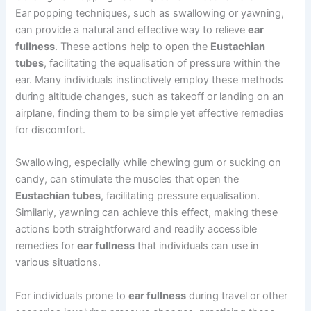
Ear popping techniques, such as swallowing or yawning,
can provide a natural and effective way to relieve
ear
fullness
. These actions help to open the
Eustachian
tubes
, facilitating the equalisation of pressure within the
ear. Many individuals instinctively employ these methods
during altitude changes, such as takeoff or landing on an
airplane, finding them to be simple yet effective remedies
for discomfort.
Swallowing, especially while chewing gum or sucking on
candy, can stimulate the muscles that open the
Eustachian tubes
, facilitating pressure equalisation.
Similarly, yawning can achieve this effect, making these
actions both straightforward and readily accessible
remedies for
ear fullness
that individuals can use in
various situations.
For individuals prone to
ear fullness
during travel or other