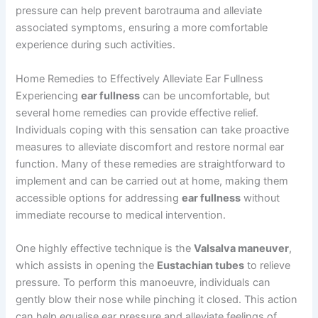
pressure can help prevent barotrauma and alleviate
associated symptoms, ensuring a more comfortable
experience during such activities.
Home Remedies to Effectively Alleviate Ear Fullness
Experiencing
ear fullness
can be uncomfortable, but
several home remedies can provide effective relief.
Individuals coping with this sensation can take proactive
measures to alleviate discomfort and restore normal ear
function. Many of these remedies are straightforward to
implement and can be carried out at home, making them
accessible options for addressing
ear fullness
without
immediate recourse to medical intervention.
One highly effective technique is the
Valsalva maneuver
,
which assists in opening the
Eustachian tubes
to relieve
pressure. To perform this manoeuvre, individuals can
gently blow their nose while pinching it closed. This action
can help equalise ear pressure and alleviate feelings of