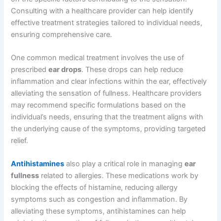
Consulting with a healthcare provider can help identify
effective treatment strategies tailored to individual needs,
ensuring comprehensive care.
One common medical treatment involves the use of
prescribed
ear drops
. These drops can help reduce
inflammation and clear infections within the ear, effectively
alleviating the sensation of fullness. Healthcare providers
may recommend specific formulations based on the
individual’s needs, ensuring that the treatment aligns with
the underlying cause of the symptoms, providing targeted
relief.
Antihistamines
also play a critical role in managing
ear
fullness
related to allergies. These medications work by
blocking the effects of histamine, reducing allergy
symptoms such as congestion and inflammation. By
alleviating these symptoms, antihistamines can help