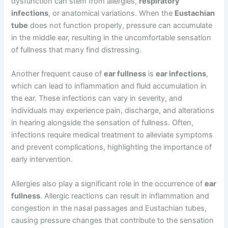
dysfunction can stem from allergies,
respiratory
infections
, or anatomical variations. When the
Eustachian
tube
does not function properly, pressure can accumulate
in the middle ear, resulting in the uncomfortable sensation
of fullness that many find distressing.
Another frequent cause of
ear fullness
is
ear infections
,
which can lead to inflammation and fluid accumulation in
the ear. These infections can vary in severity, and
individuals may experience pain, discharge, and alterations
in hearing alongside the sensation of fullness. Often,
infections require medical treatment to alleviate symptoms
and prevent complications, highlighting the importance of
early intervention.
Allergies also play a significant role in the occurrence of
ear
fullness
. Allergic reactions can result in inflammation and
congestion in the nasal passages and Eustachian tubes,
causing pressure changes that contribute to the sensation