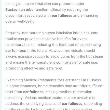
passages, steam inhalation can promote better
Eustachian tube
function, ultimately reducing the
discomfort associated with
ear fullness
and enhancing
overall well-being.
Regularly incorporating steam inhalation into a self-care
routine can provide cumulative benefits for overall
respiratory health, reducing the likelihood of experiencing
ear fullness
in the future. However, individuals should
always exercise caution to avoid burns from the hot steam
and ensure the temperature is comfortable for safe use,
promoting effective and safe relief.
Examining Medical Treatments for Persistent Ear Fullness
In some instances, home remedies may not offer sufficient
relief from
ear fullness
, making medical intervention
necessary. Various medical treatments are available to
address the underlying causes of
ear fullness
, depending
on the specific factors contributing to the sensation.