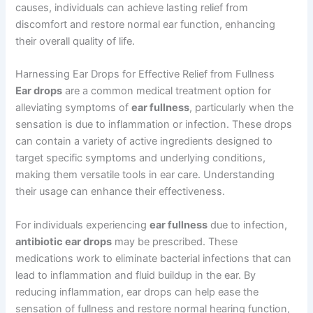
causes, individuals can achieve lasting relief from
discomfort and restore normal ear function, enhancing
their overall quality of life.
Harnessing Ear Drops for Effective Relief from Fullness
Ear drops
are a common medical treatment option for
alleviating symptoms of
ear fullness
, particularly when the
sensation is due to inflammation or infection. These drops
can contain a variety of active ingredients designed to
target specific symptoms and underlying conditions,
making them versatile tools in ear care. Understanding
their usage can enhance their effectiveness.
For individuals experiencing
ear fullness
due to infection,
antibiotic ear drops
may be prescribed. These
medications work to eliminate bacterial infections that can
lead to inflammation and fluid buildup in the ear. By
reducing inflammation, ear drops can help ease the
sensation of fullness and restore normal hearing function,