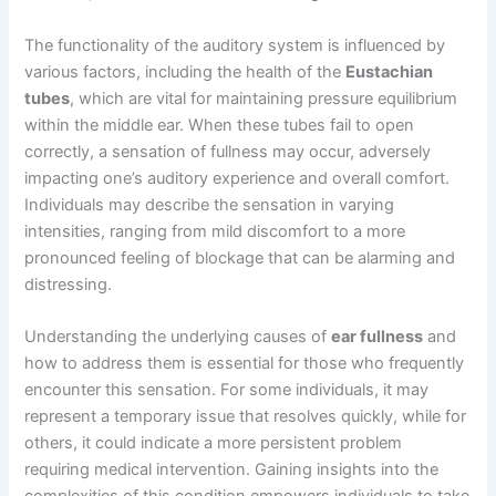
The functionality of the auditory system is influenced by
various factors, including the health of the
Eustachian
tubes
, which are vital for maintaining pressure equilibrium
within the middle ear. When these tubes fail to open
correctly, a sensation of fullness may occur, adversely
impacting one’s auditory experience and overall comfort.
Individuals may describe the sensation in varying
intensities, ranging from mild discomfort to a more
pronounced feeling of blockage that can be alarming and
distressing.
Understanding the underlying causes of
ear fullness
and
how to address them is essential for those who frequently
encounter this sensation. For some individuals, it may
represent a temporary issue that resolves quickly, while for
others, it could indicate a more persistent problem
requiring medical intervention. Gaining insights into the
complexities of this condition empowers individuals to take