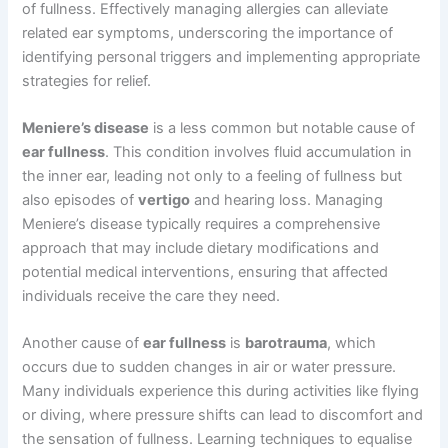
of fullness. Effectively managing allergies can alleviate
related ear symptoms, underscoring the importance of
identifying personal triggers and implementing appropriate
strategies for relief.
Meniere’s disease
is a less common but notable cause of
ear fullness
. This condition involves fluid accumulation in
the inner ear, leading not only to a feeling of fullness but
also episodes of
vertigo
and hearing loss. Managing
Meniere’s disease typically requires a comprehensive
approach that may include dietary modifications and
potential medical interventions, ensuring that affected
individuals receive the care they need.
Another cause of
ear fullness
is
barotrauma
, which
occurs due to sudden changes in air or water pressure.
Many individuals experience this during activities like flying
or diving, where pressure shifts can lead to discomfort and
the sensation of fullness. Learning techniques to equalise