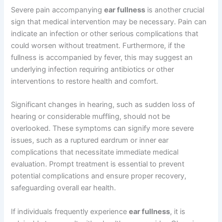
Severe pain accompanying
ear fullness
is another crucial
sign that medical intervention may be necessary. Pain can
indicate an infection or other serious complications that
could worsen without treatment. Furthermore, if the
fullness is accompanied by fever, this may suggest an
underlying infection requiring antibiotics or other
interventions to restore health and comfort.
Significant changes in hearing, such as sudden loss of
hearing or considerable muffling, should not be
overlooked. These symptoms can signify more severe
issues, such as a ruptured eardrum or inner ear
complications that necessitate immediate medical
evaluation. Prompt treatment is essential to prevent
potential complications and ensure proper recovery,
safeguarding overall ear health.
If individuals frequently experience
ear fullness
, it is