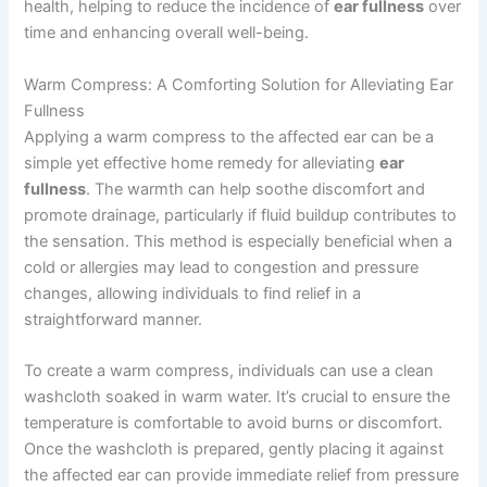
health, helping to reduce the incidence of
ear fullness
over
time and enhancing overall well-being.
Warm Compress: A Comforting Solution for Alleviating Ear
Fullness
Applying a warm compress to the affected ear can be a
simple yet effective home remedy for alleviating
ear
fullness
. The warmth can help soothe discomfort and
promote drainage, particularly if fluid buildup contributes to
the sensation. This method is especially beneficial when a
cold or allergies may lead to congestion and pressure
changes, allowing individuals to find relief in a
straightforward manner.
To create a warm compress, individuals can use a clean
washcloth soaked in warm water. It’s crucial to ensure the
temperature is comfortable to avoid burns or discomfort.
Once the washcloth is prepared, gently placing it against
the affected ear can provide immediate relief from pressure