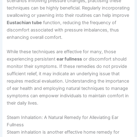
scenarios involving pressure changes, practising these
techniques can be highly beneficial. Regularly incorporating
swallowing or yawning into their routines can help improve
Eustachian tube
function, reducing the frequency of
discomfort associated with pressure imbalances, thus
enhancing overall comfort.
While these techniques are effective for many, those
experiencing persistent
ear fullness
or discomfort should
monitor their symptoms. If these remedies do not provide
sufficient relief, it may indicate an underlying issue that
requires medical evaluation. Understanding the importance
of ear health and employing natural techniques to manage
symptoms can empower individuals to maintain comfort in
their daily lives.
Steam Inhalation: A Natural Remedy for Alleviating Ear
Fullness
Steam inhalation is another effective home remedy for