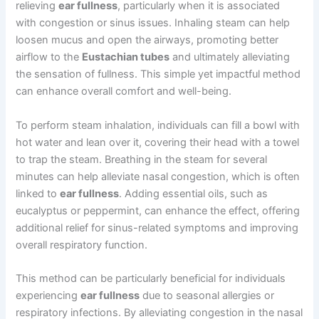
relieving
ear fullness
, particularly when it is associated
with congestion or sinus issues. Inhaling steam can help
loosen mucus and open the airways, promoting better
airflow to the
Eustachian tubes
and ultimately alleviating
the sensation of fullness. This simple yet impactful method
can enhance overall comfort and well-being.
To perform steam inhalation, individuals can fill a bowl with
hot water and lean over it, covering their head with a towel
to trap the steam. Breathing in the steam for several
minutes can help alleviate nasal congestion, which is often
linked to
ear fullness
. Adding essential oils, such as
eucalyptus or peppermint, can enhance the effect, offering
additional relief for sinus-related symptoms and improving
overall respiratory function.
This method can be particularly beneficial for individuals
experiencing
ear fullness
due to seasonal allergies or
respiratory infections. By alleviating congestion in the nasal