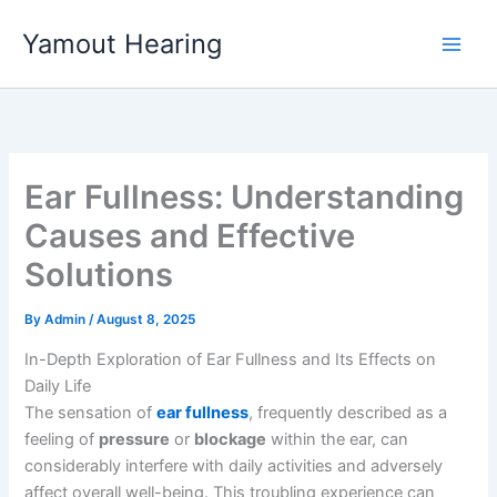
Skip
Yamout Hearing
to
content
Ear Fullness: Understanding
Causes and Effective
Solutions
By
Admin
/
August 8, 2025
In-Depth Exploration of Ear Fullness and Its Effects on
Daily Life
The sensation of
ear fullness
, frequently described as a
feeling of
pressure
or
blockage
within the ear, can
considerably interfere with daily activities and adversely
affect overall well-being. This troubling experience can