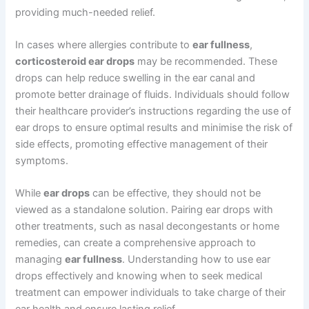
providing much-needed relief.
In cases where allergies contribute to
ear fullness
,
corticosteroid ear drops
may be recommended. These
drops can help reduce swelling in the ear canal and
promote better drainage of fluids. Individuals should follow
their healthcare provider’s instructions regarding the use of
ear drops to ensure optimal results and minimise the risk of
side effects, promoting effective management of their
symptoms.
While
ear drops
can be effective, they should not be
viewed as a standalone solution. Pairing ear drops with
other treatments, such as nasal decongestants or home
remedies, can create a comprehensive approach to
managing
ear fullness
. Understanding how to use ear
drops effectively and knowing when to seek medical
treatment can empower individuals to take charge of their