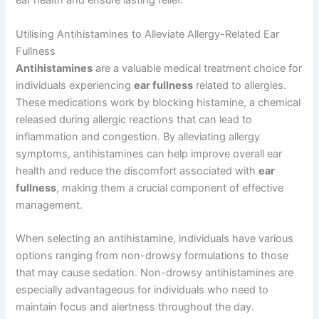
ear health and ensure lasting relief.
Utilising Antihistamines to Alleviate Allergy-Related Ear
Fullness
Antihistamines
are a valuable medical treatment choice for
individuals experiencing
ear fullness
related to allergies.
These medications work by blocking histamine, a chemical
released during allergic reactions that can lead to
inflammation and congestion. By alleviating allergy
symptoms, antihistamines can help improve overall ear
health and reduce the discomfort associated with
ear
fullness
, making them a crucial component of effective
management.
When selecting an antihistamine, individuals have various
options ranging from non-drowsy formulations to those
that may cause sedation. Non-drowsy antihistamines are
especially advantageous for individuals who need to
maintain focus and alertness throughout the day.