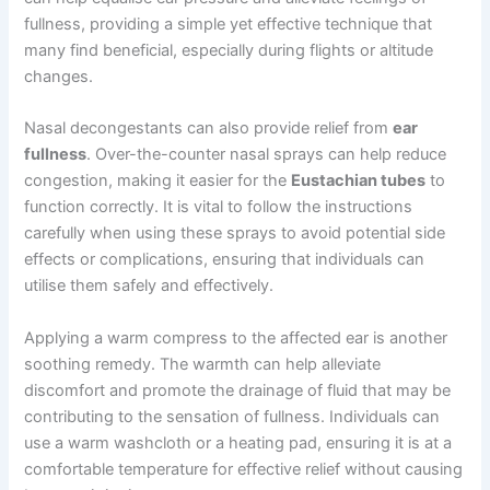
fullness, providing a simple yet effective technique that
many find beneficial, especially during flights or altitude
changes.
Nasal decongestants can also provide relief from
ear
fullness
. Over-the-counter nasal sprays can help reduce
congestion, making it easier for the
Eustachian tubes
to
function correctly. It is vital to follow the instructions
carefully when using these sprays to avoid potential side
effects or complications, ensuring that individuals can
utilise them safely and effectively.
Applying a warm compress to the affected ear is another
soothing remedy. The warmth can help alleviate
discomfort and promote the drainage of fluid that may be
contributing to the sensation of fullness. Individuals can
use a warm washcloth or a heating pad, ensuring it is at a
comfortable temperature for effective relief without causing