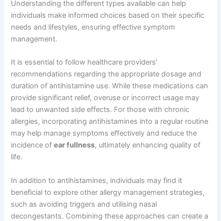
Understanding the different types available can help
individuals make informed choices based on their specific
needs and lifestyles, ensuring effective symptom
management.
It is essential to follow healthcare providers’
recommendations regarding the appropriate dosage and
duration of antihistamine use. While these medications can
provide significant relief, overuse or incorrect usage may
lead to unwanted side effects. For those with chronic
allergies, incorporating antihistamines into a regular routine
may help manage symptoms effectively and reduce the
incidence of
ear fullness
, ultimately enhancing quality of
life.
In addition to antihistamines, individuals may find it
beneficial to explore other allergy management strategies,
such as avoiding triggers and utilising nasal
decongestants. Combining these approaches can create a