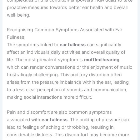
proactive measures towards better ear health and overall
well-being.
Recognising Common Symptoms Associated with Ear
Fullness
The symptoms linked to
ear fullness
can significantly
affect an individual’s daily activities and overall quality of
life. The most prevalent symptom is
muffled hearing
,
which can render conversations or the enjoyment of music
frustratingly challenging. This auditory distortion often
arises from the pressure imbalance within the ear, leading
to a less clear perception of sounds and communication,
making social interactions more difficult.
Pain and discomfort are also common symptoms
associated with
ear fullness
. The buildup of pressure can
lead to feelings of aching or throbbing, resulting in
considerable distress. This discomfort may become more