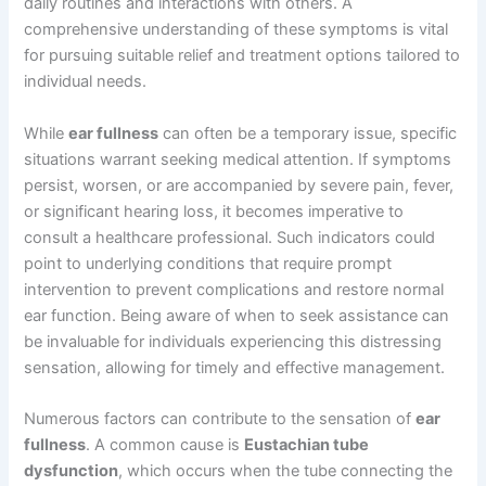
daily routines and interactions with others. A
comprehensive understanding of these symptoms is vital
for pursuing suitable relief and treatment options tailored to
individual needs.
While
ear fullness
can often be a temporary issue, specific
situations warrant seeking medical attention. If symptoms
persist, worsen, or are accompanied by severe pain, fever,
or significant hearing loss, it becomes imperative to
consult a healthcare professional. Such indicators could
point to underlying conditions that require prompt
intervention to prevent complications and restore normal
ear function. Being aware of when to seek assistance can
be invaluable for individuals experiencing this distressing
sensation, allowing for timely and effective management.
Numerous factors can contribute to the sensation of
ear
fullness
. A common cause is
Eustachian tube
dysfunction
, which occurs when the tube connecting the