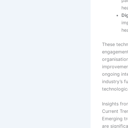
pat
he
Di
im
hea
These techn
engagement 
organisatio
improvements
ongoing int
industry’s f
technologic
Insights fr
Current Tre
Emerging tr
are signific