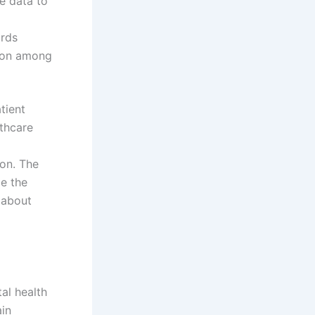
le data to
ords
tion among
tient
thcare
ion. The
pe the
d about
al health
ain