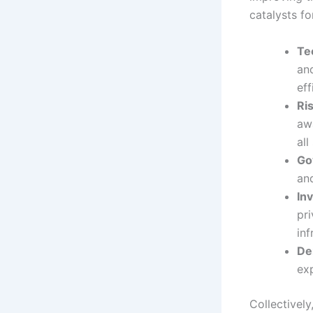
catalysts fo
Te
an
eff
Ri
aw
all
Go
and
In
pri
inf
De
ex
Collectivel