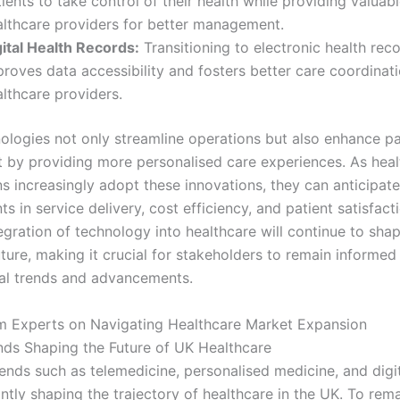
ients to take control of their health while providing valuab
althcare providers for better management.
gital Health Records:
Transitioning to electronic health rec
proves data accessibility and fosters better care coordina
lthcare providers.
ologies not only streamline operations but also enhance pa
by providing more personalised care experiences. As heal
ns increasingly adopt these innovations, they can anticipate
 in service delivery, cost efficiency, and patient satisfact
egration of technology into healthcare will continue to sha
uture, making it crucial for stakeholders to remain informe
al trends and advancements.
om Experts on Navigating Healthcare Market Expansion
nds Shaping the Future of UK Healthcare
ends such as telemedicine, personalised medicine, and digit
antly shaping the trajectory of healthcare in the UK. To rem