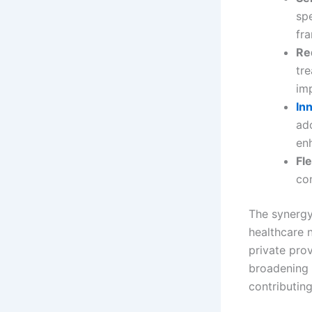
spe
fr
Re
tr
imp
In
ad
enh
Fle
con
The synergy
healthcare 
private prov
broadening t
contributing