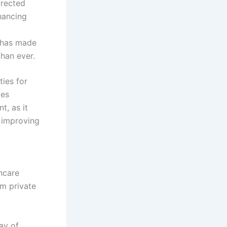
irected
hancing
has made
han ever.
ties for
ves
t, as it
 improving
thcare
om private
ay of