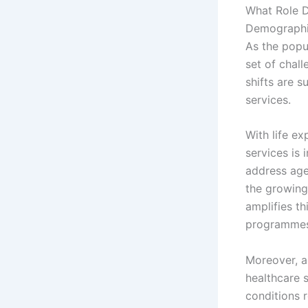
What Role 
Demographic
As the popu
set of chal
shifts are s
services.
With life ex
services is 
address age
the growing
amplifies t
programmes 
Moreover, a
healthcare s
conditions 