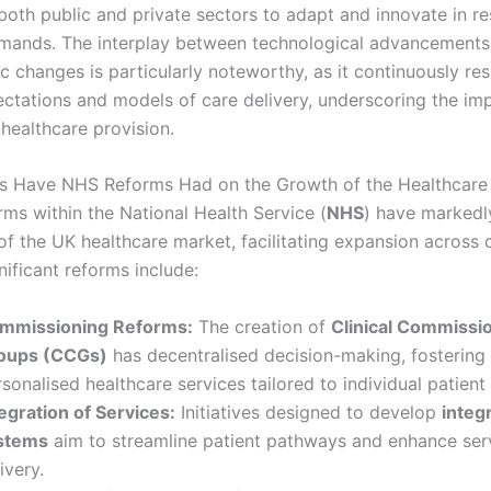
both public and private sectors to adapt and innovate in r
mands. The interplay between technological advancements
 changes is particularly noteworthy, as it continuously re
ectations and models of care delivery, underscoring the im
n healthcare provision.
s Have NHS Reforms Had on the Growth of the Healthcare
rms within the National Health Service (
NHS
) have markedl
of the UK healthcare market, facilitating expansion across 
nificant reforms include:
mmissioning Reforms:
The creation of
Clinical Commissi
oups (CCGs)
has decentralised decision-making, fostering
sonalised healthcare services tailored to individual patient
egration of Services:
Initiatives designed to develop
integ
stems
aim to streamline patient pathways and enhance ser
ivery.