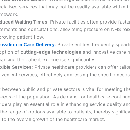
cialised services that may not be readily available within 
amework.
duced Waiting Times:
Private facilities often provide faste
eatments and consultations, alleviating pressure on NHS re
roving patient flow.
novation in Care Delivery:
Private entities frequently spear
option of
cutting-edge technologies
and innovative care 
ancing the patient experience significantly.
xible Services:
Private healthcare providers can offer tail
venient services, effectively addressing the specific needs
 between public and private sectors is vital for meeting th
needs of the population. As demand for healthcare continues
iders play an essential role in enhancing service quality an
he range of options available to patients, thereby significa
 to the overall growth of the healthcare market.