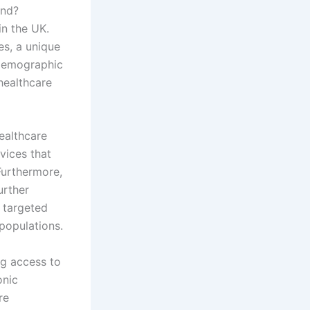
and?
n the UK.
es, a unique
 demographic
 healthcare
healthcare
rvices that
Furthermore,
urther
 targeted
populations.
g access to
onic
re