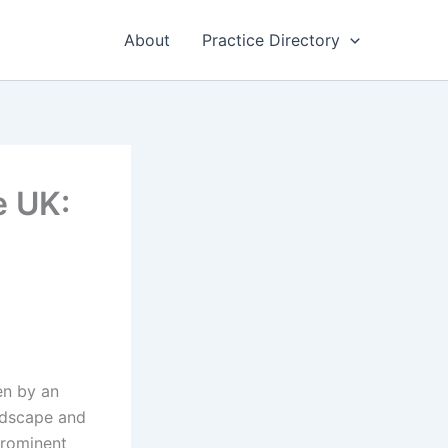
About
Practice Directory
e UK:
en by an
andscape and
prominent