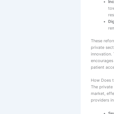
In
to
res
Di
re
These refor
private sec
innovation. 
encourages 
patient acce
How Does th
The private 
market, eff
providers in
Ser