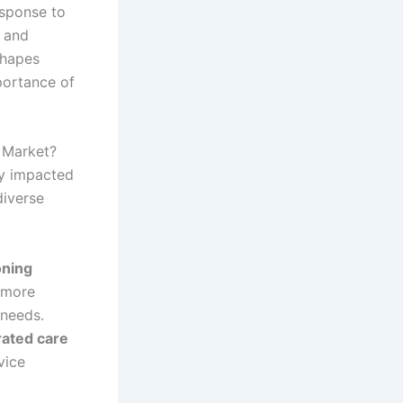
esponse to
 and
shapes
portance of
 Market?
y impacted
diverse
oning
 more
 needs.
rated care
vice