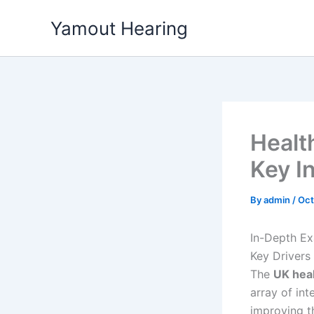
Skip
Yamout Hearing
to
content
Healt
Key I
By
admin
/
Oct
In-Depth Ex
Key Drivers
The
UK hea
array of in
improving th