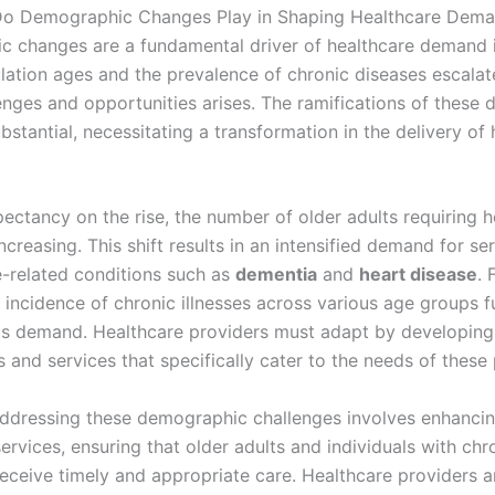
Do Demographic Changes Play in Shaping Healthcare Dem
 changes are a fundamental driver of healthcare demand i
lation ages and the prevalence of chronic diseases escalat
lenges and opportunities arises. The ramifications of these
ubstantial, necessitating a transformation in the delivery of
pectancy on the rise, the number of older adults requiring 
increasing. This shift results in an intensified demand for se
-related conditions such as
dementia
and
heart disease
. 
 incidence of chronic illnesses across various age groups f
his demand. Healthcare providers must adapt by developing
and services that specifically cater to the needs of these 
ddressing these demographic challenges involves enhancin
ervices, ensuring that older adults and individuals with chr
receive timely and appropriate care. Healthcare providers a