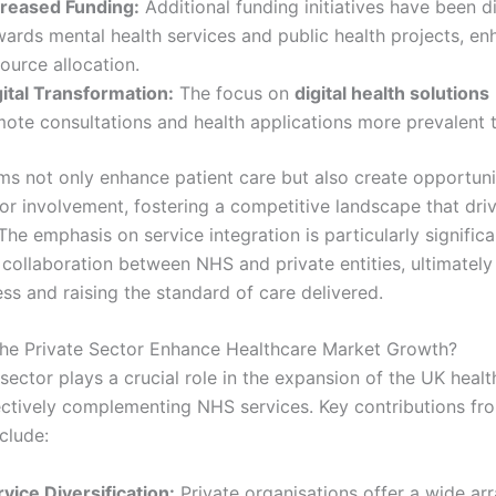
creased Funding:
Additional funding initiatives have been d
wards mental health services and public health projects, en
ource allocation.
gital Transformation:
The focus on
digital health solutions
mote consultations and health applications more prevalent t
ms not only enhance patient care but also create opportuni
tor involvement, fostering a competitive landscape that dri
The emphasis on service integration is particularly significan
collaboration between NHS and private entities, ultimately
ss and raising the standard of care delivered.
e Private Sector Enhance Healthcare Market Growth?
sector plays a crucial role in the expansion of the UK heal
ectively complementing NHS services. Key contributions fr
clude:
vice Diversification:
Private organisations offer a wide arr