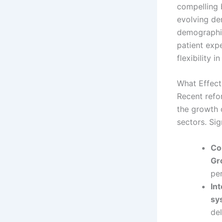
compelling 
evolving de
demographic
patient exp
flexibility i
What Effect
Recent refo
the growth 
sectors. Sig
Co
Gr
per
Int
sy
del