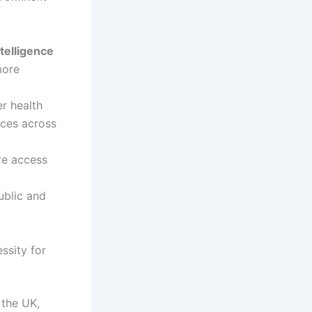
intelligence
more
r health
ices across
re access
blic and
ssity for
 the UK,