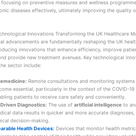
y focusing on preventive measures and wellness programme
ic diseases effectively, ultimately improving the quality of
hnological Innovations Transforming the UK Healthcare M
al advancements are fundamentally reshaping the UK heal
roducing innovations that enhance efficiency, improve patie
nd provide new treatment avenues. Key technological inno
the sector include:
lemedicine:
Remote consultations and monitoring systems
come essential, particularly in the context of the COVID-1
bling patients to receive care safely and conveniently.
-Driven Diagnostics:
The use of
artificial intelligence
to an
dical data results in quicker and more accurate diagnoses,
nical decision-making.
arable Health Devices:
Devices that monitor health metr