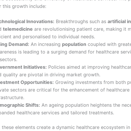
r this growth include:
chnological Innovations:
Breakthroughs such as
artificial 
d
telemedicine
are revolutionising patient care, making it 
icient and personalised to individual needs.
sing Demand:
An increasing
population
coupled with greate
areness is leading to a surging demand for healthcare serv
 sectors.
vernment Initiatives:
Policies aimed at improving healthca
 quality are pivotal in driving market growth.
vestment Opportunities:
Growing investments from both pu
vate sectors are critical for the enhancement of healthcare
rastructure.
mographic Shifts:
An ageing population heightens the nece
panded healthcare services and tailored treatments.
y, these elements create a dynamic healthcare ecosystem in