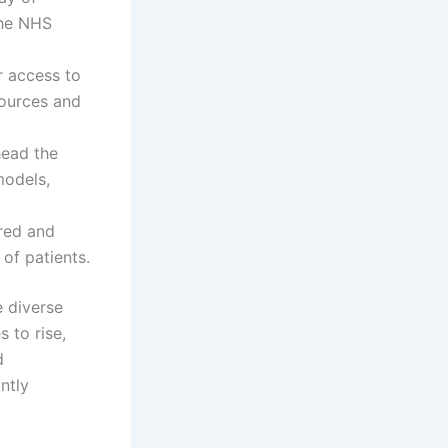
the NHS
r access to
sources and
head the
models,
ored and
 of patients.
e diverse
 to rise,
d
ntly