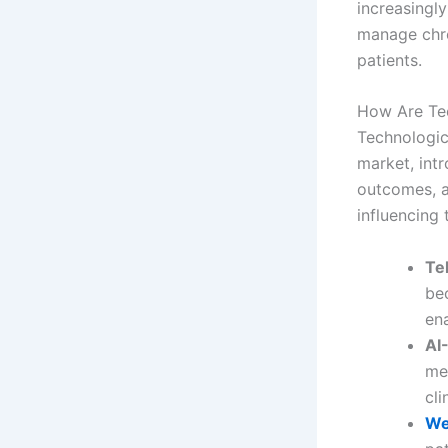
increasingl
manage chron
patients.
How Are Tec
Technologic
market, int
outcomes, a
influencing 
Te
be
ena
AI
me
cli
We