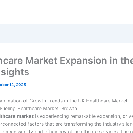
hcare Market Expansion in th
nsights
ober 14, 2025
amination of Growth Trends in the UK Healthcare Market
 Fueling Healthcare Market Growth
lthcare market
is experiencing remarkable expansion, driv
terconnected factors that are transforming the industry’s l
e accessibility and efficiency of healthcare services. The 