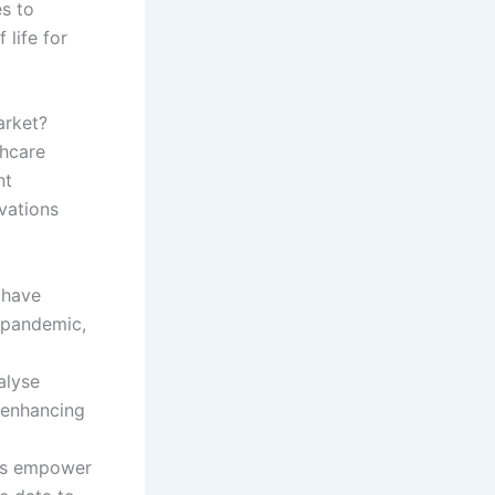
s to
 life for
arket?
thcare
nt
vations
 have
9 pandemic,
alyse
 enhancing
ics empower