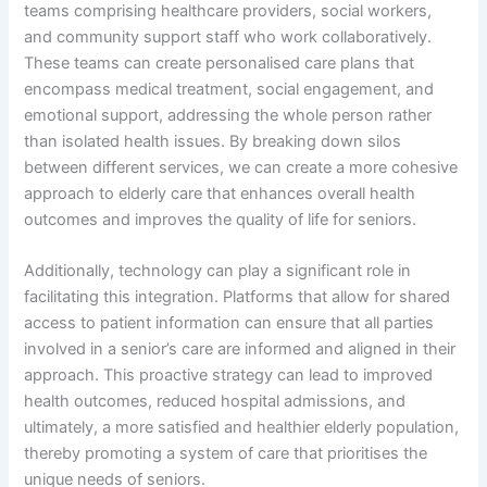
teams comprising healthcare providers, social workers,
and community support staff who work collaboratively.
These teams can create personalised care plans that
encompass medical treatment, social engagement, and
emotional support, addressing the whole person rather
than isolated health issues. By breaking down silos
between different services, we can create a more cohesive
approach to elderly care that enhances overall health
outcomes and improves the quality of life for seniors.
Additionally, technology can play a significant role in
facilitating this integration. Platforms that allow for shared
access to patient information can ensure that all parties
involved in a senior’s care are informed and aligned in their
approach. This proactive strategy can lead to improved
health outcomes, reduced hospital admissions, and
ultimately, a more satisfied and healthier elderly population,
thereby promoting a system of care that prioritises the
unique needs of seniors.