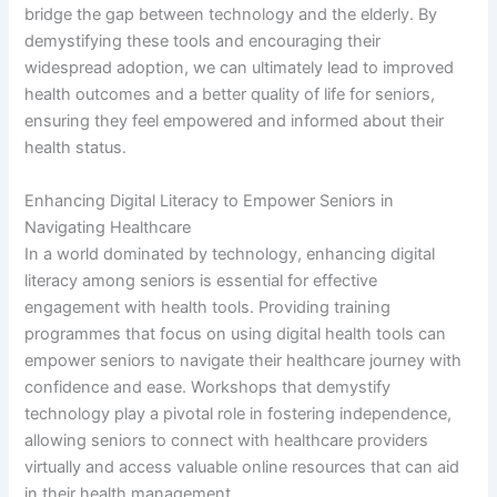
bridge the gap between technology and the elderly. By
demystifying these tools and encouraging their
widespread adoption, we can ultimately lead to improved
health outcomes and a better quality of life for seniors,
ensuring they feel empowered and informed about their
health status.
Enhancing Digital Literacy to Empower Seniors in
Navigating Healthcare
In a world dominated by technology, enhancing digital
literacy among seniors is essential for effective
engagement with health tools. Providing training
programmes that focus on using digital health tools can
empower seniors to navigate their healthcare journey with
confidence and ease. Workshops that demystify
technology play a pivotal role in fostering independence,
allowing seniors to connect with healthcare providers
virtually and access valuable online resources that can aid
in their health management.