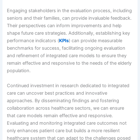
Engaging stakeholders in the evaluation process, including
seniors and their families, can provide invaluable feedback.
Their perspectives can inform improvements and help
shape future care strategies. Additionally, establishing key
performance indicators (
KPIs
) can provide measurable
benchmarks for success, facilitating ongoing evaluation
and refinement of integrated care models to ensure they
remain effective and responsive to the needs of the elderly
population.
Continued investment in research dedicated to integrated
care can uncover best practices and innovative
approaches. By disseminating findings and fostering
collaboration across healthcare sectors, we can ensure
that care models remain effective and responsive.
Evaluating and monitoring integrated care outcomes not
only enhances patient care but builds a more resilient
healthcare system that can adapt to the challenges posed