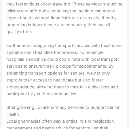
may feel anxious about travelling. These services should be
reliable and affordable, ensuring that seniors can attend
appointments without financial strain or anxiety, thereby
promoting independence and enhancing their overall
quality of life.
Furthermore, integrating transport services with healthcare
systems can streamline the process. For example,
hospitals and clinics could coordinate with local transport
services to ensure timely pickups for appointments. By
enhancing transport options for seniors, we not only
improve their access to healthcare but also foster
independence, allowing them to maintain active lives and
participate fully in their communities.
Strengthening Local Pharmacy Services to Support Senior
Health
Local pharmacies often play a critical role in medication
management and health advice for seniors, yet their