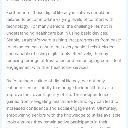
Furthermore, these digital literacy initiatives should be
tailored to accommodate varying levels of comfort with
technology. For many seniors, the challenge lies not in
understanding healthcare but in using basic devices.
Simple, straightforward training that progresses from basic
to advanced can ensure that every senior feels included
and capable of using digital tools effectively, thereby
reducing feelings of frustration and encouraging consistent
engagement with their healthcare services.
By fostering a culture of digital literacy, we not only
enhance seniors’ ability to manage their health but also
improve their overall quality of life. The independence
gained from navigating healthcare technology can lead to
increased confidence and social engagement. Ultimately,
empowering seniors with the knowledge to utilise available
tools ensures they remain active participants in their