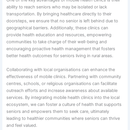
One of the key advantages of mobile health clinics is their
ability to reach seniors who may be isolated or lack
transportation. By bringing healthcare directly to their
doorsteps, we ensure that no senior is left behind due to
geographical barriers. Additionally, these clinics can
provide health education and resources, empowering
communities to take charge of their well-being and
encouraging proactive health management that fosters
better health outcomes for seniors living in rural areas.
Collaborating with local organisations can enhance the
effectiveness of mobile clinics. Partnering with community
centres, schools, or religious organisations can facilitate
outreach efforts and increase awareness about available
services. By integrating mobile health clinics into the local
ecosystem, we can foster a culture of health that supports
seniors and empowers them to seek care, ultimately
leading to healthier communities where seniors can thrive
and feel valued.