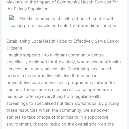
Maximising the Impact of Community Health Services for
the Elderly Population
Establishing Local Health Hubs to Effectively Serve Senior
Citizens
Imagine stepping into a vibrant community centre
specifically designed for the elderly, where essential health
services are readily accessible. Developing local health
hubs is a transformative initiative that prioritises
preventative care and wellness programmes tailored for
seniors. These centres can serve as a comprehensive
resource, offering everything from regular health
screenings to specialised nutrition workshops. By placing
these resources within the community, we empower
seniors to take charge of their health in a supportive
environment, thereby reducing the overall strain on the