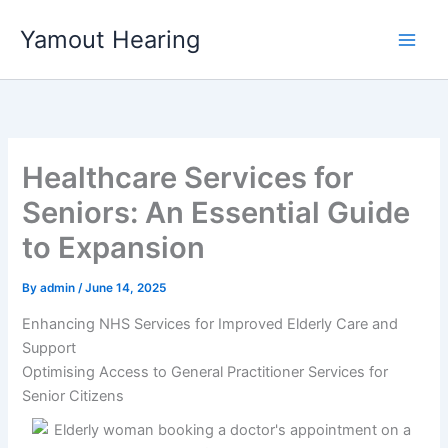
Skip
Yamout Hearing
to
content
Healthcare Services for
Seniors: An Essential Guide
to Expansion
By
admin
/
June 14, 2025
Enhancing NHS Services for Improved Elderly Care and
Support
Optimising Access to General Practitioner Services for
Senior Citizens