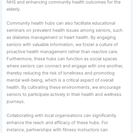
NHS and enhancing community health outcomes for the
elderly.
Community health hubs can also facilitate educational
seminars on prevalent health issues among seniors, such
as diabetes management or heart health. By engaging
seniors with valuable information, we foster a culture of
proactive health management rather than reactive care.
Furthermore, these hubs can function as social spaces
where seniors can connect and engage with one another,
thereby reducing the risk of loneliness and promoting
mental well-being, which is a critical aspect of overall
health. By cultivating these environments, we encourage
seniors to participate actively in their health and wellness
journeys.
Collaborating with local organisations can significantly
enhance the reach and efficacy of these hubs. For
instance, partnerships with fitness instructors can