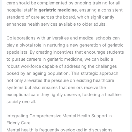
care should be complemented by ongoing training for all
hospital staff in
geriatric medicine
, ensuring a consistent
standard of care across the board, which significantly
enhances health services available to older adults.
Collaborations with universities and medical schools can
play a pivotal role in nurturing a new generation of geriatric
specialists. By creating incentives that encourage students
to pursue careers in geriatric medicine, we can build a
robust workforce capable of addressing the challenges
posed by an ageing population. This strategic approach
not only alleviates the pressure on existing healthcare
systems but also ensures that seniors receive the
exceptional care they rightly deserve, fostering a healthier
society overall.
Integrating Comprehensive Mental Health Support in
Elderly Care
Mental health is frequently overlooked in discussions