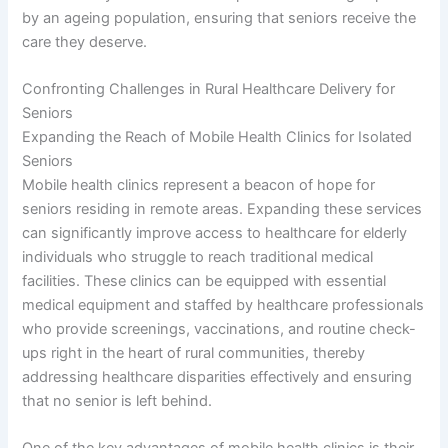
by an ageing population, ensuring that seniors receive the
care they deserve.
Confronting Challenges in Rural Healthcare Delivery for
Seniors
Expanding the Reach of Mobile Health Clinics for Isolated
Seniors
Mobile health clinics represent a beacon of hope for
seniors residing in remote areas. Expanding these services
can significantly improve access to healthcare for elderly
individuals who struggle to reach traditional medical
facilities. These clinics can be equipped with essential
medical equipment and staffed by healthcare professionals
who provide screenings, vaccinations, and routine check-
ups right in the heart of rural communities, thereby
addressing healthcare disparities effectively and ensuring
that no senior is left behind.