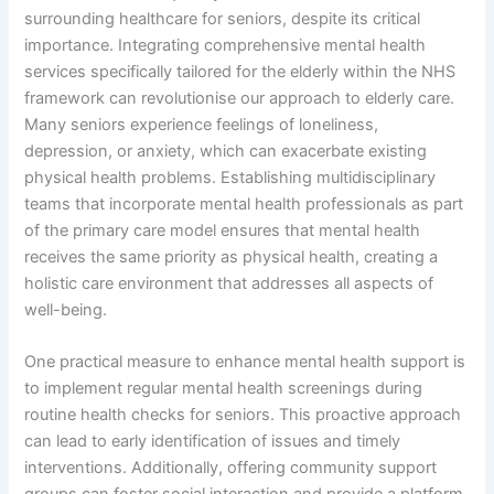
surrounding healthcare for seniors, despite its critical
importance. Integrating comprehensive mental health
services specifically tailored for the elderly within the NHS
framework can revolutionise our approach to elderly care.
Many seniors experience feelings of loneliness,
depression, or anxiety, which can exacerbate existing
physical health problems. Establishing multidisciplinary
teams that incorporate mental health professionals as part
of the primary care model ensures that mental health
receives the same priority as physical health, creating a
holistic care environment that addresses all aspects of
well-being.
One practical measure to enhance mental health support is
to implement regular mental health screenings during
routine health checks for seniors. This proactive approach
can lead to early identification of issues and timely
interventions. Additionally, offering community support
groups can foster social interaction and provide a platform