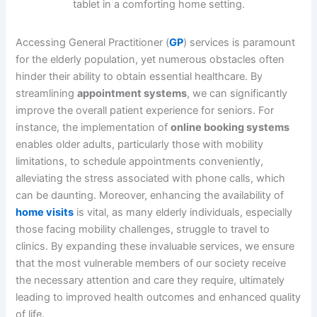
Accessing General Practitioner (
GP
) services is paramount
for the elderly population, yet numerous obstacles often
hinder their ability to obtain essential healthcare. By
streamlining
appointment systems
, we can significantly
improve the overall patient experience for seniors. For
instance, the implementation of
online booking systems
enables older adults, particularly those with mobility
limitations, to schedule appointments conveniently,
alleviating the stress associated with phone calls, which
can be daunting. Moreover, enhancing the availability of
home visits
is vital, as many elderly individuals, especially
those facing mobility challenges, struggle to travel to
clinics. By expanding these invaluable services, we ensure
that the most vulnerable members of our society receive
the necessary attention and care they require, ultimately
leading to improved health outcomes and enhanced quality
of life.