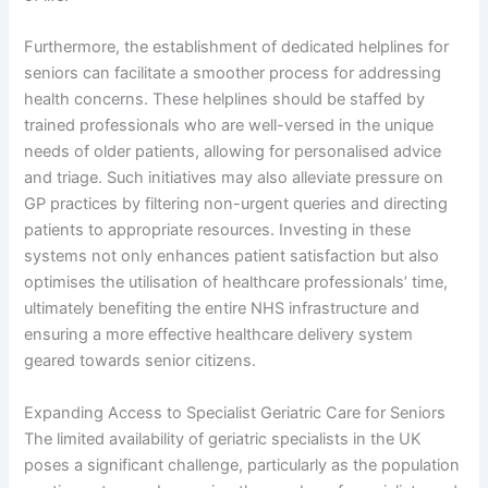
Furthermore, the establishment of dedicated helplines for
seniors can facilitate a smoother process for addressing
health concerns. These helplines should be staffed by
trained professionals who are well-versed in the unique
needs of older patients, allowing for personalised advice
and triage. Such initiatives may also alleviate pressure on
GP practices by filtering non-urgent queries and directing
patients to appropriate resources. Investing in these
systems not only enhances patient satisfaction but also
optimises the utilisation of healthcare professionals’ time,
ultimately benefiting the entire NHS infrastructure and
ensuring a more effective healthcare delivery system
geared towards senior citizens.
Expanding Access to Specialist Geriatric Care for Seniors
The limited availability of geriatric specialists in the UK
poses a significant challenge, particularly as the population