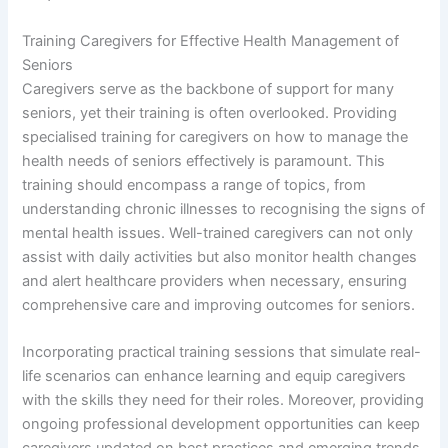
Training Caregivers for Effective Health Management of
Seniors
Caregivers serve as the backbone of support for many
seniors, yet their training is often overlooked. Providing
specialised training for caregivers on how to manage the
health needs of seniors effectively is paramount. This
training should encompass a range of topics, from
understanding chronic illnesses to recognising the signs of
mental health issues. Well-trained caregivers can not only
assist with daily activities but also monitor health changes
and alert healthcare providers when necessary, ensuring
comprehensive care and improving outcomes for seniors.
Incorporating practical training sessions that simulate real-
life scenarios can enhance learning and equip caregivers
with the skills they need for their roles. Moreover, providing
ongoing professional development opportunities can keep