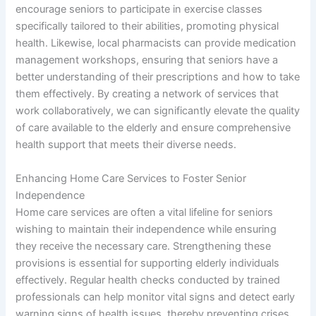
encourage seniors to participate in exercise classes
specifically tailored to their abilities, promoting physical
health. Likewise, local pharmacists can provide medication
management workshops, ensuring that seniors have a
better understanding of their prescriptions and how to take
them effectively. By creating a network of services that
work collaboratively, we can significantly elevate the quality
of care available to the elderly and ensure comprehensive
health support that meets their diverse needs.
Enhancing Home Care Services to Foster Senior
Independence
Home care services are often a vital lifeline for seniors
wishing to maintain their independence while ensuring
they receive the necessary care. Strengthening these
provisions is essential for supporting elderly individuals
effectively. Regular health checks conducted by trained
professionals can help monitor vital signs and detect early
warning signs of health issues, thereby preventing crises