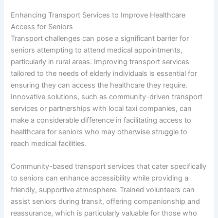
Enhancing Transport Services to Improve Healthcare
Access for Seniors
Transport challenges can pose a significant barrier for
seniors attempting to attend medical appointments,
particularly in rural areas. Improving transport services
tailored to the needs of elderly individuals is essential for
ensuring they can access the healthcare they require.
Innovative solutions, such as community-driven transport
services or partnerships with local taxi companies, can
make a considerable difference in facilitating access to
healthcare for seniors who may otherwise struggle to
reach medical facilities.
Community-based transport services that cater specifically
to seniors can enhance accessibility while providing a
friendly, supportive atmosphere. Trained volunteers can
assist seniors during transit, offering companionship and
reassurance, which is particularly valuable for those who