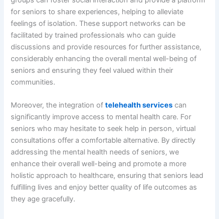
for seniors to share experiences, helping to alleviate
feelings of isolation. These support networks can be
facilitated by trained professionals who can guide
discussions and provide resources for further assistance,
considerably enhancing the overall mental well-being of
seniors and ensuring they feel valued within their
communities.
Moreover, the integration of
telehealth services
can
significantly improve access to mental health care. For
seniors who may hesitate to seek help in person, virtual
consultations offer a comfortable alternative. By directly
addressing the mental health needs of seniors, we
enhance their overall well-being and promote a more
holistic approach to healthcare, ensuring that seniors lead
fulfilling lives and enjoy better quality of life outcomes as
they age gracefully.