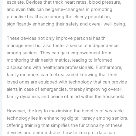
escalate. Devices that track heart rates, blood pressure,
and even falls can be game-changers in promoting
proactive healthcare among the elderly population,
significantly enhancing their safety and overall well-being.
These devices not only improve personal health
management but also foster a sense of independence
among seniors. They can gain empowerment from
monitoring their health metrics, leading to informed
discussions with healthcare professionals. Furthermore,
family members can feel reassured knowing that their
loved ones are equipped with technology that can provide
alerts in case of emergencies, thereby improving overall
family dynamics and peace of mind within the household.
However, the key to maximising the benefits of wearable
technology lies in enhancing digital literacy among seniors.
Offering training that simplifies the functionality of these
devices and demonstrates how to interpret data can