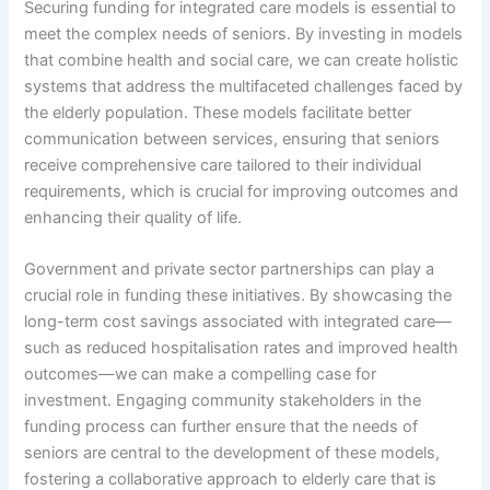
Securing funding for integrated care models is essential to
meet the complex needs of seniors. By investing in models
that combine health and social care, we can create holistic
systems that address the multifaceted challenges faced by
the elderly population. These models facilitate better
communication between services, ensuring that seniors
receive comprehensive care tailored to their individual
requirements, which is crucial for improving outcomes and
enhancing their quality of life.
Government and private sector partnerships can play a
crucial role in funding these initiatives. By showcasing the
long-term cost savings associated with integrated care—
such as reduced hospitalisation rates and improved health
outcomes—we can make a compelling case for
investment. Engaging community stakeholders in the
funding process can further ensure that the needs of
seniors are central to the development of these models,
fostering a collaborative approach to elderly care that is