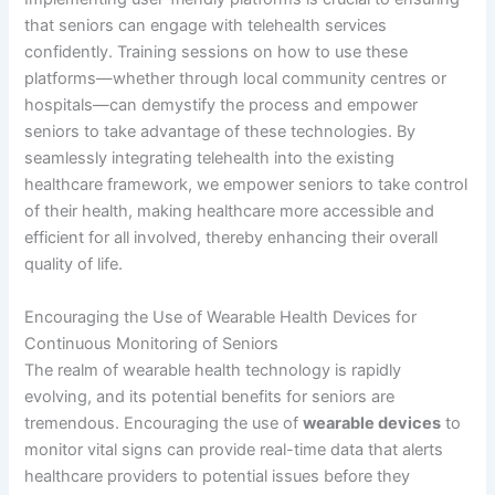
that seniors can engage with telehealth services
confidently. Training sessions on how to use these
platforms—whether through local community centres or
hospitals—can demystify the process and empower
seniors to take advantage of these technologies. By
seamlessly integrating telehealth into the existing
healthcare framework, we empower seniors to take control
of their health, making healthcare more accessible and
efficient for all involved, thereby enhancing their overall
quality of life.
Encouraging the Use of Wearable Health Devices for
Continuous Monitoring of Seniors
The realm of wearable health technology is rapidly
evolving, and its potential benefits for seniors are
tremendous. Encouraging the use of
wearable devices
to
monitor vital signs can provide real-time data that alerts
healthcare providers to potential issues before they