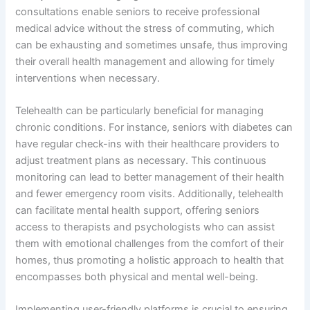
consultations enable seniors to receive professional
medical advice without the stress of commuting, which
can be exhausting and sometimes unsafe, thus improving
their overall health management and allowing for timely
interventions when necessary.
Telehealth can be particularly beneficial for managing
chronic conditions. For instance, seniors with diabetes can
have regular check-ins with their healthcare providers to
adjust treatment plans as necessary. This continuous
monitoring can lead to better management of their health
and fewer emergency room visits. Additionally, telehealth
can facilitate mental health support, offering seniors
access to therapists and psychologists who can assist
them with emotional challenges from the comfort of their
homes, thus promoting a holistic approach to health that
encompasses both physical and mental well-being.
Implementing user-friendly platforms is crucial to ensuring