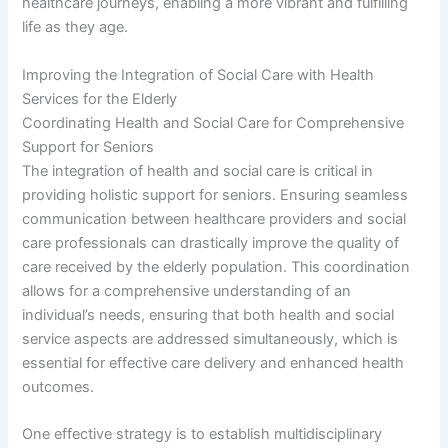
healthcare journeys, enabling a more vibrant and fulfilling
life as they age.
Improving the Integration of Social Care with Health
Services for the Elderly
Coordinating Health and Social Care for Comprehensive
Support for Seniors
The integration of health and social care is critical in
providing holistic support for seniors. Ensuring seamless
communication between healthcare providers and social
care professionals can drastically improve the quality of
care received by the elderly population. This coordination
allows for a comprehensive understanding of an
individual’s needs, ensuring that both health and social
service aspects are addressed simultaneously, which is
essential for effective care delivery and enhanced health
outcomes.
One effective strategy is to establish multidisciplinary