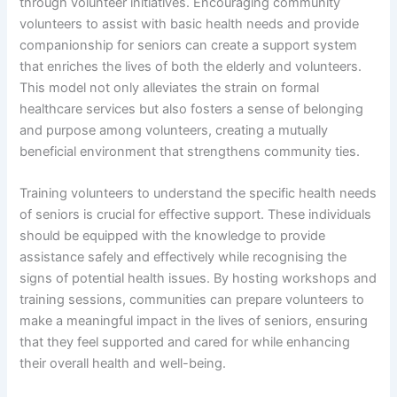
through volunteer initiatives. Encouraging community
volunteers to assist with basic health needs and provide
companionship for seniors can create a support system
that enriches the lives of both the elderly and volunteers.
This model not only alleviates the strain on formal
healthcare services but also fosters a sense of belonging
and purpose among volunteers, creating a mutually
beneficial environment that strengthens community ties.
Training volunteers to understand the specific health needs
of seniors is crucial for effective support. These individuals
should be equipped with the knowledge to provide
assistance safely and effectively while recognising the
signs of potential health issues. By hosting workshops and
training sessions, communities can prepare volunteers to
make a meaningful impact in the lives of seniors, ensuring
that they feel supported and cared for while enhancing
their overall health and well-being.