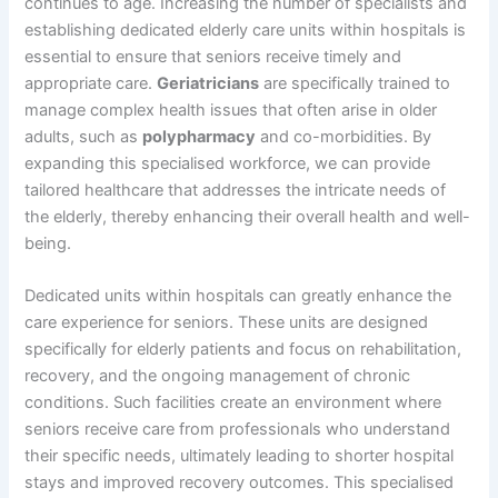
continues to age. Increasing the number of specialists and
establishing dedicated elderly care units within hospitals is
essential to ensure that seniors receive timely and
appropriate care.
Geriatricians
are specifically trained to
manage complex health issues that often arise in older
adults, such as
polypharmacy
and co-morbidities. By
expanding this specialised workforce, we can provide
tailored healthcare that addresses the intricate needs of
the elderly, thereby enhancing their overall health and well-
being.
Dedicated units within hospitals can greatly enhance the
care experience for seniors. These units are designed
specifically for elderly patients and focus on rehabilitation,
recovery, and the ongoing management of chronic
conditions. Such facilities create an environment where
seniors receive care from professionals who understand
their specific needs, ultimately leading to shorter hospital
stays and improved recovery outcomes. This specialised