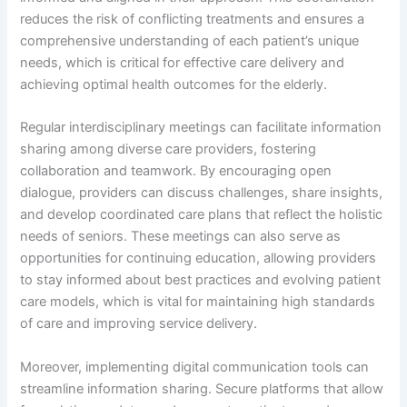
reduces the risk of conflicting treatments and ensures a
comprehensive understanding of each patient’s unique
needs, which is critical for effective care delivery and
achieving optimal health outcomes for the elderly.
Regular interdisciplinary meetings can facilitate information
sharing among diverse care providers, fostering
collaboration and teamwork. By encouraging open
dialogue, providers can discuss challenges, share insights,
and develop coordinated care plans that reflect the holistic
needs of seniors. These meetings can also serve as
opportunities for continuing education, allowing providers
to stay informed about best practices and evolving patient
care models, which is vital for maintaining high standards
of care and improving service delivery.
Moreover, implementing digital communication tools can
streamline information sharing. Secure platforms that allow