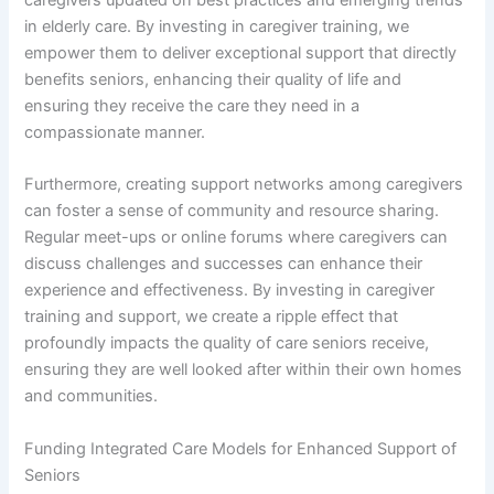
caregivers updated on best practices and emerging trends
in elderly care. By investing in caregiver training, we
empower them to deliver exceptional support that directly
benefits seniors, enhancing their quality of life and
ensuring they receive the care they need in a
compassionate manner.
Furthermore, creating support networks among caregivers
can foster a sense of community and resource sharing.
Regular meet-ups or online forums where caregivers can
discuss challenges and successes can enhance their
experience and effectiveness. By investing in caregiver
training and support, we create a ripple effect that
profoundly impacts the quality of care seniors receive,
ensuring they are well looked after within their own homes
and communities.
Funding Integrated Care Models for Enhanced Support of
Seniors