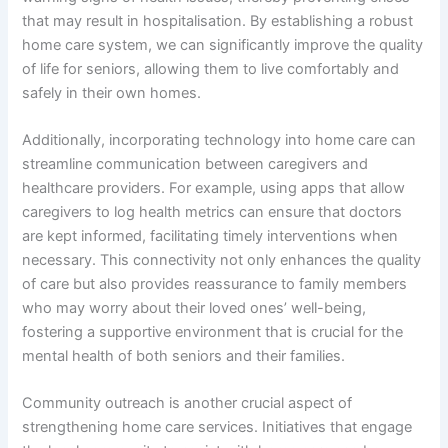
that may result in hospitalisation. By establishing a robust
home care system, we can significantly improve the quality
of life for seniors, allowing them to live comfortably and
safely in their own homes.
Additionally, incorporating technology into home care can
streamline communication between caregivers and
healthcare providers. For example, using apps that allow
caregivers to log health metrics can ensure that doctors
are kept informed, facilitating timely interventions when
necessary. This connectivity not only enhances the quality
of care but also provides reassurance to family members
who may worry about their loved ones’ well-being,
fostering a supportive environment that is crucial for the
mental health of both seniors and their families.
Community outreach is another crucial aspect of
strengthening home care services. Initiatives that engage