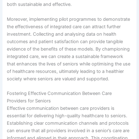
both sustainable and effective.
Moreover, implementing pilot programmes to demonstrate
the effectiveness of integrated care can attract further
investment. Collecting and analysing data on health
outcomes and patient satisfaction can provide tangible
evidence of the benefits of these models. By championing
integrated care, we can create a sustainable framework
that enhances the lives of seniors while optimising the use
of healthcare resources, ultimately leading to a healthier
society where seniors are valued and supported.
Fostering Effective Communication Between Care
Providers for Seniors
Effective communication between care providers is
essential for delivering high-quality healthcare to seniors.
Establishing clear communication channels and protocols
can ensure that all providers involved in a senior’s care are
informed and aligned in their approach. This coordination