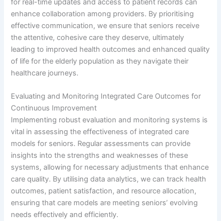
for real-time updates and access to patient records can
enhance collaboration among providers. By prioritising
effective communication, we ensure that seniors receive
the attentive, cohesive care they deserve, ultimately
leading to improved health outcomes and enhanced quality
of life for the elderly population as they navigate their
healthcare journeys.
Evaluating and Monitoring Integrated Care Outcomes for
Continuous Improvement
Implementing robust evaluation and monitoring systems is
vital in assessing the effectiveness of integrated care
models for seniors. Regular assessments can provide
insights into the strengths and weaknesses of these
systems, allowing for necessary adjustments that enhance
care quality. By utilising data analytics, we can track health
outcomes, patient satisfaction, and resource allocation,
ensuring that care models are meeting seniors’ evolving
needs effectively and efficiently.