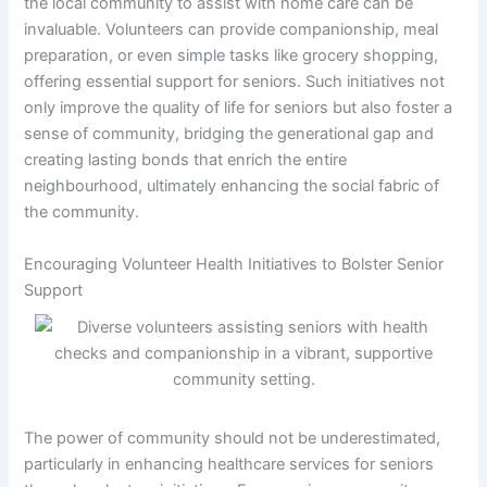
the local community to assist with home care can be
invaluable. Volunteers can provide companionship, meal
preparation, or even simple tasks like grocery shopping,
offering essential support for seniors. Such initiatives not
only improve the quality of life for seniors but also foster a
sense of community, bridging the generational gap and
creating lasting bonds that enrich the entire
neighbourhood, ultimately enhancing the social fabric of
the community.
Encouraging Volunteer Health Initiatives to Bolster Senior
Support
The power of community should not be underestimated,
particularly in enhancing healthcare services for seniors