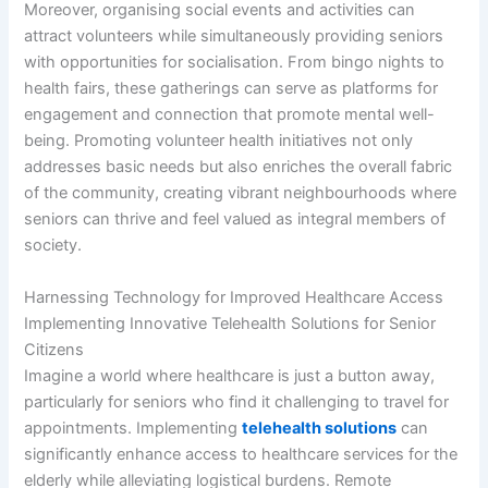
Moreover, organising social events and activities can
attract volunteers while simultaneously providing seniors
with opportunities for socialisation. From bingo nights to
health fairs, these gatherings can serve as platforms for
engagement and connection that promote mental well-
being. Promoting volunteer health initiatives not only
addresses basic needs but also enriches the overall fabric
of the community, creating vibrant neighbourhoods where
seniors can thrive and feel valued as integral members of
society.
Harnessing Technology for Improved Healthcare Access
Implementing Innovative Telehealth Solutions for Senior
Citizens
Imagine a world where healthcare is just a button away,
particularly for seniors who find it challenging to travel for
appointments. Implementing
telehealth solutions
can
significantly enhance access to healthcare services for the
elderly while alleviating logistical burdens. Remote