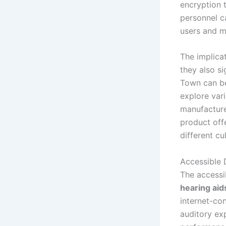
encryption 
personnel c
users and m
The implica
they also si
Town can be
explore var
manufacture
product off
different cu
Accessible
The accessib
hearing aid
internet-co
auditory ex