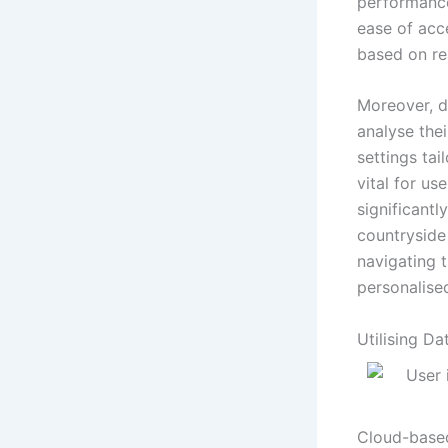
performance
ease of acc
based on re
Moreover, d
analyse the
settings tai
vital for us
significantl
countryside
navigating t
personalise
Utilising D
Cloud-based