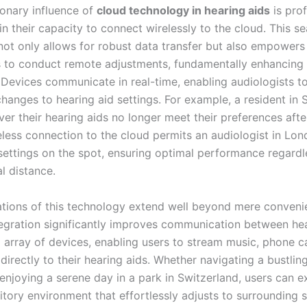
ionary influence of
cloud technology in hearing aids
is pro
n their capacity to connect wirelessly to the cloud. This s
 not only allows for robust data transfer but also empowers
s to conduct remote adjustments, fundamentally enhancing 
 Devices communicate in real-time, enabling audiologists 
hanges to hearing aid settings. For example, a resident in
er their hearing aids no longer meet their preferences afte
eless connection to the cloud permits an audiologist in Lon
settings on the spot, ensuring optimal performance regardl
l distance.
ations of this technology extend well beyond mere conveni
tegration significantly improves communication between hea
 array of devices, enabling users to stream music, phone ca
directly to their hearing aids. Whether navigating a bustlin
 enjoying a serene day in a park in Switzerland, users can e
itory environment that effortlessly adjusts to surrounding 