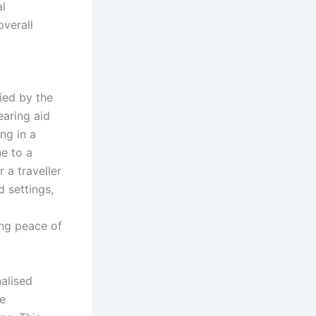
al
verall
fied by the
earing aid
ng in a
e to a
 a traveller
d settings,
ing peace of
nalised
se