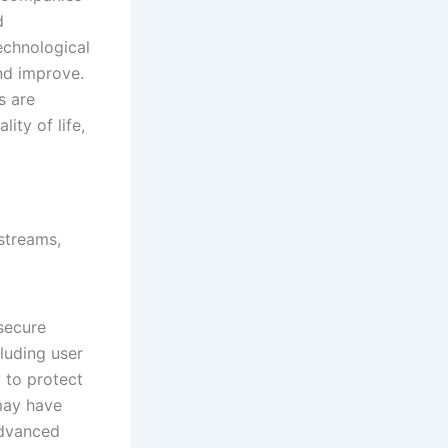
d
technological
nd improve.
s are
ity of life,
secure
luding user
 to protect
 may have
Advanced