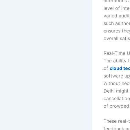
alterations 
level of int
varied audit
such as thos
ensures the
overall sati
Real-Time 
The ability 
of
cloud te
software up
without nece
Delhi might
cancellatio
of crowded f
These real-
feedback an