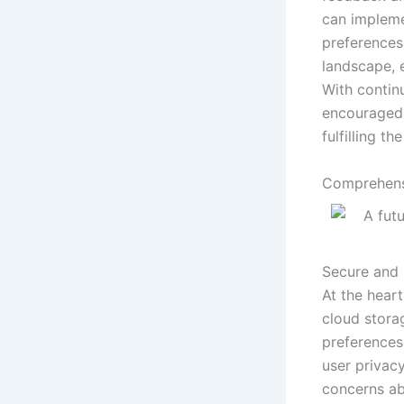
can impleme
preferences.
landscape, 
With contin
encouraged t
fulfilling t
Comprehens
Secure and 
At the hear
cloud stora
preferences
user privacy
concerns ab