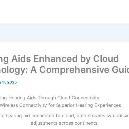
ng Aids Enhanced by Cloud
ology: A Comprehensive Gui
y 11, 2025
sing Hearing Aids Through Cloud Connectivity
Wireless Connectivity for Superior Hearing Experiences