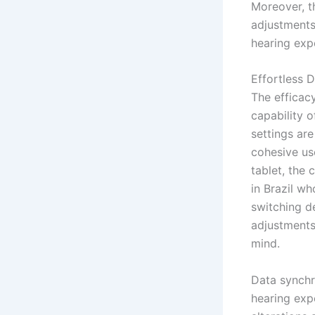
Moreover, t
adjustments
hearing exp
Effortless 
The efficac
capability o
settings are
cohesive us
tablet, the 
in Brazil wh
switching d
adjustments
mind.
Data synchro
hearing exp