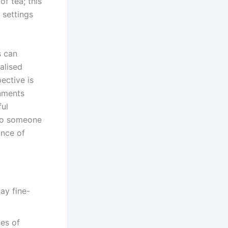
f tea; this
 settings
s can
alised
ective is
onments
ful
 to someone
ance of
ces of