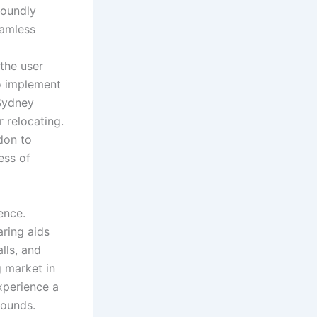
foundly
eamless
the user
to implement
 Sydney
r relocating.
don to
ess of
ence.
ring aids
lls, and
g market in
xperience a
sounds.