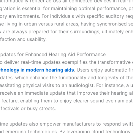
automatically reflect across all connected devices in real-ti
egration is essential for maintaining optimal performance, pa
ory environments. For individuals with specific auditory re
e living in urban versus rural areas, having synchronised se
y are always prepared for their surroundings, ultimately en
sfaction and usability.
Updates for Enhanced Hearing Aid Performance
to deliver real-time updates exemplifies the transformative 
chnology in modern hearing aids
. Users enjoy automatic f
dates, which enhance the functionality and longevity of the
ssitating physical visits to an audiologist. For instance, a 
 receive an immediate update that improves their hearing ai
n feature, enabling them to enjoy clearer sound even amids
estivals or busy streets.
time updates also empower manufacturers to respond swift
d emerging technologies. By leveraging cloud technology