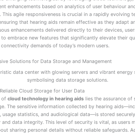
nt enhancements based on analytics of user behaviour an
 This agile responsiveness is crucial in a rapidly evolving 
ensuring that hearing aids remain effective as they adapt a
uous enhancements delivered directly to their devices, user
o embrace new features that significantly elevate their qual
he connectivity demands of today’s modern users.
ive Solutions for Data Storage and Management
Reliable Cloud Storage for User Data
t of
cloud technology in hearing aids
lies the assurance of 
ge. The sensitive information collected by hearing aids—inc
, usage statistics, and audiological data—is stored securely
 and data integrity. This level of security is vital, as users
out sharing personal details without reliable safeguards. 