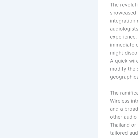
The revolut
showcased i
integration
audiologist
experience.
immediate c
might discov
A quick wir
modify the 
geographica
The ramific
Wireless in
and a broad
other audio 
Thailand or
tailored aud