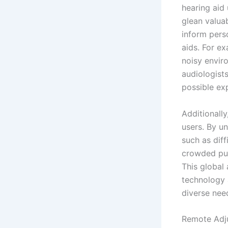
hearing aid
glean valuab
inform pers
aids. For ex
noisy enviro
audiologists
possible exp
Additionally
users. By u
such as diff
crowded pub
This global
technology 
diverse nee
Remote Adj