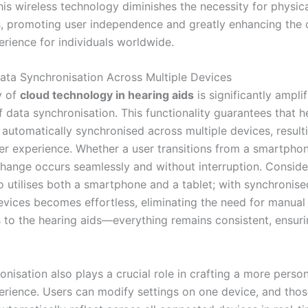
his wireless technology diminishes the necessity for physic
, promoting user independence and greatly enhancing the o
erience for individuals worldwide.
Data Synchronisation Across Multiple Devices
y of
cloud technology in hearing aids
is significantly ampli
f data synchronisation. This functionality guarantees that h
 automatically synchronised across multiple devices, resulti
er experience. Whether a user transitions from a smartphon
change occurs seamlessly and without interruption. Consider
o utilises both a smartphone and a tablet; with synchronise
evices becomes effortless, eliminating the need for manual
 to the hearing aids—everything remains consistent, ensur
nisation also plays a crucial role in crafting a more perso
erience. Users can modify settings on one device, and tho