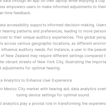
 data through an app on their laptop while enjoying a cup o
ess empowers users to make informed adjustments to their
al-time feedback.
ata accessibility supports informed decision-making. User
ir hearing patterns and preferences, leading to more person
lored to their unique auditory experiences. This global persp
ers across various geographic locations, as different envir
y influence auditory needs. For instance, a user in the peace
 of New Zealand may require different settings compared
he vibrant streets of New York City, illustrating the import
d adjustments for optimal hearing.
ata Analytics to Enhance User Experience
 analytics play a pivotal role in transforming the experien