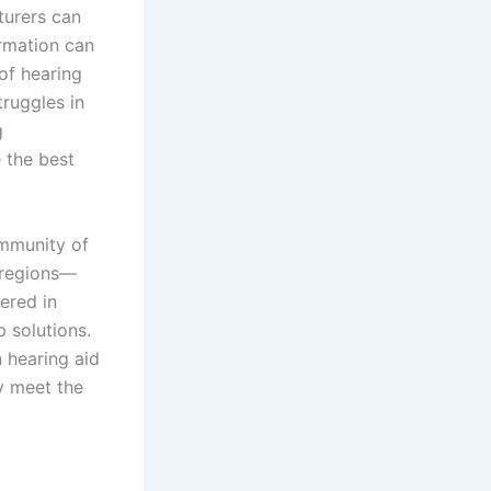
turers can
ormation can
of hearing
truggles in
g
e the best
ommunity of
 regions—
tered in
 solutions.
 hearing aid
ly meet the