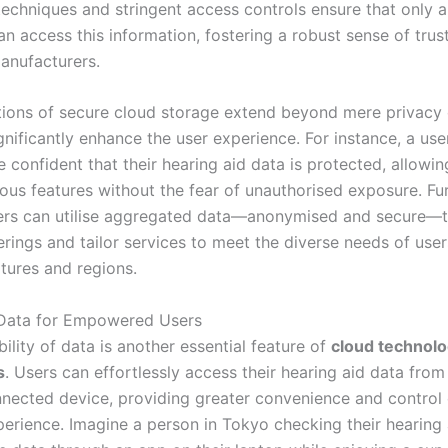
techniques and stringent access controls ensure that only 
an access this information, fostering a robust sense of tru
anufacturers.
tions of secure cloud storage extend beyond mere privacy
gnificantly enhance the user experience. For instance, a use
 confident that their hearing aid data is protected, allowi
ious features without the fear of unauthorised exposure. Fu
rs can utilise aggregated data—anonymised and secure—t
erings and tailor services to meet the diverse needs of use
ltures and regions.
 Data for Empowered Users
ility of data is another essential feature of
cloud technolo
s
. Users can effortlessly access their hearing aid data from
nnected device, providing greater convenience and control 
perience. Imagine a person in Tokyo checking their hearing 