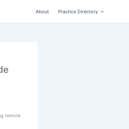
About
Practice Directory
de