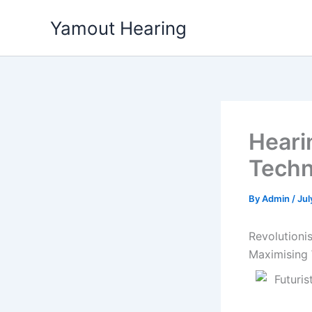
Skip
Yamout Hearing
to
content
Heari
Techn
By
Admin
/
Jul
Revolutioni
Maximising 