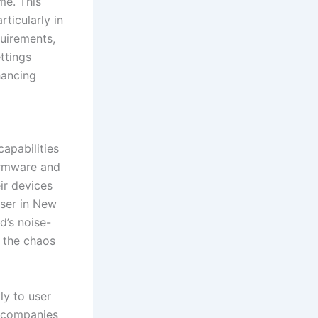
me. This
rticularly in
quirements,
ttings
hancing
capabilities
irmware and
ir devices
user in New
d’s noise-
t the chaos
ly to user
, companies