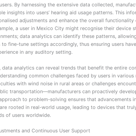
 users. By harnessing the extensive data collected, manufac
le insights into users’ hearing aid usage patterns. This inf
onalised adjustments and enhance the overall functionality 
ample, a user in Mexico City might recognise their device s
nments; data analytics can identify these patterns, allowin
 to fine-tune settings accordingly, thus ensuring users hav
erience in any auditory setting.
, data analytics can reveal trends that benefit the entire c
nderstanding common challenges faced by users in various
iculties with wind noise in rural areas or challenges encoun
lic transportation—manufacturers can proactively develop
 approach to problem-solving ensures that advancements in
are rooted in real-world usage, leading to devices that tru
ds of users worldwide.
ustments and Continuous User Support