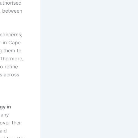
authorised
st between
 concerns;
r in Cape
ng them to
rthermore,
o refine
rs across
gy in
 any
over their
aid