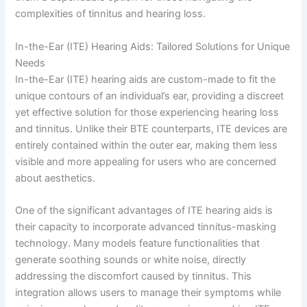
complexities of tinnitus and hearing loss.
In-the-Ear (ITE) Hearing Aids: Tailored Solutions for Unique
Needs
In-the-Ear (ITE) hearing aids are custom-made to fit the
unique contours of an individual’s ear, providing a discreet
yet effective solution for those experiencing hearing loss
and tinnitus. Unlike their BTE counterparts, ITE devices are
entirely contained within the outer ear, making them less
visible and more appealing for users who are concerned
about aesthetics.
One of the significant advantages of ITE hearing aids is
their capacity to incorporate advanced tinnitus-masking
technology. Many models feature functionalities that
generate soothing sounds or white noise, directly
addressing the discomfort caused by tinnitus. This
integration allows users to manage their symptoms while