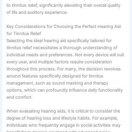
to tinnitus relief, significantly elevating their overall quality
of life and auditory experience.
Key Considerations for Choosing the Perfect Hearing Aid
for Tinnitus Relief
Selecting the ideal hearing aid specifically tailored for
tinnitus relief necessitates a thorough understanding of
individual needs and preferences. Not every device will suit
every user, and multiple factors require consideration
throughout this process. For many, the decision revolves
around features specifically designed for tinnitus
management, such as sound masking and therapy
options, which can profoundly influence daily functionality
and comfort.
When evaluating hearing aids, it is critical to consider the
degree of hearing loss and lifestyle habits. For example,
individuals who frequently engage in social activities may