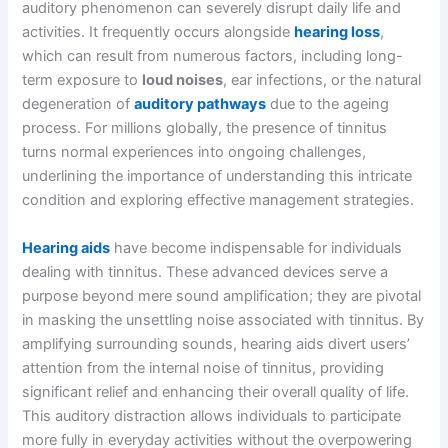
auditory phenomenon can severely disrupt daily life and
activities. It frequently occurs alongside
hearing loss
,
which can result from numerous factors, including long-
term exposure to
loud noises
, ear infections, or the natural
degeneration of
auditory pathways
due to the ageing
process. For millions globally, the presence of tinnitus
turns normal experiences into ongoing challenges,
underlining the importance of understanding this intricate
condition and exploring effective management strategies.
Hearing aids
have become indispensable for individuals
dealing with tinnitus. These advanced devices serve a
purpose beyond mere sound amplification; they are pivotal
in masking the unsettling noise associated with tinnitus. By
amplifying surrounding sounds, hearing aids divert users’
attention from the internal noise of tinnitus, providing
significant relief and enhancing their overall quality of life.
This auditory distraction allows individuals to participate
more fully in everyday activities without the overpowering