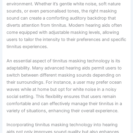
environment. Whether it’s gentle white noise, soft nature
sounds, or even personalised tones, the right masking
sound can create a comforting auditory backdrop that
diverts attention from tinnitus. Modern hearing aids often
come equipped with adjustable masking levels, allowing
users to tailor the intensity to their preferences and specific
tinnitus experiences.
An essential aspect of tinnitus masking technology is its
adaptability. Many advanced hearing aids permit users to
switch between different masking sounds depending on
their surroundings. For instance, a user may prefer ocean
waves while at home but opt for white noise in a noisy
social setting. This flexibility ensures that users remain
comfortable and can effectively manage their tinnitus in a
variety of situations, enhancing their overall experience.
Incorporating tinnitus masking technology into hearing
aids not only improves sound quality but also enhances