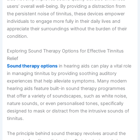
users’ overall well-being. By providing a distraction from
the persistent noise of tinnitus, these devices empower
individuals to engage more fully in their daily lives and
appreciate their surroundings without the burden of their
condition.
Exploring Sound Therapy Options for Effective Tinnitus
Relief
Sound therapy options
in hearing aids can play a vital role
in managing tinnitus by providing soothing auditory
experiences that help alleviate symptoms. Many modern
hearing aids feature built-in sound therapy programmes
that offer a variety of soundscapes, such as white noise,
nature sounds, or even personalised tones, specifically
designed to mask or distract from the intrusive sounds of
tinnitus.
The principle behind sound therapy revolves around the