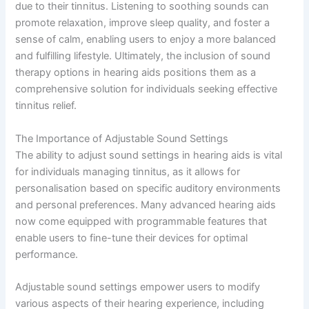
due to their tinnitus. Listening to soothing sounds can
promote relaxation, improve sleep quality, and foster a
sense of calm, enabling users to enjoy a more balanced
and fulfilling lifestyle. Ultimately, the inclusion of sound
therapy options in hearing aids positions them as a
comprehensive solution for individuals seeking effective
tinnitus relief.
The Importance of Adjustable Sound Settings
The ability to adjust sound settings in hearing aids is vital
for individuals managing tinnitus, as it allows for
personalisation based on specific auditory environments
and personal preferences. Many advanced hearing aids
now come equipped with programmable features that
enable users to fine-tune their devices for optimal
performance.
Adjustable sound settings empower users to modify
various aspects of their hearing experience, including