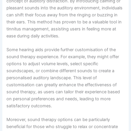
concept of auditory distraction. By introducing calming or
pleasant sounds into the auditory environment, individuals
can shift their focus away from the ringing or buzzing in
their ears. This method has proven to be a valuable tool in
tinnitus management, assisting users in feeling more at
ease during daily activities.
Some hearing aids provide further customisation of the
sound therapy experience. For example, they might offer
options to adjust volume levels, select specific
soundscapes, or combine different sounds to create a
personalised auditory landscape. This level of
customisation can greatly enhance the effectiveness of
sound therapy, as users can tailor their experience based
on personal preferences and needs, leading to more
satisfactory outcomes.
Moreover, sound therapy options can be particularly
beneficial for those who struggle to relax or concentrate