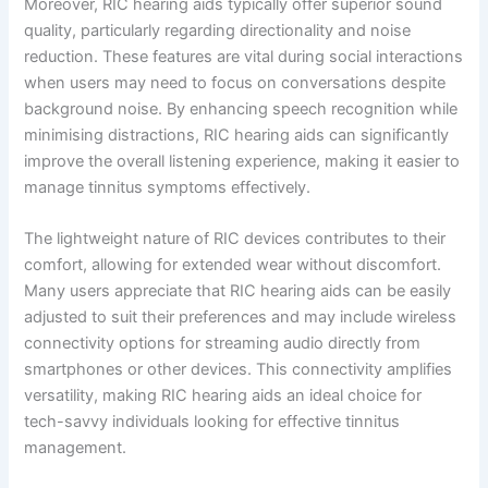
Moreover, RIC hearing aids typically offer superior sound
quality, particularly regarding directionality and noise
reduction. These features are vital during social interactions
when users may need to focus on conversations despite
background noise. By enhancing speech recognition while
minimising distractions, RIC hearing aids can significantly
improve the overall listening experience, making it easier to
manage tinnitus symptoms effectively.
The lightweight nature of RIC devices contributes to their
comfort, allowing for extended wear without discomfort.
Many users appreciate that RIC hearing aids can be easily
adjusted to suit their preferences and may include wireless
connectivity options for streaming audio directly from
smartphones or other devices. This connectivity amplifies
versatility, making RIC hearing aids an ideal choice for
tech-savvy individuals looking for effective tinnitus
management.