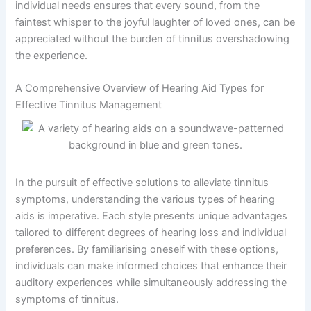
individual needs ensures that every sound, from the
faintest whisper to the joyful laughter of loved ones, can be
appreciated without the burden of tinnitus overshadowing
the experience.
A Comprehensive Overview of Hearing Aid Types for
Effective Tinnitus Management
In the pursuit of effective solutions to alleviate tinnitus
symptoms, understanding the various types of hearing
aids is imperative. Each style presents unique advantages
tailored to different degrees of hearing loss and individual
preferences. By familiarising oneself with these options,
individuals can make informed choices that enhance their
auditory experiences while simultaneously addressing the
symptoms of tinnitus.