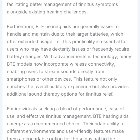
facilitating better management of tinnitus symptoms
alongside existing hearing challenges.
Furthermore, BTE hearing aids are generally easier to
handle and maintain due to their larger batteries, which
offer extended usage life. This practicality is essential for
users who may have dexterity issues or frequently require
battery changes. With advancements in technology, many
BTE models now incorporate wireless connectivity,
enabling users to stream sounds directly from
smartphones or other devices. This feature not only
enriches the overall auditory experience but also provides
additional sound therapy options for tinnitus relief.
For individuals seeking a blend of performance, ease of
use, and effective tinnitus management, BTE hearing aids
emerge as a recommended choice. Their adaptability to
different environments and user-friendly features make
them a dependable option for those navigating the