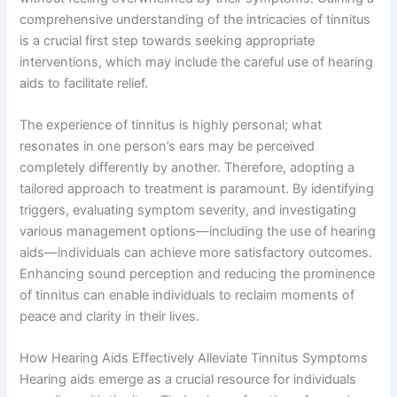
comprehensive understanding of the intricacies of tinnitus
is a crucial first step towards seeking appropriate
interventions, which may include the careful use of hearing
aids to facilitate relief.
The experience of tinnitus is highly personal; what
resonates in one person’s ears may be perceived
completely differently by another. Therefore, adopting a
tailored approach to treatment is paramount. By identifying
triggers, evaluating symptom severity, and investigating
various management options—including the use of hearing
aids—individuals can achieve more satisfactory outcomes.
Enhancing sound perception and reducing the prominence
of tinnitus can enable individuals to reclaim moments of
peace and clarity in their lives.
How Hearing Aids Effectively Alleviate Tinnitus Symptoms
Hearing aids emerge as a crucial resource for individuals