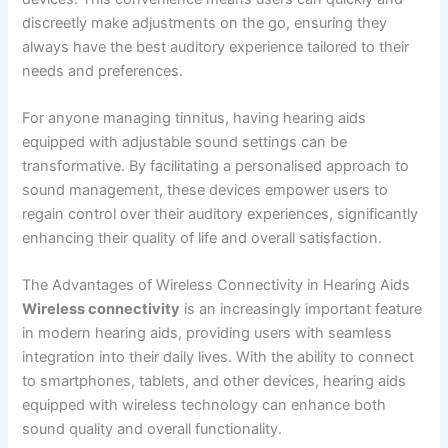
discreetly make adjustments on the go, ensuring they
always have the best auditory experience tailored to their
needs and preferences.
For anyone managing tinnitus, having hearing aids
equipped with adjustable sound settings can be
transformative. By facilitating a personalised approach to
sound management, these devices empower users to
regain control over their auditory experiences, significantly
enhancing their quality of life and overall satisfaction.
The Advantages of Wireless Connectivity in Hearing Aids
Wireless connectivity
is an increasingly important feature
in modern hearing aids, providing users with seamless
integration into their daily lives. With the ability to connect
to smartphones, tablets, and other devices, hearing aids
equipped with wireless technology can enhance both
sound quality and overall functionality.