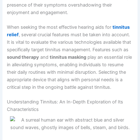
presence of their symptoms overshadowing their
enjoyment and engagement.
When seeking the most effective hearing aids for
tinnitus
relief
, several crucial features must be taken into account.
It is vital to evaluate the various technologies available that
specifically target tinnitus management. Features such as
sound therapy
and
tinnitus masking
play an essential role
in alleviating symptoms, enabling individuals to resume
their daily routines with minimal disruption. Selecting the
appropriate device that aligns with personal needs is a
critical step in the ongoing battle against tinnitus.
Understanding Tinnitus: An In-Depth Exploration of Its
Characteristics