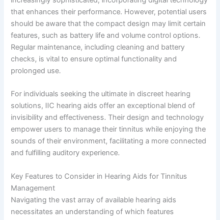
that enhances their performance. However, potential users
should be aware that the compact design may limit certain
features, such as battery life and volume control options.
Regular maintenance, including cleaning and battery
checks, is vital to ensure optimal functionality and
prolonged use.
For individuals seeking the ultimate in discreet hearing
solutions, IIC hearing aids offer an exceptional blend of
invisibility and effectiveness. Their design and technology
empower users to manage their tinnitus while enjoying the
sounds of their environment, facilitating a more connected
and fulfilling auditory experience.
Key Features to Consider in Hearing Aids for Tinnitus
Management
Navigating the vast array of available hearing aids
necessitates an understanding of which features