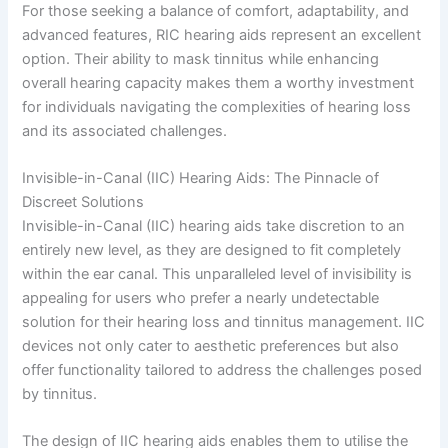
For those seeking a balance of comfort, adaptability, and
advanced features, RIC hearing aids represent an excellent
option. Their ability to mask tinnitus while enhancing
overall hearing capacity makes them a worthy investment
for individuals navigating the complexities of hearing loss
and its associated challenges.
Invisible-in-Canal (IIC) Hearing Aids: The Pinnacle of
Discreet Solutions
Invisible-in-Canal (IIC) hearing aids take discretion to an
entirely new level, as they are designed to fit completely
within the ear canal. This unparalleled level of invisibility is
appealing for users who prefer a nearly undetectable
solution for their hearing loss and tinnitus management. IIC
devices not only cater to aesthetic preferences but also
offer functionality tailored to address the challenges posed
by tinnitus.
The design of IIC hearing aids enables them to utilise the