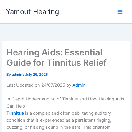
Skip
Yamout Hearing
to
content
Hearing Aids: Essential
Guide for Tinnitus Relief
By
admin
/
July 25, 2025
Last Updated on 24/07/2025 by
Admin
In-Depth Understanding of Tinnitus and How Hearing Aids
Can Help
Tinnitus
is a complex and often debilitating auditory
condition that is experienced as a persistent ringing,
buzzing, or hissing sound in the ears. This phantom