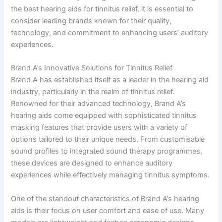
the best hearing aids for tinnitus relief, it is essential to
consider leading brands known for their quality,
technology, and commitment to enhancing users’ auditory
experiences.
Brand A’s Innovative Solutions for Tinnitus Relief
Brand A has established itself as a leader in the hearing aid
industry, particularly in the realm of tinnitus relief.
Renowned for their advanced technology, Brand A’s
hearing aids come equipped with sophisticated tinnitus
masking features that provide users with a variety of
options tailored to their unique needs. From customisable
sound profiles to integrated sound therapy programmes,
these devices are designed to enhance auditory
experiences while effectively managing tinnitus symptoms.
One of the standout characteristics of Brand A’s hearing
aids is their focus on user comfort and ease of use. Many