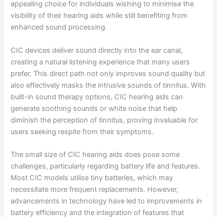
appealing choice for individuals wishing to minimise the
visibility of their hearing aids while still benefiting from
enhanced sound processing.
CIC devices deliver sound directly into the ear canal,
creating a natural listening experience that many users
prefer. This direct path not only improves sound quality but
also effectively masks the intrusive sounds of tinnitus. With
built-in sound therapy options, CIC hearing aids can
generate soothing sounds or white noise that help
diminish the perception of tinnitus, proving invaluable for
users seeking respite from their symptoms.
The small size of CIC hearing aids does pose some
challenges, particularly regarding battery life and features.
Most CIC models utilise tiny batteries, which may
necessitate more frequent replacements. However,
advancements in technology have led to improvements in
battery efficiency and the integration of features that