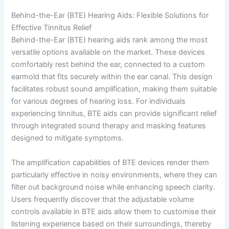
Behind-the-Ear (BTE) Hearing Aids: Flexible Solutions for
Effective Tinnitus Relief
Behind-the-Ear (BTE) hearing aids rank among the most
versatile options available on the market. These devices
comfortably rest behind the ear, connected to a custom
earmold that fits securely within the ear canal. This design
facilitates robust sound amplification, making them suitable
for various degrees of hearing loss. For individuals
experiencing tinnitus, BTE aids can provide significant relief
through integrated sound therapy and masking features
designed to mitigate symptoms.
The amplification capabilities of BTE devices render them
particularly effective in noisy environments, where they can
filter out background noise while enhancing speech clarity.
Users frequently discover that the adjustable volume
controls available in BTE aids allow them to customise their
listening experience based on their surroundings, thereby