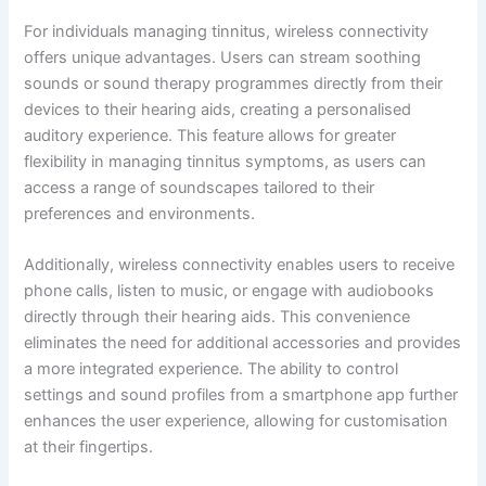
For individuals managing tinnitus, wireless connectivity
offers unique advantages. Users can stream soothing
sounds or sound therapy programmes directly from their
devices to their hearing aids, creating a personalised
auditory experience. This feature allows for greater
flexibility in managing tinnitus symptoms, as users can
access a range of soundscapes tailored to their
preferences and environments.
Additionally, wireless connectivity enables users to receive
phone calls, listen to music, or engage with audiobooks
directly through their hearing aids. This convenience
eliminates the need for additional accessories and provides
a more integrated experience. The ability to control
settings and sound profiles from a smartphone app further
enhances the user experience, allowing for customisation
at their fingertips.