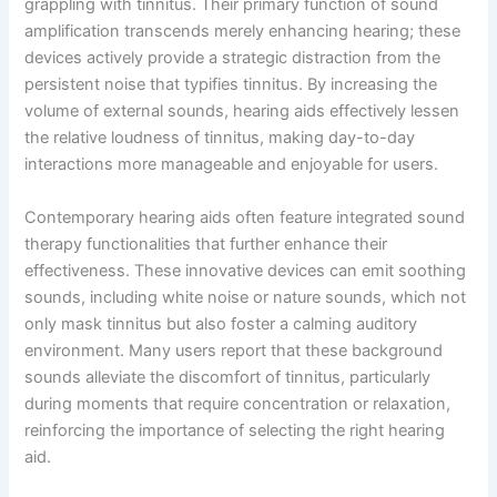
grappling with tinnitus. Their primary function of sound
amplification transcends merely enhancing hearing; these
devices actively provide a strategic distraction from the
persistent noise that typifies tinnitus. By increasing the
volume of external sounds, hearing aids effectively lessen
the relative loudness of tinnitus, making day-to-day
interactions more manageable and enjoyable for users.
Contemporary hearing aids often feature integrated sound
therapy functionalities that further enhance their
effectiveness. These innovative devices can emit soothing
sounds, including white noise or nature sounds, which not
only mask tinnitus but also foster a calming auditory
environment. Many users report that these background
sounds alleviate the discomfort of tinnitus, particularly
during moments that require concentration or relaxation,
reinforcing the importance of selecting the right hearing
aid.