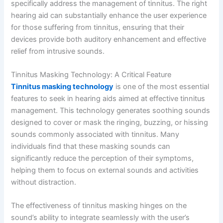
specifically address the management of tinnitus. The right
hearing aid can substantially enhance the user experience
for those suffering from tinnitus, ensuring that their
devices provide both auditory enhancement and effective
relief from intrusive sounds.
Tinnitus Masking Technology: A Critical Feature
Tinnitus masking technology
is one of the most essential
features to seek in hearing aids aimed at effective tinnitus
management. This technology generates soothing sounds
designed to cover or mask the ringing, buzzing, or hissing
sounds commonly associated with tinnitus. Many
individuals find that these masking sounds can
significantly reduce the perception of their symptoms,
helping them to focus on external sounds and activities
without distraction.
The effectiveness of tinnitus masking hinges on the
sound’s ability to integrate seamlessly with the user’s