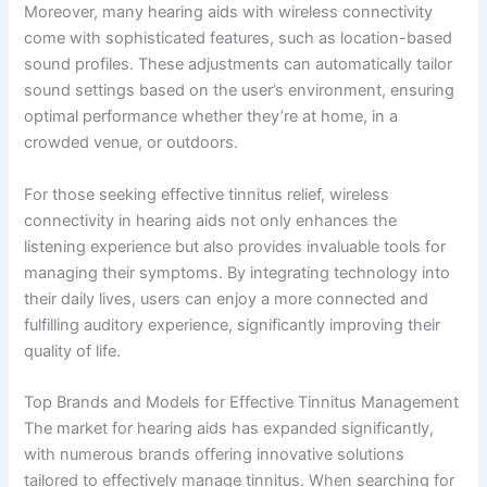
Moreover, many hearing aids with wireless connectivity
come with sophisticated features, such as location-based
sound profiles. These adjustments can automatically tailor
sound settings based on the user’s environment, ensuring
optimal performance whether they’re at home, in a
crowded venue, or outdoors.
For those seeking effective tinnitus relief, wireless
connectivity in hearing aids not only enhances the
listening experience but also provides invaluable tools for
managing their symptoms. By integrating technology into
their daily lives, users can enjoy a more connected and
fulfilling auditory experience, significantly improving their
quality of life.
Top Brands and Models for Effective Tinnitus Management
The market for hearing aids has expanded significantly,
with numerous brands offering innovative solutions
tailored to effectively manage tinnitus. When searching for