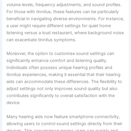
volume levels, frequency adjustments, and sound profiles.
For those with tinnitus, these features can be particularly
beneficial in navigating diverse environments. For instance,
a user might require different settings for quiet home
listening versus a loud restaurant, where background noise
can exacerbate tinnitus symptoms.
Moreover, the option to customise sound settings can
significantly enhance comfort and listening quality.
Individuals often possess unique hearing profiles and
tinnitus experiences, making it essential that their hearing
aids can accommodate these differences. The flexibility to
adjust settings not only improves sound quality but also
contributes significantly to overall satisfaction with the
device.
Many hearing aids now feature smartphone connectivity,
allowing users to control sound settings directly from their
devices. This convenience means users can quickly and