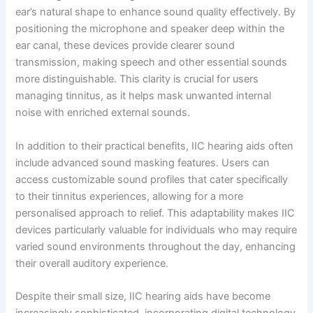
ear’s natural shape to enhance sound quality effectively. By
positioning the microphone and speaker deep within the
ear canal, these devices provide clearer sound
transmission, making speech and other essential sounds
more distinguishable. This clarity is crucial for users
managing tinnitus, as it helps mask unwanted internal
noise with enriched external sounds.
In addition to their practical benefits, IIC hearing aids often
include advanced sound masking features. Users can
access customizable sound profiles that cater specifically
to their tinnitus experiences, allowing for a more
personalised approach to relief. This adaptability makes IIC
devices particularly valuable for individuals who may require
varied sound environments throughout the day, enhancing
their overall auditory experience.
Despite their small size, IIC hearing aids have become
increasingly sophisticated, incorporating digital technology