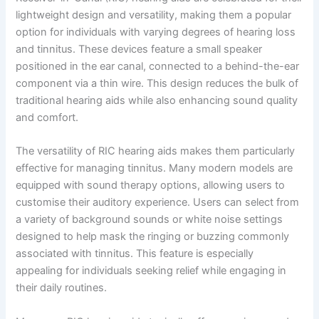
lightweight design and versatility, making them a popular
option for individuals with varying degrees of hearing loss
and tinnitus. These devices feature a small speaker
positioned in the ear canal, connected to a behind-the-ear
component via a thin wire. This design reduces the bulk of
traditional hearing aids while also enhancing sound quality
and comfort.
The versatility of RIC hearing aids makes them particularly
effective for managing tinnitus. Many modern models are
equipped with sound therapy options, allowing users to
customise their auditory experience. Users can select from
a variety of background sounds or white noise settings
designed to help mask the ringing or buzzing commonly
associated with tinnitus. This feature is especially
appealing for individuals seeking relief while engaging in
their daily routines.