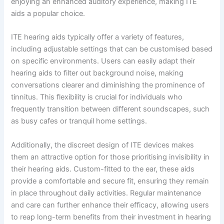
enjoying an enhanced auditory experience, making ITE
aids a popular choice.
ITE hearing aids typically offer a variety of features,
including adjustable settings that can be customised based
on specific environments. Users can easily adapt their
hearing aids to filter out background noise, making
conversations clearer and diminishing the prominence of
tinnitus. This flexibility is crucial for individuals who
frequently transition between different soundscapes, such
as busy cafes or tranquil home settings.
Additionally, the discreet design of ITE devices makes
them an attractive option for those prioritising invisibility in
their hearing aids. Custom-fitted to the ear, these aids
provide a comfortable and secure fit, ensuring they remain
in place throughout daily activities. Regular maintenance
and care can further enhance their efficacy, allowing users
to reap long-term benefits from their investment in hearing