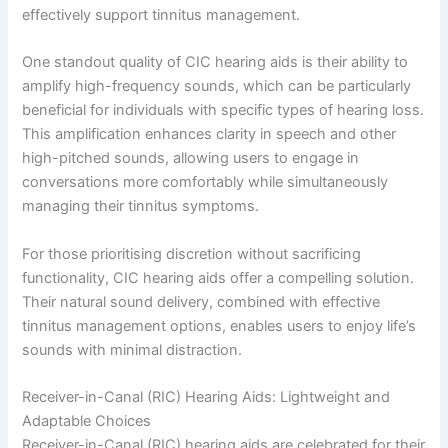
effectively support tinnitus management.
One standout quality of CIC hearing aids is their ability to
amplify high-frequency sounds, which can be particularly
beneficial for individuals with specific types of hearing loss.
This amplification enhances clarity in speech and other
high-pitched sounds, allowing users to engage in
conversations more comfortably while simultaneously
managing their tinnitus symptoms.
For those prioritising discretion without sacrificing
functionality, CIC hearing aids offer a compelling solution.
Their natural sound delivery, combined with effective
tinnitus management options, enables users to enjoy life’s
sounds with minimal distraction.
Receiver-in-Canal (RIC) Hearing Aids: Lightweight and
Adaptable Choices
Receiver-in-Canal (RIC) hearing aids are celebrated for their