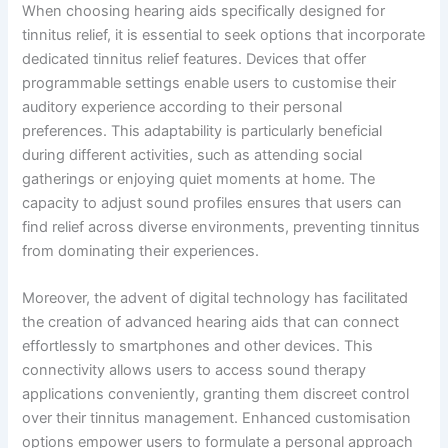
When choosing hearing aids specifically designed for
tinnitus relief, it is essential to seek options that incorporate
dedicated tinnitus relief features. Devices that offer
programmable settings enable users to customise their
auditory experience according to their personal
preferences. This adaptability is particularly beneficial
during different activities, such as attending social
gatherings or enjoying quiet moments at home. The
capacity to adjust sound profiles ensures that users can
find relief across diverse environments, preventing tinnitus
from dominating their experiences.
Moreover, the advent of digital technology has facilitated
the creation of advanced hearing aids that can connect
effortlessly to smartphones and other devices. This
connectivity allows users to access sound therapy
applications conveniently, granting them discreet control
over their tinnitus management. Enhanced customisation
options empower users to formulate a personal approach