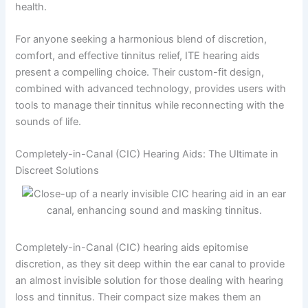
health.
For anyone seeking a harmonious blend of discretion,
comfort, and effective tinnitus relief, ITE hearing aids
present a compelling choice. Their custom-fit design,
combined with advanced technology, provides users with
tools to manage their tinnitus while reconnecting with the
sounds of life.
Completely-in-Canal (CIC) Hearing Aids: The Ultimate in
Discreet Solutions
Completely-in-Canal (CIC) hearing aids epitomise
discretion, as they sit deep within the ear canal to provide
an almost invisible solution for those dealing with hearing
loss and tinnitus. Their compact size makes them an