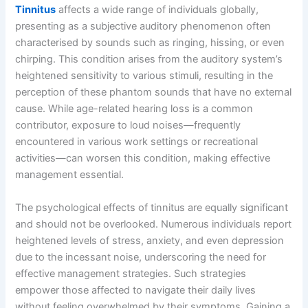
Tinnitus
affects a wide range of individuals globally,
presenting as a subjective auditory phenomenon often
characterised by sounds such as ringing, hissing, or even
chirping. This condition arises from the auditory system’s
heightened sensitivity to various stimuli, resulting in the
perception of these phantom sounds that have no external
cause. While age-related hearing loss is a common
contributor, exposure to loud noises—frequently
encountered in various work settings or recreational
activities—can worsen this condition, making effective
management essential.
The psychological effects of tinnitus are equally significant
and should not be overlooked. Numerous individuals report
heightened levels of stress, anxiety, and even depression
due to the incessant noise, underscoring the need for
effective management strategies. Such strategies
empower those affected to navigate their daily lives
without feeling overwhelmed by their symptoms. Gaining a