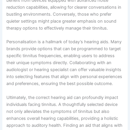
benefit from devices equipped with advanced noise
reduction capabilities, allowing for clearer conversations in
bustling environments. Conversely, those who prefer
quieter settings might place greater emphasis on sound
therapy options to effectively manage their tinnitus.
Personalisation is a hallmark of today’s hearing aids. Many
brands provide options that can be programmed to target
specific tinnitus frequencies, enabling users to address
their unique symptoms directly. Collaborating with an
audiologist or hearing specialist can offer valuable insights
into selecting features that align with personal experiences
and preferences, ensuring the best possible outcome.
Ultimately, the correct hearing aid can profoundly impact
individuals facing tinnitus. A thoughtfully selected device
not only alleviates the symptoms of tinnitus but also
enhances overall hearing capabilities, providing a holistic
approach to auditory health. Finding an aid that aligns with