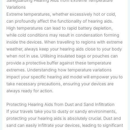
Safeguarding Hearing Aids from Extreme Temperature
Variations
Extreme temperatures, whether excessively hot or cold,
can profoundly affect the functionality of hearing aids.
High temperatures can lead to rapid battery depletion,
while cold conditions may result in condensation forming
inside the devices. When travelling to regions with extreme
weather, always keep your hearing aids close to your body
when not in use. Utilising insulated bags or pouches can
provide a protective buffer against these temperature
extremes. Understanding how temperature variations
impact your specific hearing aid model will empower you to
take necessary precautions, ensuring your devices are
always ready for action.
Protecting Hearing Aids from Dust and Sand Infiltration
If your travels take you to dusty or sandy environments,
protecting your hearing aids is absolutely crucial. Dust and
sand can easily infiltrate your devices, leading to significant