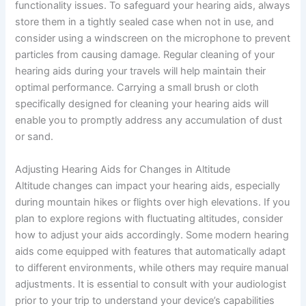
functionality issues. To safeguard your hearing aids, always
store them in a tightly sealed case when not in use, and
consider using a windscreen on the microphone to prevent
particles from causing damage. Regular cleaning of your
hearing aids during your travels will help maintain their
optimal performance. Carrying a small brush or cloth
specifically designed for cleaning your hearing aids will
enable you to promptly address any accumulation of dust
or sand.
Adjusting Hearing Aids for Changes in Altitude
Altitude changes can impact your hearing aids, especially
during mountain hikes or flights over high elevations. If you
plan to explore regions with fluctuating altitudes, consider
how to adjust your aids accordingly. Some modern hearing
aids come equipped with features that automatically adapt
to different environments, while others may require manual
adjustments. It is essential to consult with your audiologist
prior to your trip to understand your device’s capabilities