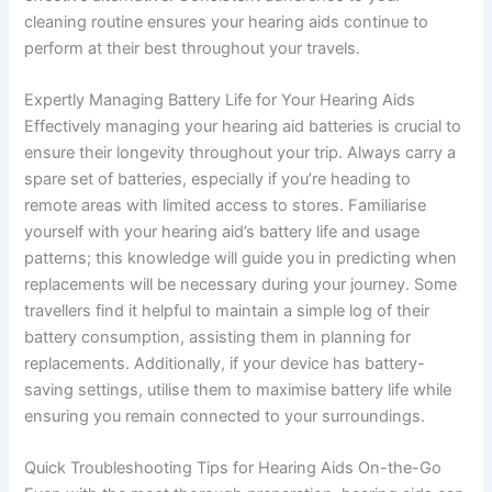
cleaning routine ensures your hearing aids continue to
perform at their best throughout your travels.
Expertly Managing Battery Life for Your Hearing Aids
Effectively managing your hearing aid batteries is crucial to
ensure their longevity throughout your trip. Always carry a
spare set of batteries, especially if you’re heading to
remote areas with limited access to stores. Familiarise
yourself with your hearing aid’s battery life and usage
patterns; this knowledge will guide you in predicting when
replacements will be necessary during your journey. Some
travellers find it helpful to maintain a simple log of their
battery consumption, assisting them in planning for
replacements. Additionally, if your device has battery-
saving settings, utilise them to maximise battery life while
ensuring you remain connected to your surroundings.
Quick Troubleshooting Tips for Hearing Aids On-the-Go