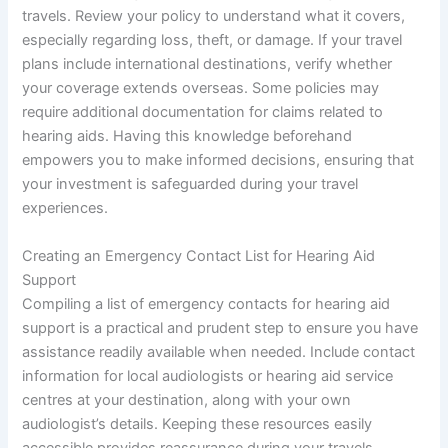
travels. Review your policy to understand what it covers,
especially regarding loss, theft, or damage. If your travel
plans include international destinations, verify whether
your coverage extends overseas. Some policies may
require additional documentation for claims related to
hearing aids. Having this knowledge beforehand
empowers you to make informed decisions, ensuring that
your investment is safeguarded during your travel
experiences.
Creating an Emergency Contact List for Hearing Aid
Support
Compiling a list of emergency contacts for hearing aid
support is a practical and prudent step to ensure you have
assistance readily available when needed. Include contact
information for local audiologists or hearing aid service
centres at your destination, along with your own
audiologist’s details. Keeping these resources easily
accessible provides reassurance during your travels.