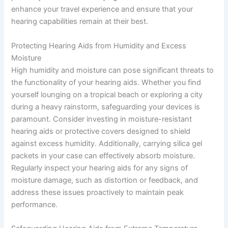
enhance your travel experience and ensure that your
hearing capabilities remain at their best.
Protecting Hearing Aids from Humidity and Excess
Moisture
High humidity and moisture can pose significant threats to
the functionality of your hearing aids. Whether you find
yourself lounging on a tropical beach or exploring a city
during a heavy rainstorm, safeguarding your devices is
paramount. Consider investing in moisture-resistant
hearing aids or protective covers designed to shield
against excess humidity. Additionally, carrying silica gel
packets in your case can effectively absorb moisture.
Regularly inspect your hearing aids for any signs of
moisture damage, such as distortion or feedback, and
address these issues proactively to maintain peak
performance.