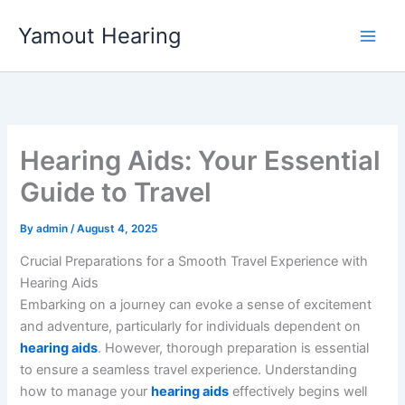
Skip
Yamout Hearing
to
content
Hearing Aids: Your Essential
Guide to Travel
By
admin
/
August 4, 2025
Crucial Preparations for a Smooth Travel Experience with
Hearing Aids
Embarking on a journey can evoke a sense of excitement
and adventure, particularly for individuals dependent on
hearing aids
. However, thorough preparation is essential
to ensure a seamless travel experience. Understanding
how to manage your
hearing aids
effectively begins well