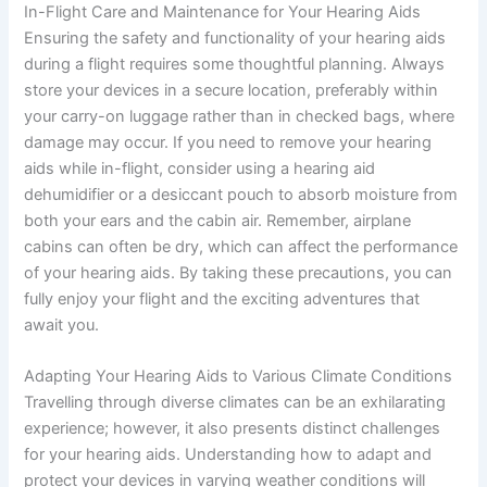
In-Flight Care and Maintenance for Your Hearing Aids
Ensuring the safety and functionality of your hearing aids
during a flight requires some thoughtful planning. Always
store your devices in a secure location, preferably within
your carry-on luggage rather than in checked bags, where
damage may occur. If you need to remove your hearing
aids while in-flight, consider using a hearing aid
dehumidifier or a desiccant pouch to absorb moisture from
both your ears and the cabin air. Remember, airplane
cabins can often be dry, which can affect the performance
of your hearing aids. By taking these precautions, you can
fully enjoy your flight and the exciting adventures that
await you.
Adapting Your Hearing Aids to Various Climate Conditions
Travelling through diverse climates can be an exhilarating
experience; however, it also presents distinct challenges
for your hearing aids. Understanding how to adapt and
protect your devices in varying weather conditions will