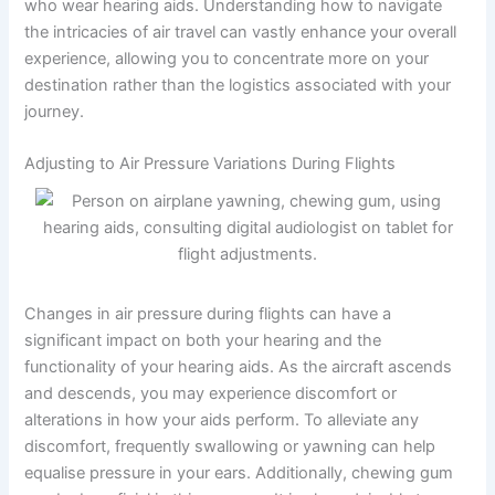
who wear hearing aids. Understanding how to navigate
the intricacies of air travel can vastly enhance your overall
experience, allowing you to concentrate more on your
destination rather than the logistics associated with your
journey.
Adjusting to Air Pressure Variations During Flights
Changes in air pressure during flights can have a
significant impact on both your hearing and the
functionality of your hearing aids. As the aircraft ascends
and descends, you may experience discomfort or
alterations in how your aids perform. To alleviate any
discomfort, frequently swallowing or yawning can help
equalise pressure in your ears. Additionally, chewing gum