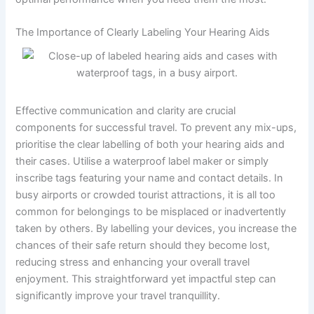
The Importance of Clearly Labeling Your Hearing Aids
Effective communication and clarity are crucial
components for successful travel. To prevent any mix-ups,
prioritise the clear labelling of both your hearing aids and
their cases. Utilise a waterproof label maker or simply
inscribe tags featuring your name and contact details. In
busy airports or crowded tourist attractions, it is all too
common for belongings to be misplaced or inadvertently
taken by others. By labelling your devices, you increase the
chances of their safe return should they become lost,
reducing stress and enhancing your overall travel
enjoyment. This straightforward yet impactful step can
significantly improve your travel tranquillity.