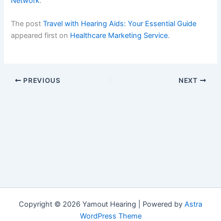
Network
.
The post
Travel with Hearing Aids: Your Essential Guide
appeared first on
Healthcare Marketing Service
.
PREVIOUS
NEXT
Copyright © 2026 Yamout Hearing | Powered by
Astra
WordPress Theme