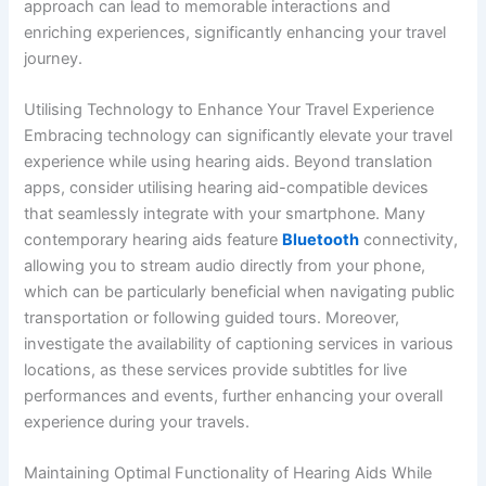
approach can lead to memorable interactions and
enriching experiences, significantly enhancing your travel
journey.
Utilising Technology to Enhance Your Travel Experience
Embracing technology can significantly elevate your travel
experience while using hearing aids. Beyond translation
apps, consider utilising hearing aid-compatible devices
that seamlessly integrate with your smartphone. Many
contemporary hearing aids feature
Bluetooth
connectivity,
allowing you to stream audio directly from your phone,
which can be particularly beneficial when navigating public
transportation or following guided tours. Moreover,
investigate the availability of captioning services in various
locations, as these services provide subtitles for live
performances and events, further enhancing your overall
experience during your travels.
Maintaining Optimal Functionality of Hearing Aids While