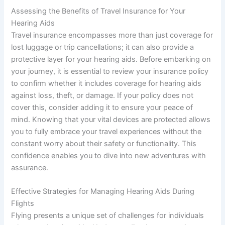
Assessing the Benefits of Travel Insurance for Your
Hearing Aids
Travel insurance encompasses more than just coverage for
lost luggage or trip cancellations; it can also provide a
protective layer for your hearing aids. Before embarking on
your journey, it is essential to review your insurance policy
to confirm whether it includes coverage for hearing aids
against loss, theft, or damage. If your policy does not
cover this, consider adding it to ensure your peace of
mind. Knowing that your vital devices are protected allows
you to fully embrace your travel experiences without the
constant worry about their safety or functionality. This
confidence enables you to dive into new adventures with
assurance.
Effective Strategies for Managing Hearing Aids During
Flights
Flying presents a unique set of challenges for individuals