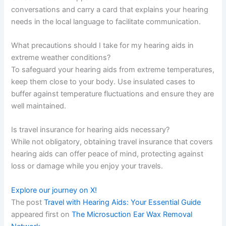
conversations and carry a card that explains your hearing
needs in the local language to facilitate communication.
What precautions should I take for my hearing aids in
extreme weather conditions?
To safeguard your hearing aids from extreme temperatures,
keep them close to your body. Use insulated cases to
buffer against temperature fluctuations and ensure they are
well maintained.
Is travel insurance for hearing aids necessary?
While not obligatory, obtaining travel insurance that covers
hearing aids can offer peace of mind, protecting against
loss or damage while you enjoy your travels.
Explore our journey on X!
The post
Travel with Hearing Aids: Your Essential Guide
appeared first on
The Microsuction Ear Wax Removal