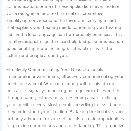
communication. Some of these applications even feature
voice recognition and text translation capabilities,
simplifying conversations. Furthermore, carrying a card
that explains your hearing needs concerning your hearing
aids in the local language can be incredibly beneficial. This
small yet impactful gesture can help bridge communication
gaps, enabling more meaningful interactions with the
culture and people around you.
Effectively Communicating Your Needs to Locals
In unfamiliar environments, effectively communicating your
needs is essential. When interacting with locals, do not
hesitate to signal your hearing aid requirements, whether
through hand gestures or by presenting a card outlining
your specific needs. Most people are willing to assist once
they understand your situation. By taking the initiative, you
not only advocate for yourself but also create opportunities
for genuine connections and understanding. This proactive