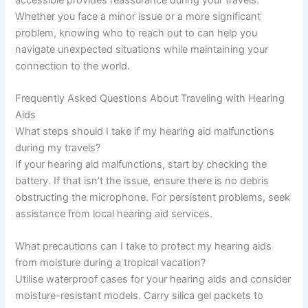
Whether you face a minor issue or a more significant
problem, knowing who to reach out to can help you
navigate unexpected situations while maintaining your
connection to the world.
Frequently Asked Questions About Traveling with Hearing
Aids
What steps should I take if my hearing aid malfunctions
during my travels?
If your hearing aid malfunctions, start by checking the
battery. If that isn’t the issue, ensure there is no debris
obstructing the microphone. For persistent problems, seek
assistance from local hearing aid services.
What precautions can I take to protect my hearing aids
from moisture during a tropical vacation?
Utilise waterproof cases for your hearing aids and consider
moisture-resistant models. Carry silica gel packets to