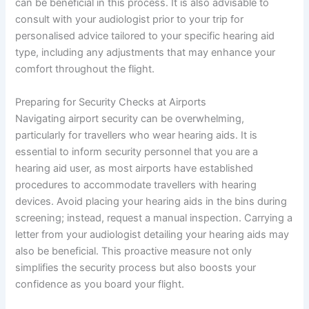
can be beneficial in this process. It is also advisable to
consult with your audiologist prior to your trip for
personalised advice tailored to your specific hearing aid
type, including any adjustments that may enhance your
comfort throughout the flight.
Preparing for Security Checks at Airports
Navigating airport security can be overwhelming,
particularly for travellers who wear hearing aids. It is
essential to inform security personnel that you are a
hearing aid user, as most airports have established
procedures to accommodate travellers with hearing
devices. Avoid placing your hearing aids in the bins during
screening; instead, request a manual inspection. Carrying a
letter from your audiologist detailing your hearing aids may
also be beneficial. This proactive measure not only
simplifies the security process but also boosts your
confidence as you board your flight.