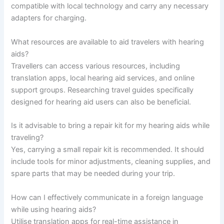
compatible with local technology and carry any necessary
adapters for charging.
What resources are available to aid travelers with hearing
aids?
Travellers can access various resources, including
translation apps, local hearing aid services, and online
support groups. Researching travel guides specifically
designed for hearing aid users can also be beneficial.
Is it advisable to bring a repair kit for my hearing aids while
traveling?
Yes, carrying a small repair kit is recommended. It should
include tools for minor adjustments, cleaning supplies, and
spare parts that may be needed during your trip.
How can I effectively communicate in a foreign language
while using hearing aids?
Utilise translation apps for real-time assistance in