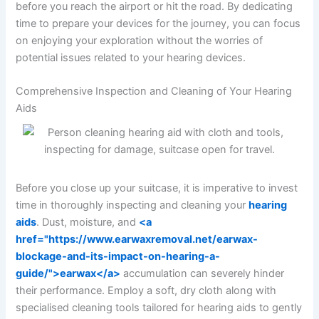
before you reach the airport or hit the road. By dedicating
time to prepare your devices for the journey, you can focus
on enjoying your exploration without the worries of
potential issues related to your hearing devices.
Comprehensive Inspection and Cleaning of Your Hearing
Aids
Before you close up your suitcase, it is imperative to invest
time in thoroughly inspecting and cleaning your
hearing
aids
. Dust, moisture, and
<a
href="https://www.earwaxremoval.net/earwax-
blockage-and-its-impact-on-hearing-a-
guide/">earwax</a>
accumulation can severely hinder
their performance. Employ a soft, dry cloth along with
specialised cleaning tools tailored for hearing aids to gently