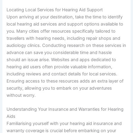
Locating Local Services for Hearing Aid Support
Upon arriving at your destination, take the time to identify
local hearing aid services and support options available to
you. Many cities offer resources specifically tailored to
travellers with hearing needs, including repair shops and
audiology clinics. Conducting research on these services in
advance can save you considerable time and hassle
should an issue arise. Websites and apps dedicated to
hearing aid users often provide valuable information,
including reviews and contact details for local services.
Ensuring access to these resources adds an extra layer of
security, allowing you to embark on your adventures
without worry.
Understanding Your Insurance and Warranties for Hearing
Aids
Familiarising yourself with your hearing aid insurance and
warranty coverage is crucial before embarking on your