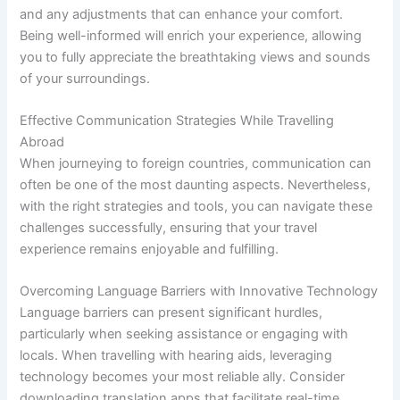
and any adjustments that can enhance your comfort.
Being well-informed will enrich your experience, allowing
you to fully appreciate the breathtaking views and sounds
of your surroundings.
Effective Communication Strategies While Travelling
Abroad
When journeying to foreign countries, communication can
often be one of the most daunting aspects. Nevertheless,
with the right strategies and tools, you can navigate these
challenges successfully, ensuring that your travel
experience remains enjoyable and fulfilling.
Overcoming Language Barriers with Innovative Technology
Language barriers can present significant hurdles,
particularly when seeking assistance or engaging with
locals. When travelling with hearing aids, leveraging
technology becomes your most reliable ally. Consider
downloading translation apps that facilitate real-time