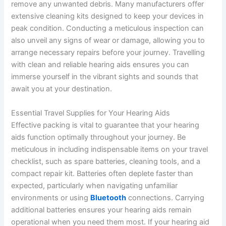
remove any unwanted debris. Many manufacturers offer
extensive cleaning kits designed to keep your devices in
peak condition. Conducting a meticulous inspection can
also unveil any signs of wear or damage, allowing you to
arrange necessary repairs before your journey. Travelling
with clean and reliable hearing aids ensures you can
immerse yourself in the vibrant sights and sounds that
await you at your destination.
Essential Travel Supplies for Your Hearing Aids
Effective packing is vital to guarantee that your hearing
aids function optimally throughout your journey. Be
meticulous in including indispensable items on your travel
checklist, such as spare batteries, cleaning tools, and a
compact repair kit. Batteries often deplete faster than
expected, particularly when navigating unfamiliar
environments or using
Bluetooth
connections. Carrying
additional batteries ensures your hearing aids remain
operational when you need them most. If your hearing aid