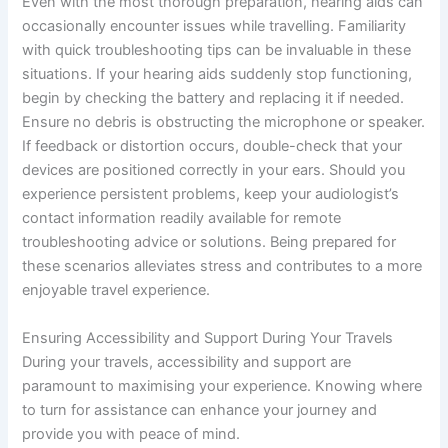
Even with the most thorough preparation, hearing aids can
occasionally encounter issues while travelling. Familiarity
with quick troubleshooting tips can be invaluable in these
situations. If your hearing aids suddenly stop functioning,
begin by checking the battery and replacing it if needed.
Ensure no debris is obstructing the microphone or speaker.
If feedback or distortion occurs, double-check that your
devices are positioned correctly in your ears. Should you
experience persistent problems, keep your audiologist’s
contact information readily available for remote
troubleshooting advice or solutions. Being prepared for
these scenarios alleviates stress and contributes to a more
enjoyable travel experience.
Ensuring Accessibility and Support During Your Travels
During your travels, accessibility and support are
paramount to maximising your experience. Knowing where
to turn for assistance can enhance your journey and
provide you with peace of mind.