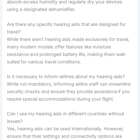
absorb excess humidity and regularly dry your devices
using a designated dehumidifier.
Are there any specific hearing aids that are designed for
travel?
While there aren’t hearing aids made exclusively for travel,
many modern models offer features like moisture
resistance and prolonged battery life, making them well-
suited for various travel conditions.
Is it necessary to inform airlines about my hearing aids?
While not mandatory, informing airline staff can streamline
security checks and ensure they provide assistance if you
require special accommodations during your flight.
Can I use my hearing aids in different countries without
issues?
Yes, hearing aids can be used internationally. However,
ensure that their settings and connectivity options are