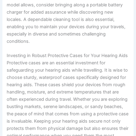
model allows, consider bringing along a portable battery
charger for added assurance while discovering new
locales. A dependable cleaning tool is also essential,
enabling you to maintain your devices during your travels,
especially in diverse and sometimes challenging
conditions.
Investing in Robust Protective Cases for Your Hearing Aids
Protective cases are an essential investment for
safeguarding your hearing aids while travelling. It is wise to
choose sturdy, waterproof cases specifically designed for
hearing aids. These cases shield your devices from rough
handling, moisture, and extreme temperatures that are
often experienced during travel. Whether you are exploring
bustling markets, serene landscapes, or sandy beaches,
the peace of mind that comes from using a protective case
is invaluable. Keeping your hearing aids secure not only
protects them from physical damage but also ensures their
optimal performance when you need them the most.