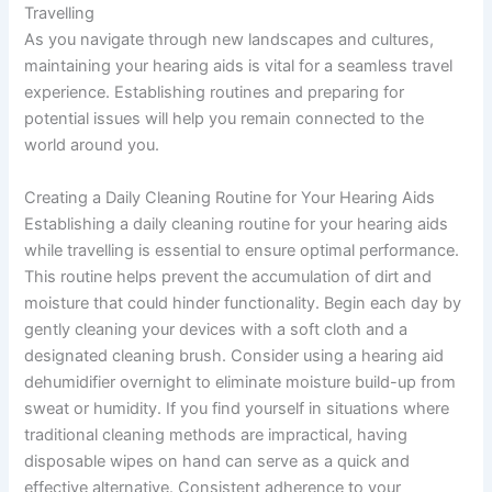
Travelling
As you navigate through new landscapes and cultures,
maintaining your hearing aids is vital for a seamless travel
experience. Establishing routines and preparing for
potential issues will help you remain connected to the
world around you.
Creating a Daily Cleaning Routine for Your Hearing Aids
Establishing a daily cleaning routine for your hearing aids
while travelling is essential to ensure optimal performance.
This routine helps prevent the accumulation of dirt and
moisture that could hinder functionality. Begin each day by
gently cleaning your devices with a soft cloth and a
designated cleaning brush. Consider using a hearing aid
dehumidifier overnight to eliminate moisture build-up from
sweat or humidity. If you find yourself in situations where
traditional cleaning methods are impractical, having
disposable wipes on hand can serve as a quick and
effective alternative. Consistent adherence to your