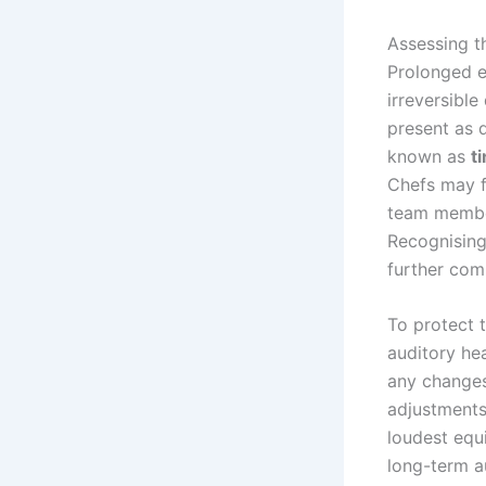
Assessing t
Prolonged ex
irreversible
present as d
known as
t
Chefs may f
team members
Recognising
further com
To protect t
auditory hea
any changes
adjustments
loudest equ
long-term a