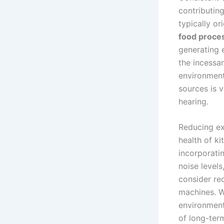
contributin
typically or
food proce
generating e
the incessan
environment
sources is 
hearing.
Reducing ex
health of ki
incorporati
noise levels
consider re
machines. W
environment
of long-te