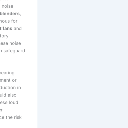
s noise
blenders
,
amous for
t fans
and
tory
hese noise
an safeguard
hearing
pment or
duction in
uld also
hese loud
er
e the risk