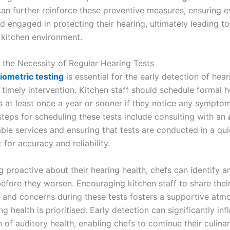
can further reinforce these preventive measures, ensuring e
d engaged in protecting their hearing, ultimately leading t
kitchen environment.
g the Necessity of Regular Hearing Tests
iometric testing
is essential for the early detection of hear
 timely intervention. Kitchen staff should schedule formal 
 at least once a year or sooner if they notice any symptom
steps for scheduling these tests include consulting with an
ble services and ensuring that tests are conducted in a qui
for accuracy and reliability.
g proactive about their hearing health, chefs can identify 
before they worsen. Encouraging kitchen staff to share thei
 and concerns during these tests fosters a supportive atm
g health is prioritised. Early detection can significantly inf
 of auditory health, enabling chefs to continue their culina