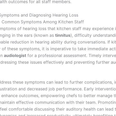
ealth outcomes for all staff members.
 Symptoms and Diagnosing Hearing Loss
g Common Symptoms Among Kitchen Staff
toms of hearing loss that kitchen staff may experience i
ringing in the ears (known as
tinnitus
), difficulty understan
able reduction in hearing ability during conversations. If ki
 of these symptoms, it is imperative to take immediate act
an
audiologist
for a professional assessment. Timely interve
ddressing these issues effectively and preventing further au
address these symptoms can lead to further complications, i
rustration and decreased job performance. Early interventi
ly enhance outcomes, empowering chefs to better manage th
maintain effective communication with their team. Promotin
 feel comfortable discussing their auditory health can lead
ynamics and increased productivity, ultimately benefiting t