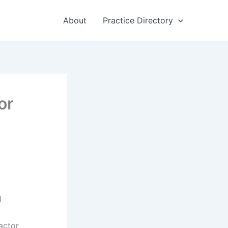
About
Practice Directory
or
l
factor