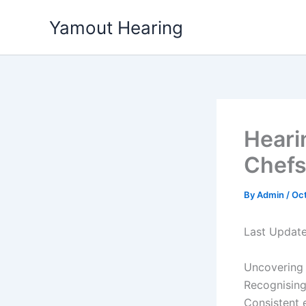
Skip
Yamout Hearing
to
content
Heari
Chefs
By
Admin
/
Oct
Last Updat
Uncovering 
Recognising
Consistent 