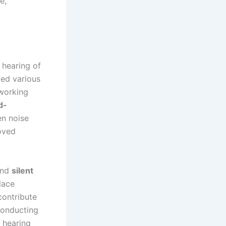
e,
 hearing of
ted various
working
d-
en noise
roved
nd
silent
lace
contribute
Conducting
 hearing