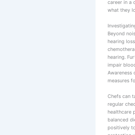
career in a
what they l
Investigati
Beyond nois
hearing loss
chemotherap
hearing. Fu
impair blood
Awareness of
measures for
Chefs can t
regular che
healthcare p
balanced di
positively 