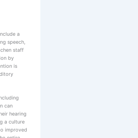
nclude a
ding speech,
tchen staff
ion by
ntion is
ditory
ncluding
on can
eir hearing
g a culture
 to improved
he entire