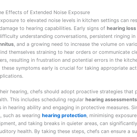
he Effects of Extended Noise Exposure
posure to elevated noise levels in kitchen settings can res
 damage to hearing capabilities. Early signs of
hearing loss
ifficulty understanding conversations, persistent ringing in
innitus
, and a growing need to increase the volume on vari
ind themselves straining to hear orders or communicate cle
, resulting in frustration and potential errors in the kitch
 these symptoms early is crucial for taking appropriate act
plications.
heir hearing, chefs should adopt proactive strategies that p
lth. This includes scheduling regular
hearing assessments
 in hearing ability and engaging in protective measures. S
, such as wearing
hearing protection
, minimising exposure
ipment, and taking breaks in quieter areas, can significant
uditory health. By taking these steps, chefs can ensure a su