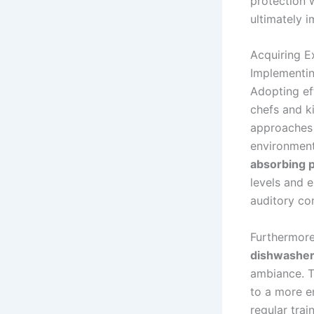
protection w
ultimately i
Acquiring E
Implementin
Adopting eff
chefs and k
approaches 
environment
absorbing 
levels and 
auditory com
Furthermore
dishwashe
ambiance. T
to a more e
regular tra