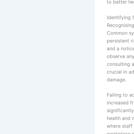
to better h
Identifying
Recognisin
Common symp
persistent 
and a notice
observe any
consulting 
crucial in a
damage.
Failing to 
increased f
significant
health and 
where staff
workplace d