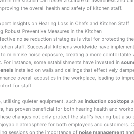
ithin the kitchen can foster a culture of awareness and car
mproving the overall health and safety of kitchen staff.
xpert Insights on Hearing Loss in Chefs and Kitchen Staff
g Robust Preventive Measures in the Kitchen
ective noise reduction strategies is vital for protecting the
itchen staff. Successful kitchens worldwide have implemen
to minimise noise exposure, creating a more comfortable 
. For instance, some establishments have invested in
soun
panels
installed on walls and ceilings that effectively damp
enhance overall acoustics in the workplace, leading to imp
fort for staff.
, utilising quieter equipment, such as
induction cooktops
a
rs
, has proven beneficial for both hearing health and workp
hese changes not only protect the staff’s hearing but also 
njoyable atmosphere for both employees and customers. 
ining sessions on the importance of
noise management
and