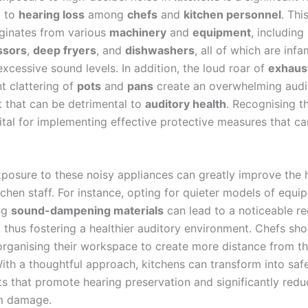
g to
hearing loss
among
chefs
and
kitchen personnel
. Thi
iginates from various
machinery
and
equipment
, including
ssors
,
deep fryers
, and
dishwashers
, all of which are inf
xcessive sound levels. In addition, the loud roar of
exhaus
t clattering of
pots
and
pans
create an overwhelming audi
 that can be detrimental to
auditory health
. Recognising t
vital for implementing effective protective measures that c
posure to these noisy appliances can greatly improve the 
tchen staff. For instance, opting for quieter models of equi
ng
sound-dampening materials
can lead to a noticeable re
, thus fostering a healthier auditory environment. Chefs sho
organising their workspace to create more distance from t
ith a thoughtful approach, kitchens can transform into saf
s that promote hearing preservation and significantly reduc
rm damage.