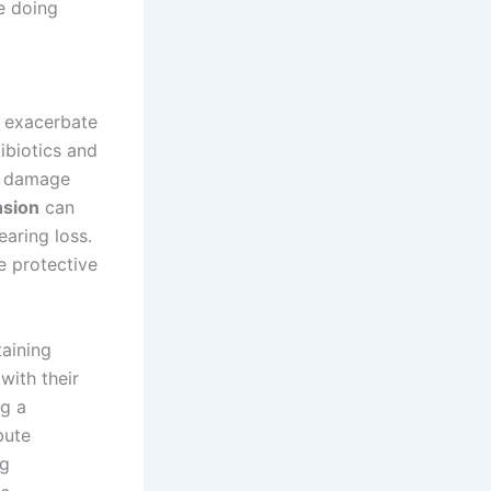
e doing
n exacerbate
tibiotics and
n damage
nsion
can
earing loss.
e protective
taining
with their
ng a
bute
ng