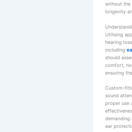
without the 
longevity an
Understandi
Utilising a
hearing los
including
ea
should asses
comfort, noi
ensuring th
Custom-fitt
sound attenu
proper use 
effectivenes
demanding a
ear protecti