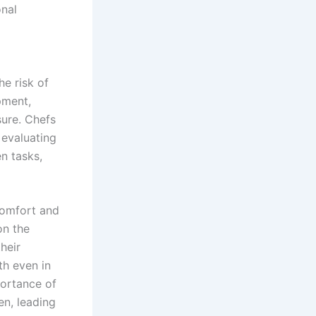
onal
he risk of
pment,
sure. Chefs
 evaluating
en tasks,
comfort and
on the
heir
th even in
ortance of
en, leading