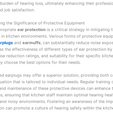
burden of hearing loss, ultimately enhancing their professi
d job satisfaction.
ng the Significance of Protective Equipment
ppropriate
ear protection
is a critical strategy in mitigating t
s in kitchen environments. Various forms of protective equi
rplugs
and
earmuffs
, can substantially reduce noise expo
s the effectiveness of different types of ear protection by
se reduction ratings, and suitability for their specific kitch
ey choose the best options for their needs.
ed earplugs may offer a superior solution, providing both 
ation that is tailored to individual needs. Regular training 
and maintenance of these protective devices can enhance t
s, ensuring that kitchen staff maintain optimal hearing heal
nd noisy environments. Fostering an awareness of the imp
on can promote a culture of hearing safety within the kitch