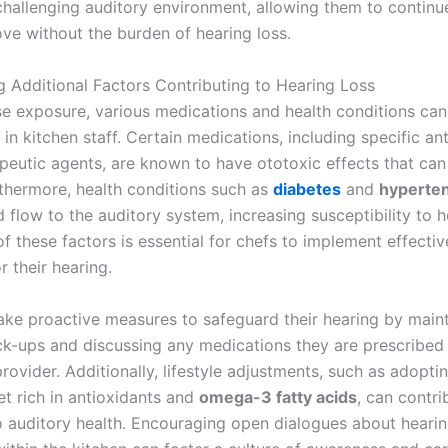
 challenging auditory environment, allowing them to continu
ove without the burden of hearing loss.
ng Additional Factors Contributing to Hearing Loss
e exposure, various medications and health conditions ca
 in kitchen staff. Certain medications, including specific an
eutic agents, are known to have ototoxic effects that ca
rthermore, health conditions such as
diabetes
and
hyperte
 flow to the auditory system, increasing susceptibility to h
 these factors is essential for chefs to implement effectiv
 their hearing.
ake proactive measures to safeguard their hearing by main
ck-ups and discussing any medications they are prescribed 
rovider. Additionally, lifestyle adjustments, such as adopti
et rich in antioxidants and
omega-3 fatty acids
, can contri
to auditory health. Encouraging open dialogues about heari