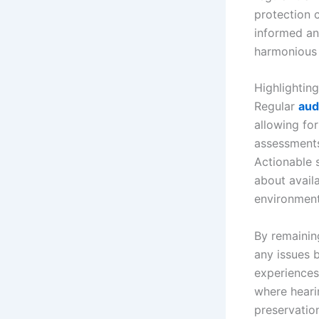
protection 
informed an
harmonious 
Highlightin
Regular
aud
allowing for
assessments
Actionable 
about availa
environment 
By remainin
any issues 
experiences
where hearin
preservation