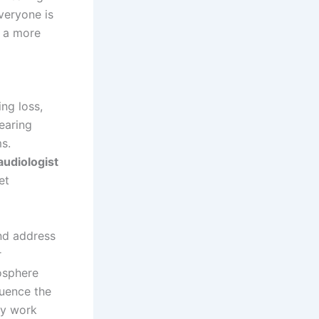
veryone is
o a more
ing loss,
hearing
s.
audiologist
et
and address
r
osphere
luence the
ry work