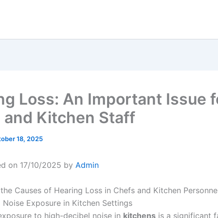
ng Loss: An Important Issue f
 and Kitchen Staff
ober 18, 2025
ed on 17/10/2025 by
Admin
the Causes of Hearing Loss in Chefs and Kitchen Personne
 Noise Exposure in Kitchen Settings
exposure to high-decibel noise in
kitchens
is a significant 