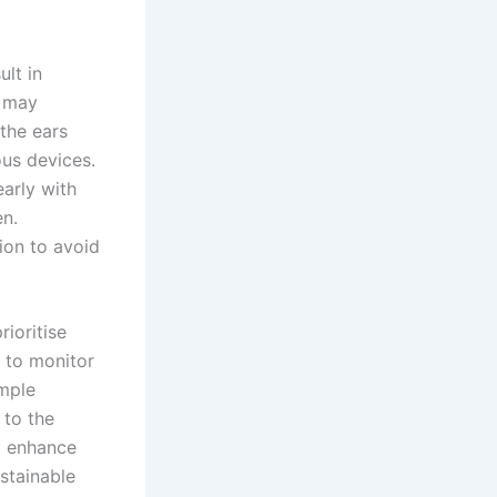
ult in
may
 the ears
ous devices.
arly with
en.
ion to avoid
rioritise
to monitor
imple
 to the
ly enhance
stainable