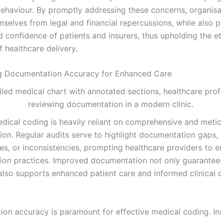
behaviour. By promptly addressing these concerns, organisa
mselves from legal and financial repercussions, while also 
d confidence of patients and insurers, thus upholding the et
 healthcare delivery.
ng Documentation Accuracy for Enhanced Care
dical coding is heavily reliant on comprehensive and meti
on. Regular audits serve to highlight documentation gaps,
ies, or inconsistencies, prompting healthcare providers to 
on practices. Improved documentation not only guarantee
also supports enhanced patient care and informed clinical 
on accuracy is paramount for effective medical coding. In