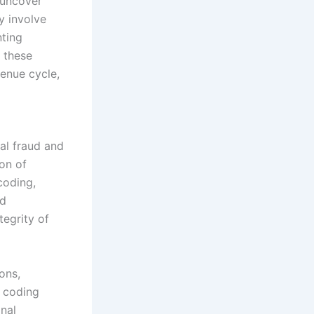
 uncover
y involve
nting
 these
venue cycle,
ial fraud and
on of
coding,
nd
tegrity of
ons,
l coding
gnal