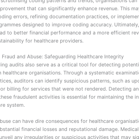
 scrutinising coding patterns and trends, organisations can
mprovement that can significantly enhance revenue. This ma
coding errors, refining documentation practices, or impleme
ogrammes designed to improve coding accuracy. Ultimately,
lead to better financial performance and a more efficient re
tainability for healthcare providers.
g Fraud and Abuse: Safeguarding Healthcare Integrity
ng audits also serve as a critical tool for detecting potent
n healthcare organisations. Through a systematic examinati
ices, auditors can identify suspicious patterns, such as up
or billing for services that were not rendered. Detecting a
hese fraudulent activities is essential for maintaining the in
are system.
buse can have dire consequences for healthcare organisati
ubstantial financial losses and reputational damage. Medica
unveil any irregularities or suspicious activities that may si