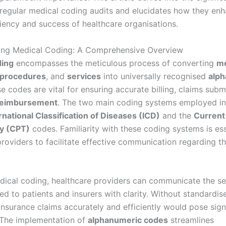
regular medical coding audits and elucidates how they enh
ciency and success of healthcare organisations.
ing Medical Coding: A Comprehensive Overview
ding
encompasses the meticulous process of converting
me
procedures
, and
services
into universally recognised
alp
se codes are vital for ensuring accurate billing, claims subm
reimbursement
. The two main coding systems employed in
rnational Classification of Diseases (ICD)
and the
Current
y (CPT)
codes. Familiarity with these coding systems is ess
providers to facilitate effective communication regarding t
ical coding, healthcare providers can communicate the se
ed to patients and insurers with clarity. Without standardis
insurance claims accurately and efficiently would pose sign
 The implementation of
alphanumeric codes
streamlines