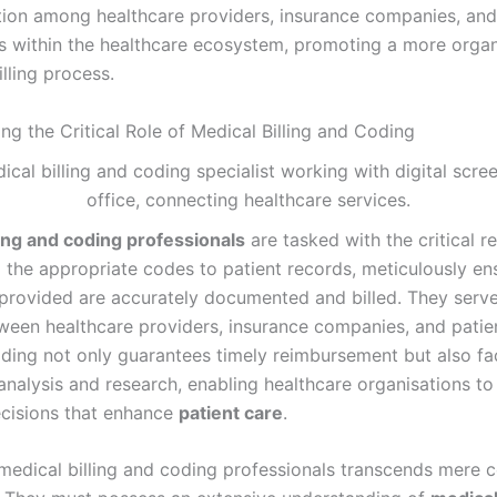
on among healthcare providers, insurance companies, and
s within the healthcare ecosystem, promoting a more orga
illing process.
ng the Critical Role of Medical Billing and Coding
ling and coding professionals
are tasked with the critical re
g the appropriate codes to patient records, meticulously en
 provided are accurately documented and billed. They serve 
ween healthcare providers, insurance companies, and patie
ding not only guarantees timely reimbursement but also faci
analysis and research, enabling healthcare organisations t
cisions that enhance
patient care
.
 medical billing and coding professionals transcends mere 