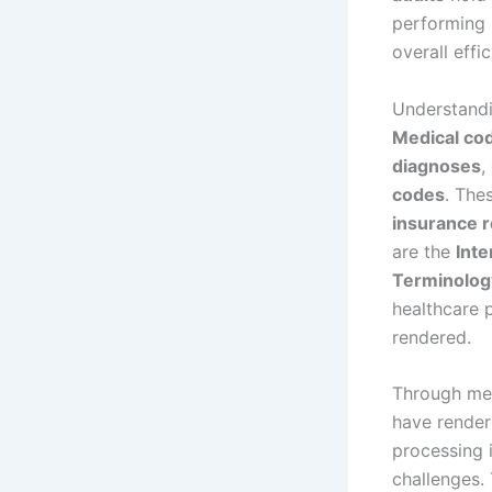
performing 
overall effi
Understand
Medical co
diagnoses
,
codes
. The
insurance 
are the
Inte
Terminolog
healthcare 
rendered.
Through med
have render
processing 
challenges.