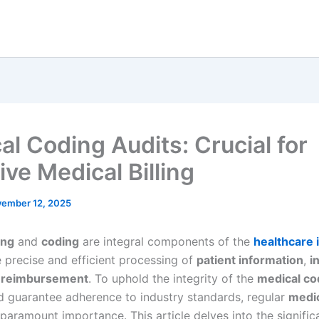
al Coding Audits: Crucial for
ive Medical Billing
ember 12, 2025
ing
and
coding
are integral components of the
healthcare 
e precise and efficient processing of
patient information
,
i
d
reimbursement
. To uphold the integrity of the
medical co
 guarantee adherence to industry standards, regular
medic
paramount importance. This article delves into the signific