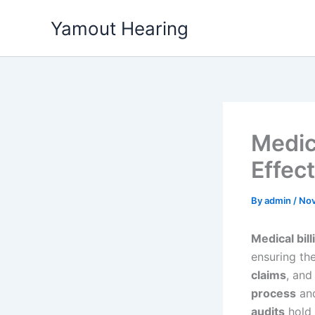
Skip
Yamout Hearing
to
content
Medic
Effect
By
admin
/
Nov
Medical bill
ensuring th
claims
, an
process
and
audits
hold 