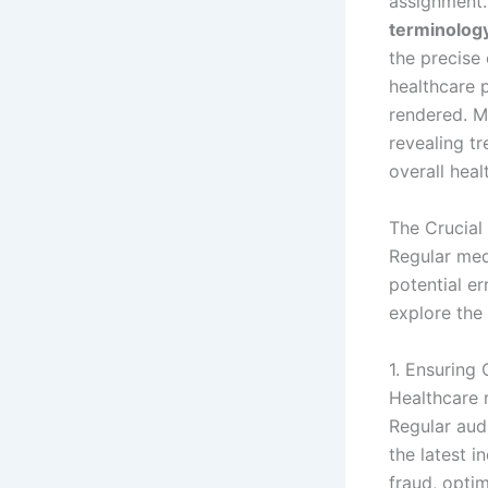
assignment.
terminolog
the precise
healthcare 
rendered. M
revealing t
overall heal
The Crucial
Regular medi
potential er
explore the
1. Ensuring
Healthcare r
Regular aud
the latest i
fraud, optim