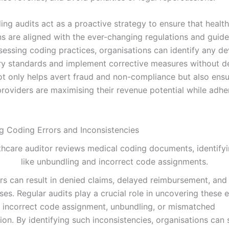
ing audits act as a proactive strategy to ensure that healt
ns are aligned with the ever-changing regulations and guide
sessing coding practices, organisations can identify any de
ry standards and implement corrective measures without de
t only helps avert fraud and non-compliance but also ensu
roviders are maximising their revenue potential while adher
ng Coding Errors and Inconsistencies
rs can result in denied claims, delayed reimbursement, and 
sses. Regular audits play a crucial role in uncovering these 
 incorrect code assignment, unbundling, or mismatched
on. By identifying such inconsistencies, organisations can 