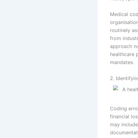
Medical cod
organisatio
routinely as
from indust
approach no
healthcare p
mandates.
2. Identifyi
Coding erro
financial lo
may include
documentati