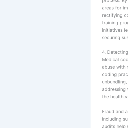
process. By
areas for i
rectifying 
training pr
initiatives 
securing sus
4. Detectin
Medical codi
abuse withi
coding pract
unbundling, 
addressing t
the healthc
Fraud and a
including s
audits help 