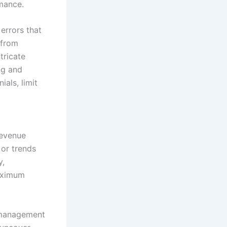
rmance.
errors that
 from
tricate
ng and
als, limit
revenue
 or trends
y,
maximum
e management