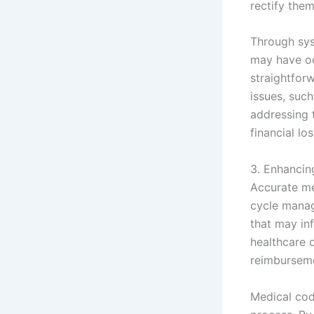
rectify the
Through sys
may have oc
straightforw
issues, suc
addressing t
financial l
3. Enhanci
Accurate me
cycle manag
that may in
healthcare 
reimburseme
Medical cod