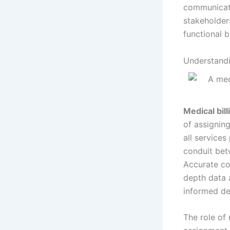
communicati
stakeholder
functional b
Understandi
Medical bil
of assignin
all services
conduit bet
Accurate co
depth data 
informed de
The role of