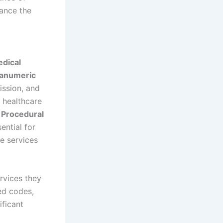
ance the
dical
hanumeric
ission, and
 healthcare
 Procedural
ential for
he services
rvices they
ed codes,
ificant