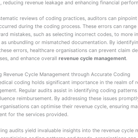
m, reducing revenue leakage and enhancing financial perfo
tematic reviews of coding practices, auditors can pinpoint 
curred during the coding process. These errors can range
ard mistakes, such as selecting incorrect codes, to more in
h as unbundling or mismatched documentation. By identifyi
hese errors, healthcare organisations can prevent claim deni
osses, and enhance overall
revenue cycle management
.
ng Revenue Cycle Management through Accurate Coding
dical coding holds significant importance in the realm of 
ement. Regular audits assist in identifying coding patterns
fluence reimbursement. By addressing these issues promptl
organisations can optimise their revenue cycle, ensuring 
nt for the services provided.
ing audits yield invaluable insights into the revenue cycl