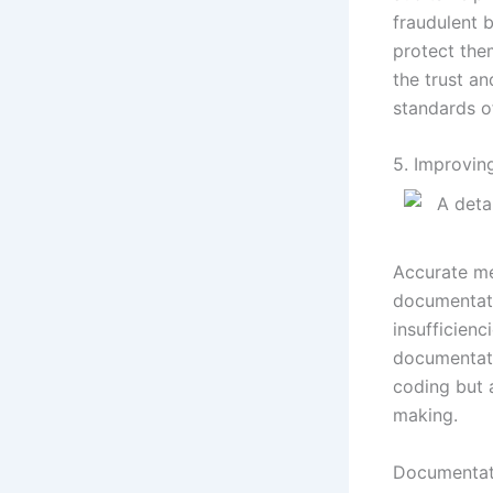
fraudulent 
protect the
the trust an
standards of
5. Improvi
Accurate me
documentati
insufficienc
documentati
coding but 
making.
Documentati