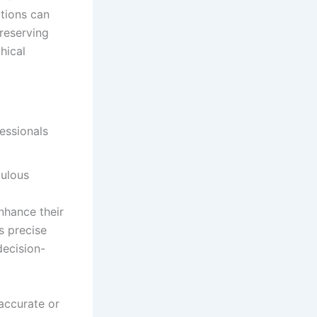
tions can
preserving
hical
culous
enhance their
s precise
decision-
accurate or