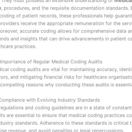
 They must possess an extensive understanding of
medica
y
, procedures, and the requisite documentation standards. 
 coding of patient records, these professionals help guarant
providers receive the appropriate remuneration for the serv
oreover, accurate coding allows for comprehensive data an
rends and insights that can drive advancements in patient c
thcare practices.
 Importance of Regular Medical Coding Audits
cal coding audits are vital for maintaining accuracy, identi
rors, and mitigating financial risks for healthcare organisati
 compelling reasons why conducting these audits is essentia
 Compliance with Evolving Industry Standards
egulations and coding guidelines are in a state of constant
its are essential to ensure that medical coding practices c
ndustry standards. Adherence to these standards is critical 
ise revenue, and avoid penalties or legal repercussions.