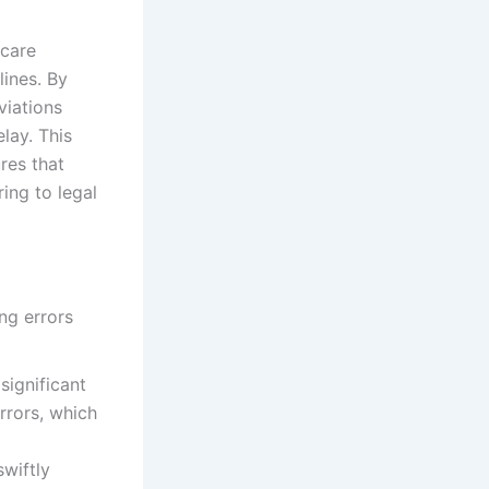
hcare
lines. By
viations
lay. This
res that
ing to legal
significant
errors, which
swiftly