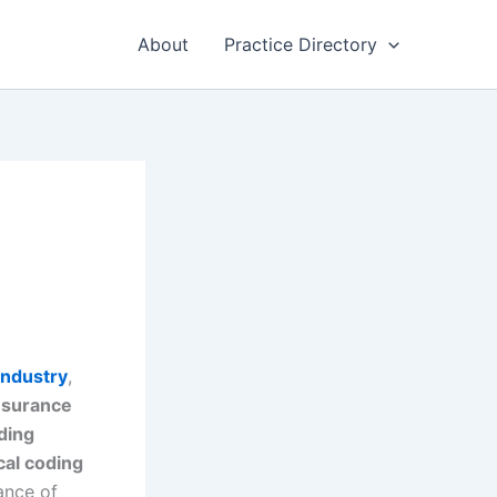
About
Practice Directory
industry
,
nsurance
ding
al coding
ance of