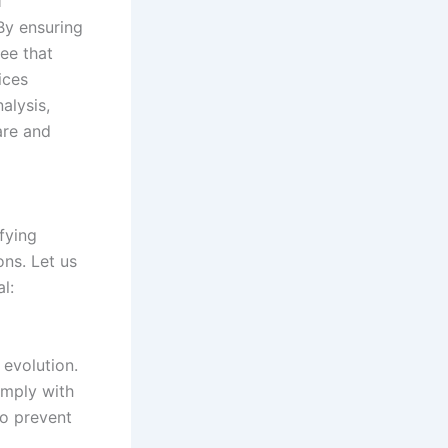
l
By ensuring
ee that
ices
alysis,
are and
fying
ons. Let us
l:
 evolution.
omply with
to prevent