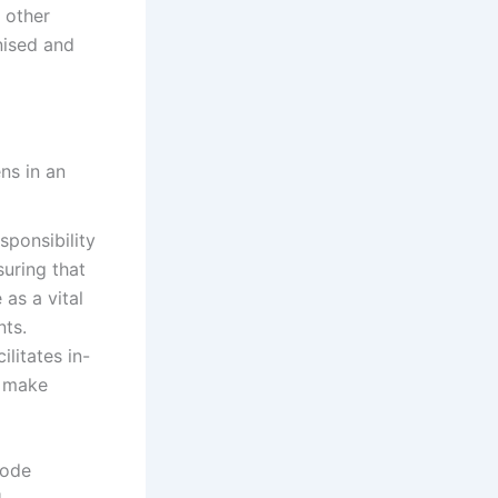
 other
nised and
sponsibility
suring that
as a vital
nts.
litates in-
o make
code