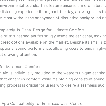
 environmental sounds. This feature ensures a more natural 
 listening experience throughout the day, allowing users t
s most without the annoyance of disruptive background no
mpletely-In-Canal Design for Ultimate Comfort
e of this hearing aid fits snugly inside the ear canal, makin
creet options available on the market. Despite its small size,
ceptional sound performance, allowing users to enjoy high-q
ut drawing attention.
 for Maximum Comfort
 aid is individually moulded to the wearer’s unique ear sha
 that enhances comfort while maintaining consistent sound q
ing process is crucial for users who desire a seamless audi
App Compatibility for Enhanced User Control