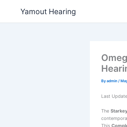
Skip
Yamout Hearing
to
content
Omega
Heari
By
admin
/
May
Last Updat
The
Starke
contempor
This
Comple