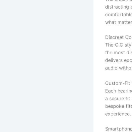
distracting
comfortable
what matter
Discreet Co
The CIC styl
the most dis
delivers ex
audio witho
Custom-Fit
Each hearing
a secure fit
bespoke fitt
experience.
Smartphone 