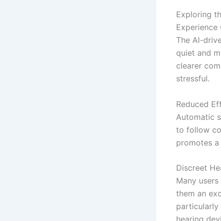
Exploring t
Experience C
The AI-driv
quiet and m
clearer com
stressful.
Reduced Eff
Automatic so
to follow co
promotes a 
Discreet He
Many users
them an exce
particularly
hearing dev