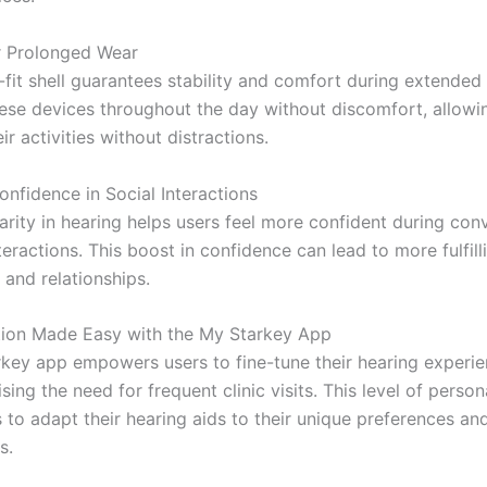
r Prolonged Wear
fit shell guarantees stability and comfort during extended
ese devices throughout the day without discomfort, allowi
ir activities without distractions.
onfidence in Social Interactions
arity in hearing helps users feel more confident during con
teractions. This boost in confidence can lead to more fulfill
 and relationships.
tion Made Easy with the My Starkey App
key app empowers users to fine-tune their hearing experie
sing the need for frequent clinic visits. This level of person
 to adapt their hearing aids to their unique preferences an
s.