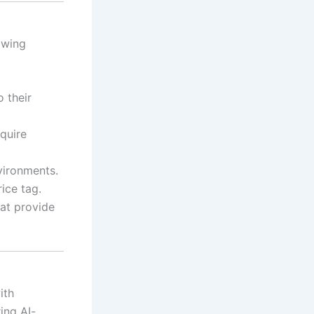
owing
o their
quire
vironments.
ice tag.
hat provide
ith
ing AI-