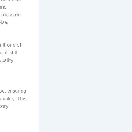
and
o focus on
ise.
g it one of
 it still
uality
pe, ensuring
uality. This
tory