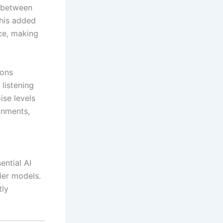
h between
This added
ce, making
ions
listening
se levels
ronments,
ential AI
ier models.
tly