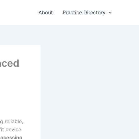
About
Practice Directory
nced
g reliable,
it device.
rocessing