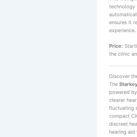
technology
automatical
ensures it r
experience.
Price:
Start
the clinic a
Discover th
The
Starke
powered by 
clearer hear
fluctuating
compact CIC
discreet he
hearing aid