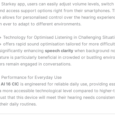
 Starkey app, users can easily adjust volume levels, switc
nd access support options right from their smartphones. 
 allows for personalised control over the hearing experien
an ever to adapt to different environments.
Technology for Optimised Listening in Challenging Situat
offers rapid sound optimisation tailored for more difficult 
 significantly enhancing
speech clarity
when background noi
eature is particularly beneficial in crowded or bustling envi
ers remain engaged in conversations.
 Performance for Everyday Use
AI 16 CIC
is engineered for reliable daily use, providing ess
 a more accessible technological level compared to higher-t
ust that this device will meet their hearing needs consisten
heir daily routines.