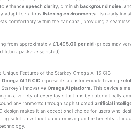
 to enhance
speech clarity
, diminish
background noise
, an
ly adapt to various
listening environments
. Its nearly invi
ests comfortably within the ear canal, providing a seamless
ing from approximately
£1,495.00 per aid
(prices may var
nd fitting package selected).
e Unique Features of the Starkey Omega AI 16 CIC
y Omega AI 16 CIC
represents a custom-made hearing solu
Starkey’s innovative
Omega AI platform
. This device aims
ing in a variety of everyday situations by automatically ad
 sound environments through sophisticated
artificial intelli
 design makes it an exceptional choice for users who desi
aring solution without compromising on the benefits of mod
 technology.