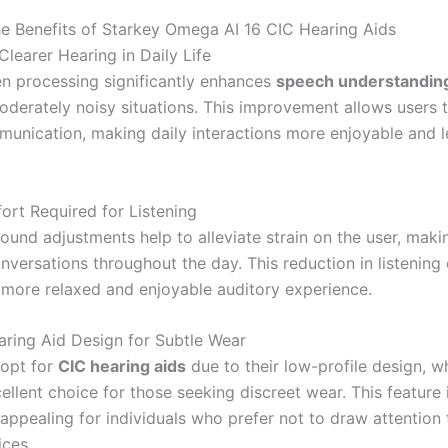
he Benefits of Starkey Omega AI 16 CIC Hearing Aids
learer Hearing in Daily Life
en processing significantly enhances
speech understandin
oderately noisy situations. This improvement allows users 
munication, making daily interactions more enjoyable and l
ort Required for Listening
und adjustments help to alleviate strain on the user, makin
nversations throughout the day. This reduction in listening 
more relaxed and enjoyable auditory experience.
aring Aid Design for Subtle Wear
 opt for
CIC hearing aids
due to their low-profile design, 
llent choice for those seeking discreet wear. This feature 
 appealing for individuals who prefer not to draw attention 
ices.