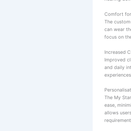
Comfort fo
The custom-
can wear th
focus on the
Increased C
Improved cl
and daily in
experiences
Personalisa
The My Star
ease, minimi
allows users
requirement