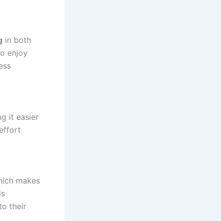
g
in both
to enjoy
ess
g it easier
effort
which makes
is
to their