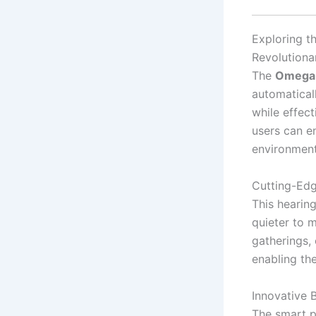
Exploring t
Revolutiona
The
Omega 
automatical
while effec
users can e
environment
Cutting-Ed
This hearing
quieter to m
gatherings, 
enabling th
Innovative
The smart p