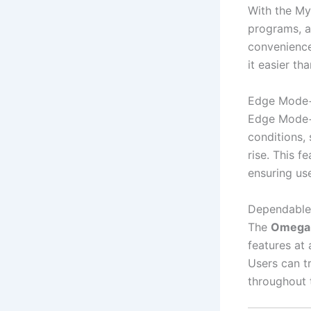
With the My
programs, a
convenience
it easier th
Edge Mode+ 
Edge Mode+ 
conditions,
rise. This f
ensuring us
Dependable
The
Omega 
features at
Users can tr
throughout t