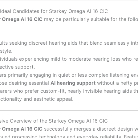
e Ideal Candidates for Starkey Omega AI 16 CIC
y Omega AI 16 CIC
may be particularly suitable for the foll
lts seeking discreet hearing aids that blend seamlessly int
estyle.
dividuals experiencing mild to moderate hearing loss who re
ective support.
rs primarily engaging in quiet or less complex listening en
ose desiring essential
AI hearing support
without a hefty pr
rers who prefer custom-fit, nearly invisible hearing aids t
ctionality and aesthetic appeal.
ive Overview of the Starkey Omega AI 16 CIC
y Omega AI 16 CIC
successfully merges a discreet design w
und processing technology and everyday reliability. Featur