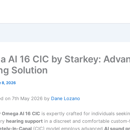
 AI 16 CIC by Starkey: Adva
ng Solution
 8, 2026
ed on 7th May 2026 by
Dane Lozano
y Omega AI 16 CIC
is expertly crafted for individuals seekin
ary
hearing support
in a discreet and comfortable custom-f
tely-In-Canal
(CIC) model employs advanced
AI sound p