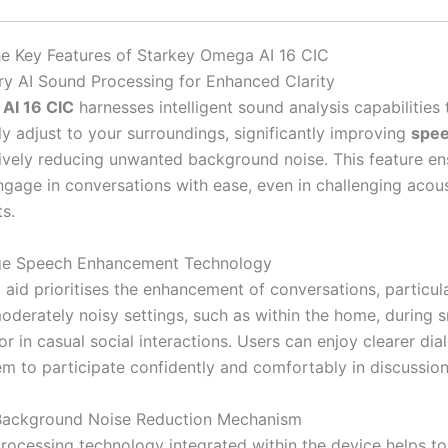
he Key Features of Starkey Omega AI 16 CIC
ry AI Sound Processing for Enhanced Clarity
AI 16 CIC
harnesses intelligent sound analysis capabilities 
ly adjust to your surroundings, significantly improving
spee
tively reducing unwanted background noise. This feature en
ngage in conversations with ease, even in challenging acous
s.
ge Speech Enhancement Technology
 aid prioritises the enhancement of conversations, particula
oderately noisy settings, such as within the home, during s
or in casual social interactions. Users can enjoy clearer dia
em to participate confidently and comfortably in discussion
 Background Noise Reduction Mechanism
rocessing technology integrated within the device helps to