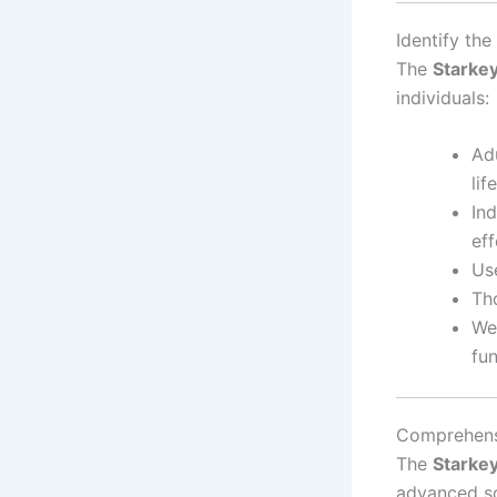
Identify th
The
Starke
individuals:
Adu
lif
In
eff
Use
Th
Wea
fun
Comprehens
The
Starke
advanced so