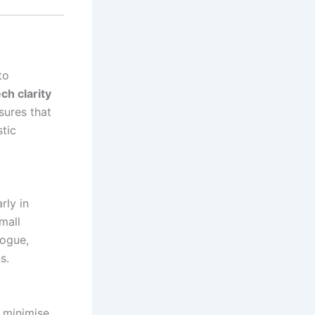
to
ch clarity
sures that
tic
rly in
mall
logue,
s.
 minimise