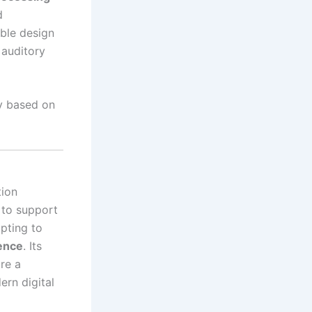
d
sible design
 auditory
y based on
tion
 to support
apting to
gence
. Its
re a
ern digital