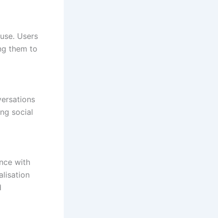
 use. Users
ng them to
versations
ing social
nce with
alisation
d