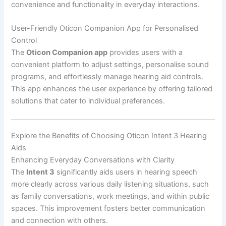
convenience and functionality in everyday interactions.
User-Friendly Oticon Companion App for Personalised
Control
The
Oticon Companion app
provides users with a
convenient platform to adjust settings, personalise sound
programs, and effortlessly manage hearing aid controls.
This app enhances the user experience by offering tailored
solutions that cater to individual preferences.
Explore the Benefits of Choosing Oticon Intent 3 Hearing
Aids
Enhancing Everyday Conversations with Clarity
The
Intent 3
significantly aids users in hearing speech
more clearly across various daily listening situations, such
as family conversations, work meetings, and within public
spaces. This improvement fosters better communication
and connection with others.