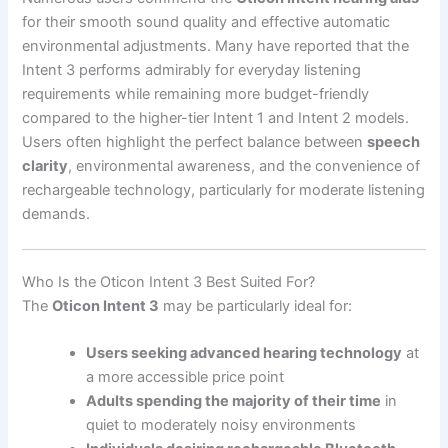
for their smooth sound quality and effective automatic
environmental adjustments. Many have reported that the
Intent 3 performs admirably for everyday listening
requirements while remaining more budget-friendly
compared to the higher-tier Intent 1 and Intent 2 models.
Users often highlight the perfect balance between
speech
clarity
, environmental awareness, and the convenience of
rechargeable technology, particularly for moderate listening
demands.
Who Is the Oticon Intent 3 Best Suited For?
The
Oticon Intent 3
may be particularly ideal for:
Users seeking advanced hearing technology
at
a more accessible price point
Adults spending the majority of their time
in
quiet to moderately noisy environments