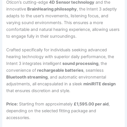
Oticon’s cutting-edge
4D Sensor technology
and the
innovative
BrainHearing philosophy
, the Intent 3 adeptly
adapts to the user’s movements, listening focus, and
varying sound environments. This ensures a more
comfortable and natural hearing experience, allowing users
to engage fully in their surroundings.
Crafted specifically for individuals seeking advanced
hearing technology with superior daily performance, the
Intent 3 integrates intelligent
sound processing
, the
convenience of
rechargeable batteries
, seamless
Bluetooth streaming
, and automatic environmental
adjustments, all encapsulated in a sleek
miniRITE design
that ensures discretion and style.
Price:
Starting from approximately
£1,595.00 per aid
,
depending on the selected fitting package and
accessories.