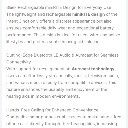
Sleek Rechargeable miniRITE Design for Everyday Use
The lightweight and rechargeable
miniRITE design
of the
Intent 3 not only offers a discreet appearance but also
ensures comfortable daily wear and exceptional battery
performance. This design is ideal for users who lead active
lifestyles and prefer a subtle hearing aid solution.
Cutting-Edge Bluetooth LE Audio & Auracast for Seamless
Connectivity
With support for next-generation
Auracast technology
,
users can effortlessly stream calls, music, television audio,
and various media directly from compatible devices. This
feature enhances the usability and enjoyment of the
hearing aids in modern environments.
Hands-Free Calling for Enhanced Convenience
Compatible smartphones enable users to make hands-free
phone calls directly through their hearing aids, increasing