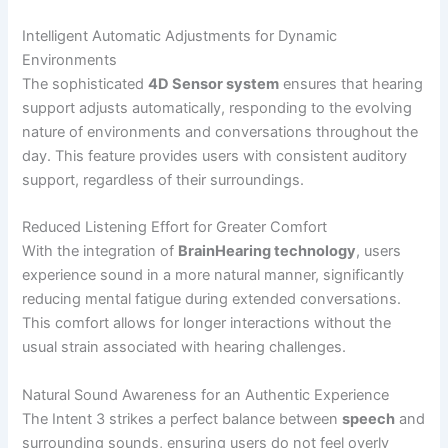
Intelligent Automatic Adjustments for Dynamic
Environments
The sophisticated
4D Sensor system
ensures that hearing
support adjusts automatically, responding to the evolving
nature of environments and conversations throughout the
day. This feature provides users with consistent auditory
support, regardless of their surroundings.
Reduced Listening Effort for Greater Comfort
With the integration of
BrainHearing technology
, users
experience sound in a more natural manner, significantly
reducing mental fatigue during extended conversations.
This comfort allows for longer interactions without the
usual strain associated with hearing challenges.
Natural Sound Awareness for an Authentic Experience
The Intent 3 strikes a perfect balance between
speech
and
surrounding sounds, ensuring users do not feel overly