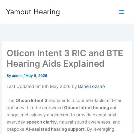
Skip
Yamout Hearing
to
content
Oticon Intent 3 RIC and BTE
Hearing Aids Explained
By
admin
/
May 9, 2026
Last Updated on 8th May 2026 by
Dane Lozano
The
Oticon Intent 3
represents a commendable mid-tier
option within the renowned
Oticon Intent hearing aid
range, meticulously engineered to provide exceptional
everyday
speech clarity
, natural sound awareness, and
bespoke
AI-assisted hearing support
. By leveraging