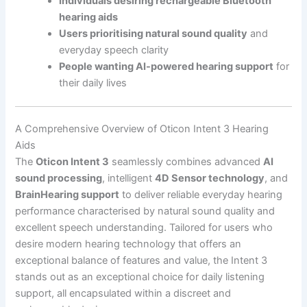
Individuals desiring rechargeable Bluetooth
hearing aids
Users prioritising natural sound quality
and
everyday speech clarity
People wanting AI-powered hearing support
for
their daily lives
A Comprehensive Overview of Oticon Intent 3 Hearing
Aids
The
Oticon Intent 3
seamlessly combines advanced
AI
sound processing
, intelligent
4D Sensor technology
, and
BrainHearing support
to deliver reliable everyday hearing
performance characterised by natural sound quality and
excellent speech understanding. Tailored for users who
desire modern hearing technology that offers an
exceptional balance of features and value, the Intent 3
stands out as an exceptional choice for daily listening
support, all encapsulated within a discreet and