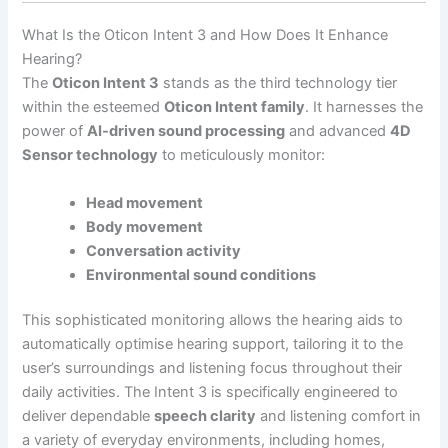
What Is the Oticon Intent 3 and How Does It Enhance
Hearing?
The
Oticon Intent 3
stands as the third technology tier
within the esteemed
Oticon Intent family
. It harnesses the
power of
AI-driven sound processing
and advanced
4D
Sensor technology
to meticulously monitor:
Head movement
Body movement
Conversation activity
Environmental sound conditions
This sophisticated monitoring allows the hearing aids to
automatically optimise hearing support, tailoring it to the
user’s surroundings and listening focus throughout their
daily activities. The Intent 3 is specifically engineered to
deliver dependable
speech clarity
and listening comfort in
a variety of everyday environments, including homes,