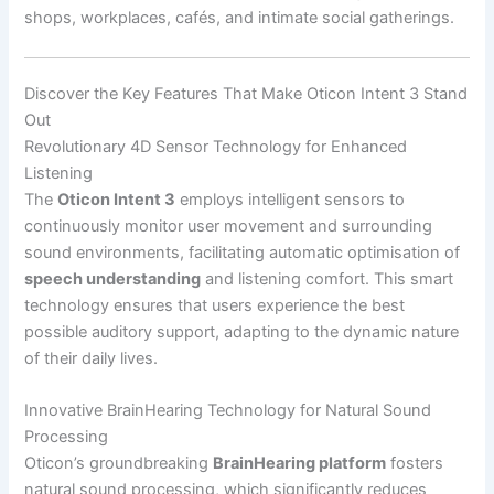
shops, workplaces, cafés, and intimate social gatherings.
Discover the Key Features That Make Oticon Intent 3 Stand
Out
Revolutionary 4D Sensor Technology for Enhanced
Listening
The
Oticon Intent 3
employs intelligent sensors to
continuously monitor user movement and surrounding
sound environments, facilitating automatic optimisation of
speech understanding
and listening comfort. This smart
technology ensures that users experience the best
possible auditory support, adapting to the dynamic nature
of their daily lives.
Innovative BrainHearing Technology for Natural Sound
Processing
Oticon’s groundbreaking
BrainHearing platform
fosters
natural sound processing, which significantly reduces