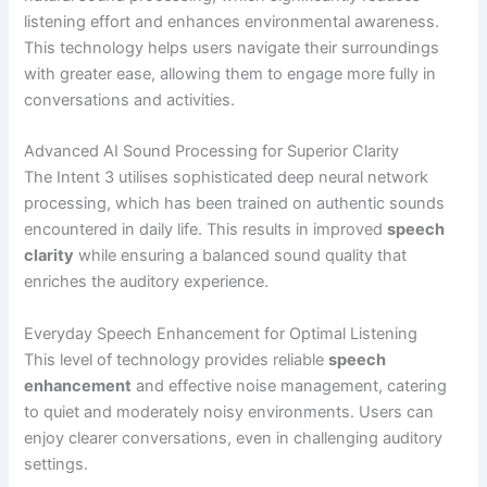
listening effort and enhances environmental awareness.
This technology helps users navigate their surroundings
with greater ease, allowing them to engage more fully in
conversations and activities.
Advanced AI Sound Processing for Superior Clarity
The Intent 3 utilises sophisticated deep neural network
processing, which has been trained on authentic sounds
encountered in daily life. This results in improved
speech
clarity
while ensuring a balanced sound quality that
enriches the auditory experience.
Everyday Speech Enhancement for Optimal Listening
This level of technology provides reliable
speech
enhancement
and effective noise management, catering
to quiet and moderately noisy environments. Users can
enjoy clearer conversations, even in challenging auditory
settings.