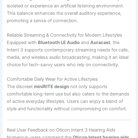
isolated or experience an artificial listening environment.
This balance enhances the overall auditory experience,
promoting a sense of connection.
Reliable Streaming & Connectivity for Modern Lifestyles
Equipped with
Bluetooth LE Audio
and
Auracast
, the
Intent 3 supports contemporary streaming needs for calls,
media, and wireless audio broadcasting, making it an ideal
choice for tech-savvy users who rely on connectivity.
Comfortable Daily Wear for Active Lifestyles
The discreet
miniRITE design
not only supports
comfortable long-term use but also caters to the demands
of active everyday lifestyles. Users can enjoy a blend of
style and functionality without compromising on comfort.
Real User Feedback on Oticon Intent 3 Hearing Aids
Numerous users commend the
Oticon Intent hearing aids