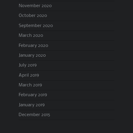
November 2020
October 2020
September 2020
March 2020
February 2020
January 2020
July 2019
April 2019
March 2019
February 2019
January 2019
December 2015