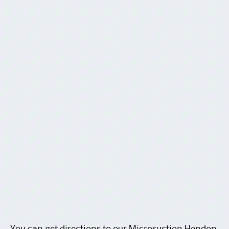
You can get
directions to our Microsuction Hendon