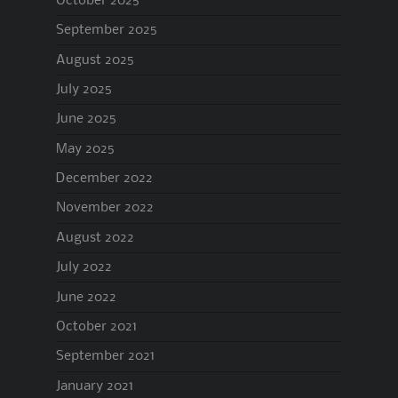
October 2025
September 2025
August 2025
July 2025
June 2025
May 2025
December 2022
November 2022
August 2022
July 2022
June 2022
October 2021
September 2021
January 2021