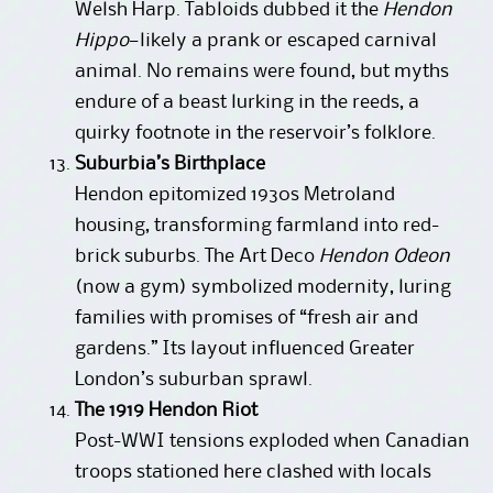
Welsh Harp. Tabloids dubbed it the
Hendon
Hippo
—likely a prank or escaped carnival
animal. No remains were found, but myths
endure of a beast lurking in the reeds, a
quirky footnote in the reservoir’s folklore.
Suburbia’s Birthplace
Hendon epitomized 1930s Metroland
housing, transforming farmland into red-
brick suburbs. The Art Deco
Hendon Odeon
(now a gym) symbolized modernity, luring
families with promises of “fresh air and
gardens.” Its layout influenced Greater
London’s suburban sprawl.
The 1919 Hendon Riot
Post-WWI tensions exploded when Canadian
troops stationed here clashed with locals