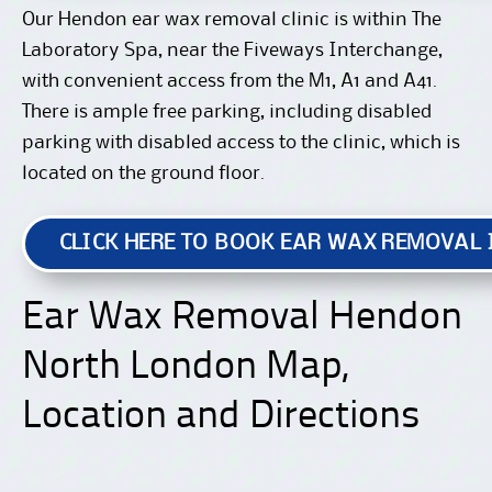
Our Hendon ear wax removal clinic is within The
Laboratory Spa, near the Fiveways Interchange,
with convenient access from the M1, A1 and A41.
There is ample free parking, including disabled
parking with disabled access to the clinic, which is
located on the ground floor.
CLICK HERE TO BOOK EAR WAX REMOVAL
Ear Wax Removal Hendon
North London Map,
Location and Directions