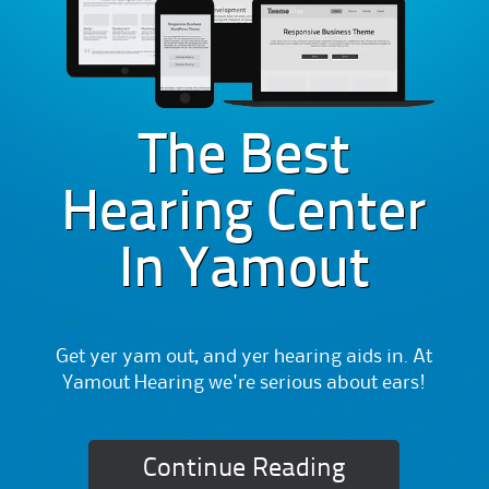
The Best
Hearing Center
In Yamout
Get yer yam out, and yer hearing aids in. At
Yamout Hearing we're serious about ears!
Continue Reading