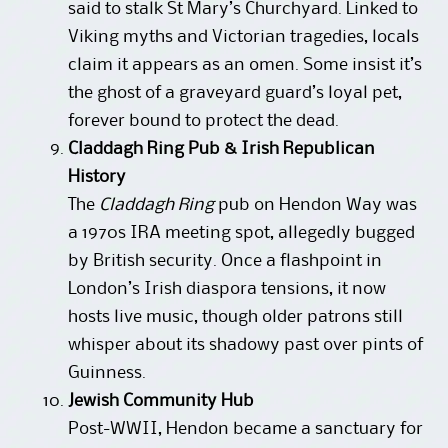
said to stalk St Mary’s Churchyard. Linked to
Viking myths and Victorian tragedies, locals
claim it appears as an omen. Some insist it’s
the ghost of a graveyard guard’s loyal pet,
forever bound to protect the dead.
Claddagh Ring Pub & Irish Republican
History
The
Claddagh Ring
pub on Hendon Way was
a 1970s IRA meeting spot, allegedly bugged
by British security. Once a flashpoint in
London’s Irish diaspora tensions, it now
hosts live music, though older patrons still
whisper about its shadowy past over pints of
Guinness.
Jewish Community Hub
Post-WWII, Hendon became a sanctuary for