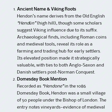
Ancient Name & Viking Roots
Hendon’s name derives from the Old English
“Hendūn”
(high hill), though some scholars
suggest Viking influence due to its suffix.
Archaeological finds, including Roman coins
and medieval tools, reveal its role as a
farming and trading hub for early settlers.
Its elevated position made it strategically
valuable, with ties to both Anglo-Saxon and
Danish settlers post-Norman Conquest.
Domesday Book Mention
Recorded as
“Hendone”
in the 1086
Domesday Book, Hendon was a small village
of 50 people under the Bishop of London. The
entry notes vineyards—evidence of medieval