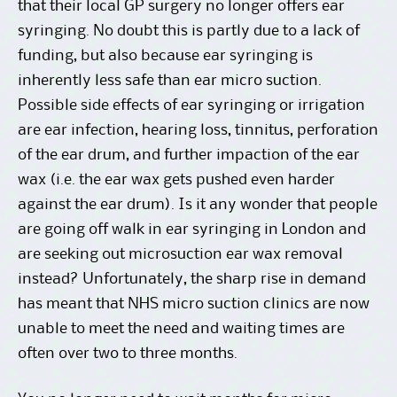
that their local GP surgery no longer offers ear
syringing. No doubt this is partly due to a lack of
funding, but also because ear syringing is
inherently less safe than ear micro suction.
Possible side effects of ear syringing or irrigation
are ear infection, hearing loss, tinnitus, perforation
of the ear drum, and further impaction of the ear
wax (i.e. the ear wax gets pushed even harder
against the ear drum). Is it any wonder that people
are going off walk in ear syringing in London and
are seeking out microsuction ear wax removal
instead? Unfortunately, the sharp rise in demand
has meant that NHS micro suction clinics are now
unable to meet the need and waiting times are
often over two to three months.