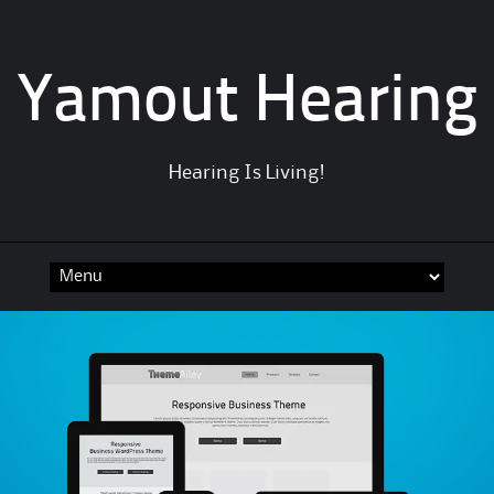
Yamout Hearing
Hearing Is Living!
Skip
to
content