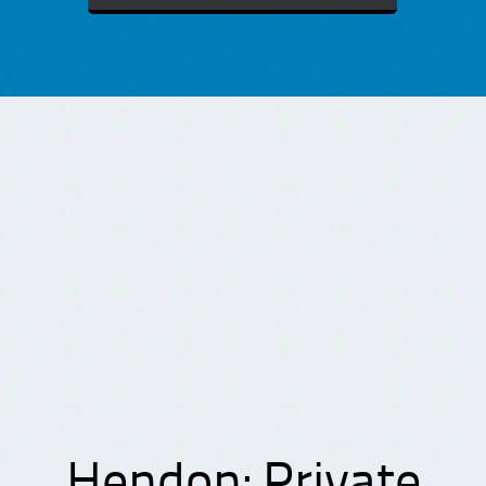
Hendon: Private