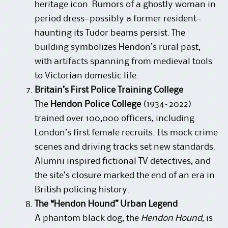
heritage icon. Rumors of a ghostly woman in
period dress—possibly a former resident—
haunting its Tudor beams persist. The
building symbolizes Hendon’s rural past,
with artifacts spanning from medieval tools
to Victorian domestic life.
Britain’s First Police Training College
The
Hendon Police College
(1934–2022)
trained over 100,000 officers, including
London’s first female recruits. Its mock crime
scenes and driving tracks set new standards.
Alumni inspired fictional TV detectives, and
the site’s closure marked the end of an era in
British policing history.
The “Hendon Hound” Urban Legend
A phantom black dog, the
Hendon Hound
, is