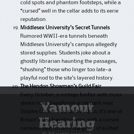
cold spots and phantom footsteps, while a
“cursed” well in the cellar adds to its eerie
reputation.
Middlesex University’s Secret Tunnels
Rumored WWII-era tunnels beneath
Middlesex University’s campus allegedly
stored supplies. Students joke about a
ghostly librarian haunting the passages,
“shushing” those who linger too late—a
playful nod to the site’s layered history.
The Hendon Showman’s Guild Fair
Every October, a vintage funfair with 1920s
Yamout
steam rides transforms a car park near
Staples Corner. Founded in 1890, it’s one of
Hearing
Britain’s last traveling fairs, with a cursed
carousel said to carry the ghost of a jilted