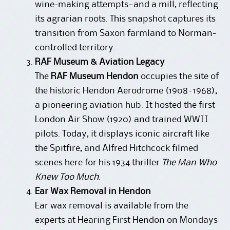
wine-making attempts—and a mill, reflecting
its agrarian roots. This snapshot captures its
transition from Saxon farmland to Norman-
controlled territory.
RAF Museum & Aviation Legacy
The
RAF Museum Hendon
occupies the site of
the historic Hendon Aerodrome (1908–1968),
a pioneering aviation hub. It hosted the first
London Air Show (1920) and trained WWII
pilots. Today, it displays iconic aircraft like
the Spitfire, and Alfred Hitchcock filmed
scenes here for his 1934 thriller
The Man Who
Knew Too Much
.
Ear Wax Removal in Hendon
Ear wax removal is available from the
experts at Hearing First Hendon on Mondays