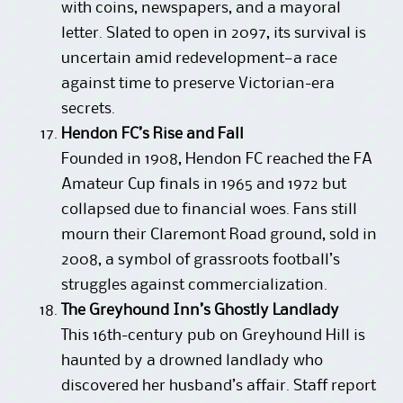
with coins, newspapers, and a mayoral
letter. Slated to open in 2097, its survival is
uncertain amid redevelopment—a race
against time to preserve Victorian-era
secrets.
Hendon FC’s Rise and Fall
Founded in 1908, Hendon FC reached the FA
Amateur Cup finals in 1965 and 1972 but
collapsed due to financial woes. Fans still
mourn their Claremont Road ground, sold in
2008, a symbol of grassroots football’s
struggles against commercialization.
The Greyhound Inn’s Ghostly Landlady
This 16th-century pub on Greyhound Hill is
haunted by a drowned landlady who
discovered her husband’s affair. Staff report