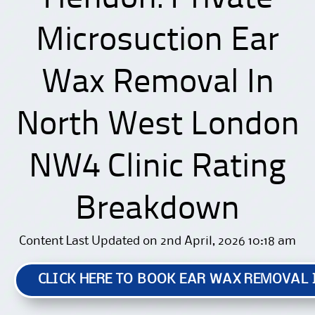
Microsuction Ear
Wax Removal In
North West London
NW4 Clinic Rating
Breakdown
Content Last Updated on 2nd April, 2026 10:18 am
CLICK HERE TO BOOK EAR WAX REMOVAL