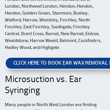
London, Northwest London, Hendon, Hendon,
Hendon, Golders Green, Stanmore, Bushey,
Watford, Harrow, Wembley, Finchley, North
Finchley, East Finchley, Southgate, Finchley
Central, Brent Cross, Barnet, New Barnet, Elstree,
Wealdstone, Harrow Weald, Belmont, Cockfostrrs,
Hadley Wood, and Highgate.
CLICK HERE TO BOOK EAR WAX REMOVAL
Microsuction vs. Ear
Syringing
Many people in North West London are finding