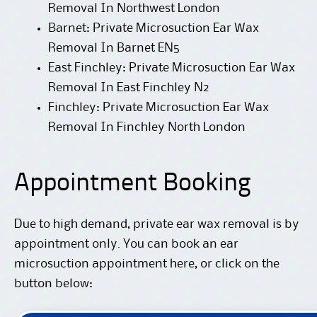
Removal In Northwest London
Barnet: Private Microsuction Ear Wax
Removal In Barnet EN5
East Finchley: Private Microsuction Ear Wax
Removal In East Finchley N2
Finchley: Private Microsuction Ear Wax
Removal In Finchley North London
Appointment Booking
Due to high demand, private ear wax removal is by
appointment only. You can
book an ear
microsuction appointment here
, or click on the
button below: