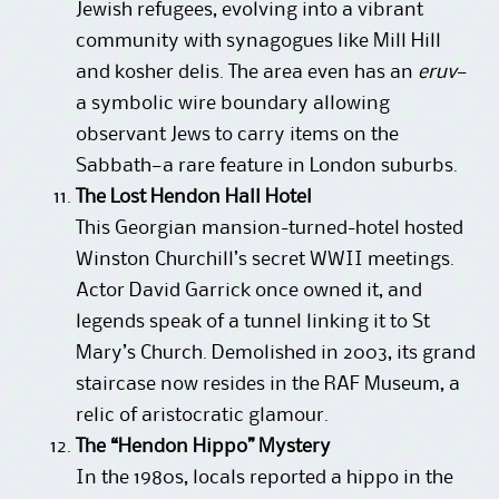
Jewish refugees, evolving into a vibrant
community with synagogues like Mill Hill
and kosher delis. The area even has an
eruv
—
a symbolic wire boundary allowing
observant Jews to carry items on the
Sabbath—a rare feature in London suburbs.
The Lost Hendon Hall Hotel
This Georgian mansion-turned-hotel hosted
Winston Churchill’s secret WWII meetings.
Actor David Garrick once owned it, and
legends speak of a tunnel linking it to St
Mary’s Church. Demolished in 2003, its grand
staircase now resides in the RAF Museum, a
relic of aristocratic glamour.
The “Hendon Hippo” Mystery
In the 1980s, locals reported a hippo in the