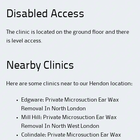
Disabled Access
The clinic is located on the ground floor and there
is level access.
Nearby Clinics
Here are some clinics near to our Hendon location:
Edgware: Private Microsuction Ear Wax
Removal In North London
Mill Hill: Private Microsuction Ear Wax
Removal In North West London
Colindale: Private Microsuction Ear Wax