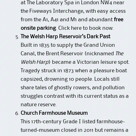
at The Laboratory Spa in London NW4 near
the Fiveways Interchange, with easy access
from the A1, A41 and M1 and abundant
free
onsite parking
.
Click here to book now
.
The Welsh Harp Reservoir’s Dark Past
Built in 1835 to supply the Grand Union
Canal, the Brent Reservoir (nicknamed
The
Welsh Harp
) became a Victorian leisure spot.
Tragedy struck in 1873 when a pleasure boat
capsized, drowning 10 people. Locals still
share tales of ghostly rowers, and pollution
struggles contrast with its current status as a
nature reserve.
Church Farmhouse Museum
This 17th-century Grade I listed farmhouse-
turned-museum closed in 2011 but remains a