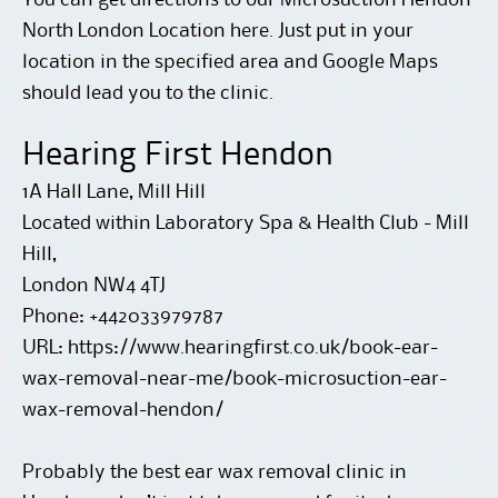
North London Location here
. Just put in your
location in the specified area and Google Maps
should lead you to the clinic.
Hearing First Hendon
1A Hall Lane, Mill Hill
Located within Laboratory Spa & Health Club - Mill
Hill,
London
NW4 4TJ
Phone:
+442033979787
URL:
https://www.hearingfirst.co.uk/book-ear-
wax-removal-near-me/book-microsuction-ear-
wax-removal-hendon/
Probably the best ear wax removal clinic in