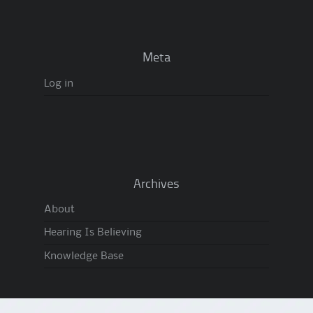
Meta
Log in
Archives
About
Hearing Is Believing
Knowledge Base