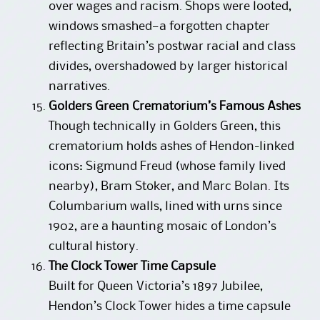
over wages and racism. Shops were looted,
windows smashed—a forgotten chapter
reflecting Britain’s postwar racial and class
divides, overshadowed by larger historical
narratives.
Golders Green Crematorium’s Famous Ashes
Though technically in Golders Green, this
crematorium holds ashes of Hendon-linked
icons: Sigmund Freud (whose family lived
nearby), Bram Stoker, and Marc Bolan. Its
Columbarium walls, lined with urns since
1902, are a haunting mosaic of London’s
cultural history.
The Clock Tower Time Capsule
Built for Queen Victoria’s 1897 Jubilee,
Hendon’s Clock Tower hides a time capsule