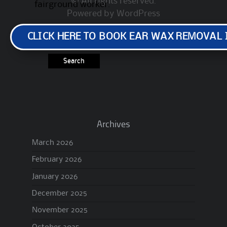
© All rights reserved.
fairground worker.
Powered by
WordPress
Search
CLICK HERE TO BOOK EAR WAX REMOVAL
for:
Archives
March 2026
February 2026
January 2026
December 2025
November 2025