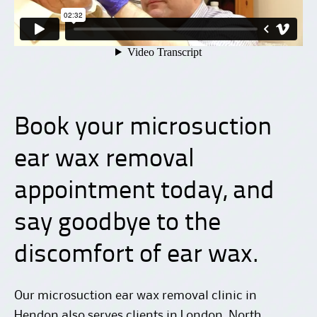
Book your microsuction
ear wax removal
appointment today
, and
say goodbye to the
discomfort of ear wax.
Our microsuction ear wax removal clinic in
Hendon also serves clients in London, North