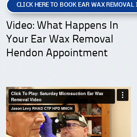
CLICK HERE TO BOOK EAR WAX REMOVAL
Video: What Happens In
Your Ear Wax Removal
Hendon Appointment