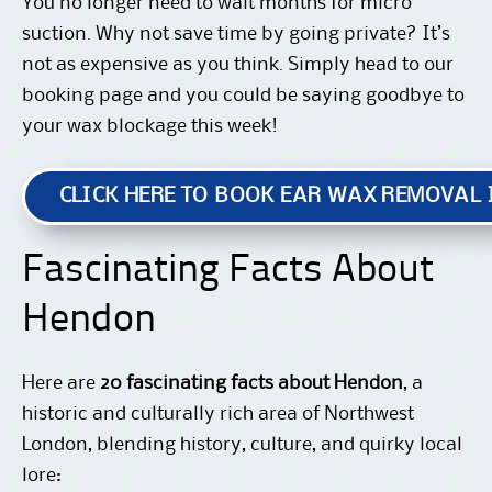
You no longer need to wait months for micro
suction. Why not save time by going private? It’s
not as expensive as you think. Simply
head to our
booking page
and you could be saying goodbye to
your wax blockage this week!
CLICK HERE TO BOOK EAR WAX REMOVAL
Fascinating Facts About
Hendon
Here are
20 fascinating facts about Hendon
, a
historic and culturally rich area of Northwest
London, blending history, culture, and quirky local
lore: