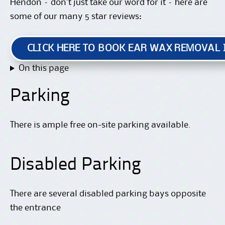
Hendon – don’t just take our word for it – here are
some of our many 5 star reviews:
CLICK HERE TO BOOK EAR WAX REMOVAL
On this page
Parking
There is ample free on-site parking available.
Disabled Parking
There are several disabled parking bays opposite
the entrance