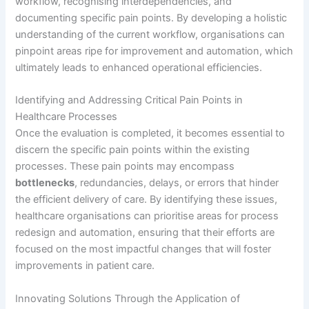
workflow, recognising interdependencies, and
documenting specific pain points. By developing a holistic
understanding of the current workflow, organisations can
pinpoint areas ripe for improvement and automation, which
ultimately leads to enhanced operational efficiencies.
Identifying and Addressing Critical Pain Points in
Healthcare Processes
Once the evaluation is completed, it becomes essential to
discern the specific pain points within the existing
processes. These pain points may encompass
bottlenecks
, redundancies, delays, or errors that hinder
the efficient delivery of care. By identifying these issues,
healthcare organisations can prioritise areas for process
redesign and automation, ensuring that their efforts are
focused on the most impactful changes that will foster
improvements in patient care.
Innovating Solutions Through the Application of