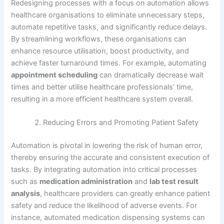
Redesigning processes with a focus on automation allows
healthcare organisations to eliminate unnecessary steps,
automate repetitive tasks, and significantly reduce delays.
By streamlining workflows, these organisations can
enhance resource utilisation, boost productivity, and
achieve faster turnaround times. For example, automating
appointment scheduling
can dramatically decrease wait
times and better utilise healthcare professionals’ time,
resulting in a more efficient healthcare system overall.
Reducing Errors and Promoting Patient Safety
Automation is pivotal in lowering the risk of human error,
thereby ensuring the accurate and consistent execution of
tasks. By integrating automation into critical processes
such as
medication administration
and
lab test result
analysis
, healthcare providers can greatly enhance patient
safety and reduce the likelihood of adverse events. For
instance, automated medication dispensing systems can