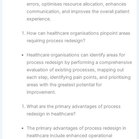
errors, optimises resource allocation, enhances
communication, and improves the overall patient
experience.
How can healthcare organisations pinpoint areas
requiring process redesign?
Healthcare organisations can identify areas for
process redesign by performing a comprehensive
evaluation of existing processes, mapping out
each step, identifying pain points, and prioritising
areas with the greatest potential for
improvement.
What are the primary advantages of process
redesign in healthcare?
The primary advantages of process redesign in
healthcare include enhanced operational