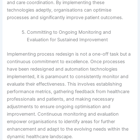
and care coordination. By implementing these
technologies adeptly, organisations can optimise
processes and significantly improve patient outcomes.
Committing to Ongoing Monitoring and
Evaluation for Sustained Improvement
Implementing process redesign is not a one-off task but a
continuous commitment to excellence. Once processes
have been redesigned and automation technologies
implemented, it is paramount to consistently monitor and
evaluate their effectiveness. This involves establishing
performance metrics, gathering feedback from healthcare
professionals and patients, and making necessary
adjustments to ensure ongoing optimisation and
improvement. Continuous monitoring and evaluation
empower organisations to identify areas for further
enhancement and adapt to the evolving needs within the
dynamic healthcare landscape.