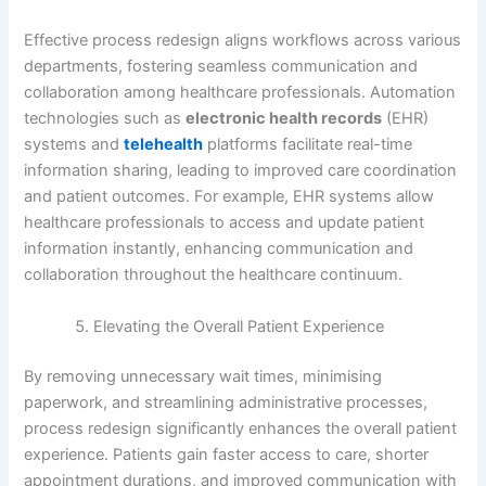
Effective process redesign aligns workflows across various
departments, fostering seamless communication and
collaboration among healthcare professionals. Automation
technologies such as
electronic health records
(EHR)
systems and
telehealth
platforms facilitate real-time
information sharing, leading to improved care coordination
and patient outcomes. For example, EHR systems allow
healthcare professionals to access and update patient
information instantly, enhancing communication and
collaboration throughout the healthcare continuum.
Elevating the Overall Patient Experience
By removing unnecessary wait times, minimising
paperwork, and streamlining administrative processes,
process redesign significantly enhances the overall patient
experience. Patients gain faster access to care, shorter
appointment durations, and improved communication with