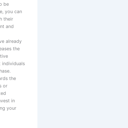
o be
ce, you can
 their
ent and
ve already
eases the
tive
 individuals
hase.
ards the
s or
ted
vest in
ing your