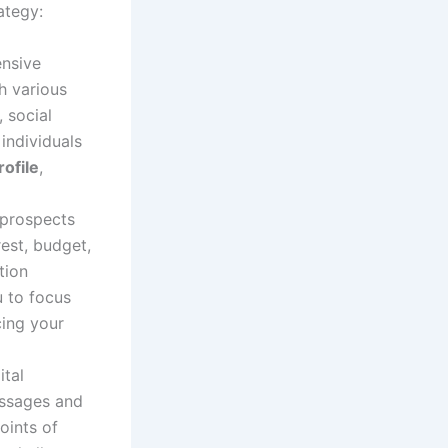
ategy:
ensive
h various
 social
individuals
ofile
,
l prospects
rest, budget,
tion
u to focus
cing your
ital
essages and
oints of