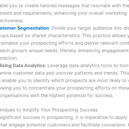
ble you to create tailored messages that resonate with thei
terests and requirements, enhancing your overall marketing
ectiveness.
stomer Segmentation
: Divide your target audience into di
oups based on shared characteristics. This practice allows 
sonalise your prospecting efforts and deliver relevant cont
 each group’s unique needs, thereby enhancing engagement
eraction.
lising Data Analytics
: Leverage data analytics tools to tho
amine customer data and uncover patterns and trends. This
l enable you to identify which prospects are most likely to
lowing you to concentrate your prospecting efforts on those
organisations with the highest potential for success.
hniques to Amplify Your Prospecting Success
ignificant success in prospecting, it is imperative to apply 
that engage potential customers and facilitate conversion. 