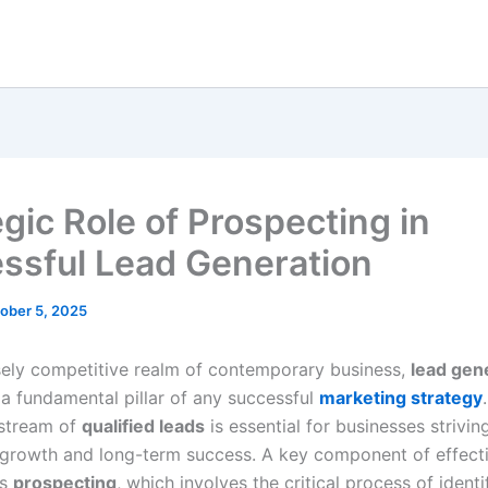
egic Role of Prospecting in
ssful Lead Generation
ober 5, 2025
nsely competitive realm of contemporary business,
lead gen
a fundamental pillar of any successful
marketing strategy
 stream of
qualified leads
is essential for businesses strivin
 growth and long-term success. A key component of effect
is
prospecting
, which involves the critical process of ident