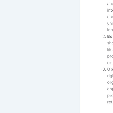
an
int
cr
un
int
Bo
sh
li
pro
or
Op
rig
org
ap
pro
ret