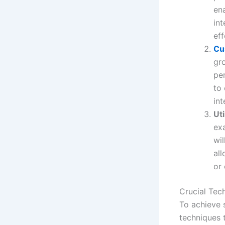
ena
in
eff
Cu
gr
per
to
int
Uti
ex
wil
al
or 
Crucial Tec
To achieve s
techniques 