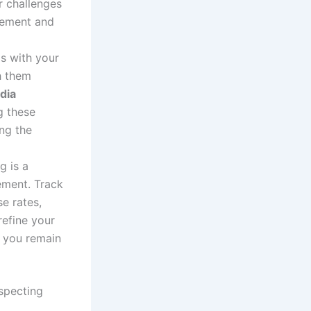
r challenges
agement and
ps with your
h them
dia
g these
ing the
g is a
ement. Track
e rates,
refine your
g you remain
specting