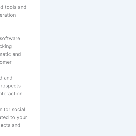
ed tools and
eration
software
acking
matic and
stomer
ed and
prospects
nteraction
nitor social
ated to your
pects and