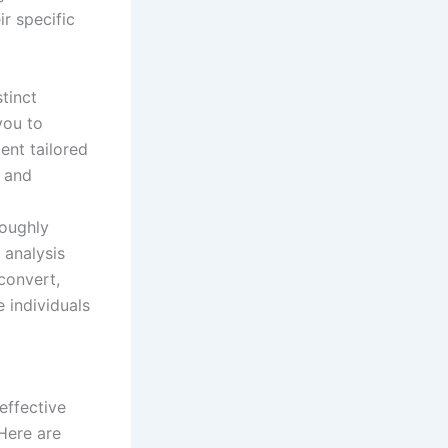
r specific
stinct
you to
ent tailored
 and
roughly
 analysis
 convert,
 individuals
effective
Here are