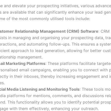
ne and elevate your prospecting initiatives, various advanc
 are available that can significantly enhance your lead gen
me of the most commonly utilised tools include:
stomer Relationship Management (CRM) Software
: CRM 
sists in managing and organising your prospecting data, tr
teractions, and automating follow-ups. This ensures a syste
icient approach to lead generation, allowing for better cu
lationship management.
ail Marketing Platforms
: These platforms facilitate target
rsonalised email campaigns, enabling you to connect with 
ectly in their inboxes, thereby increasing engagement and i
es.
cial Media Listening and Monitoring Tools
: These tools mo
dia platforms for mentions, comments, and discussions rel
nd. This functionality allows you to identify potential pros
gage with them effectively, enhancing your outreach.