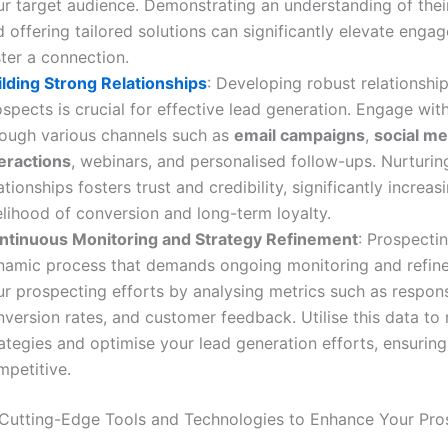
ur target audience. Demonstrating an understanding of thei
 offering tailored solutions can significantly elevate eng
ter a connection.
ilding Strong Relationships
: Developing robust relationshi
spects is crucial for effective lead generation. Engage wit
rough various channels such as
email campaigns
,
social me
teractions
, webinars, and personalised follow-ups. Nurturin
ationships fosters trust and credibility, significantly increas
elihood of conversion and long-term loyalty.
ntinuous Monitoring and Strategy Refinement
: Prospectin
namic process that demands ongoing monitoring and refin
ur prospecting efforts by analysing metrics such as respons
version rates, and customer feedback. Utilise this data to 
ategies and optimise your lead generation efforts, ensurin
mpetitive.
Cutting-Edge Tools and Technologies to Enhance Your Pro