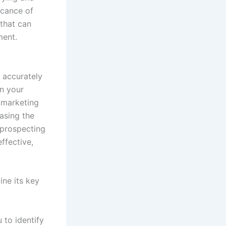
icance of
 that can
ment.
 accurately
in your
r marketing
easing the
 prospecting
ffective,
ine its key
 to identify