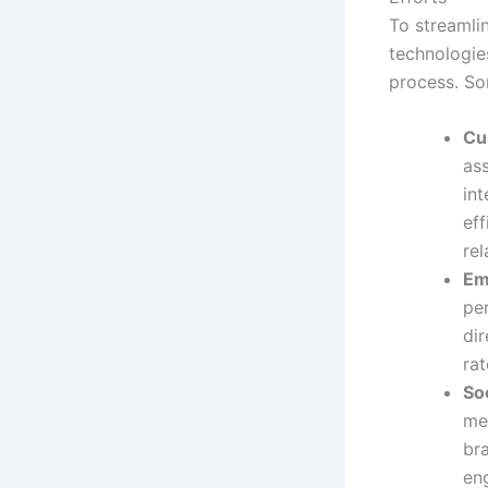
To streamli
technologies
process. So
Cu
as
in
eff
re
Em
pe
dir
rat
So
me
bra
en