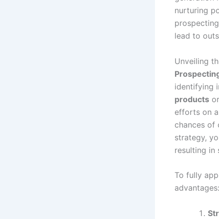
nurturing po
prospecting
lead to out
Unveiling t
Prospectin
identifying 
products
o
efforts on a
chances of 
strategy, yo
resulting i
To fully app
advantages
St