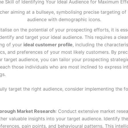
he Skill of Identifying Your Ideal Audience for Maximum Eff
italise on the potential of your prospecting efforts, it is ess
dentify and target your ideal audience. This requires a clea
ng of your
ideal customer profile
, including the characteris
s, and preferences of your most likely customers. By prec
r target audience, you can tailor your prospecting strategi
reach those individuals who are most inclined to express int
gs.
ully target the right audience, consider implementing the f
orough Market Research
: Conduct extensive market resea
her valuable insights into your target audience. Identify the
ferences, pain points, and behavioural patterns. This intelli