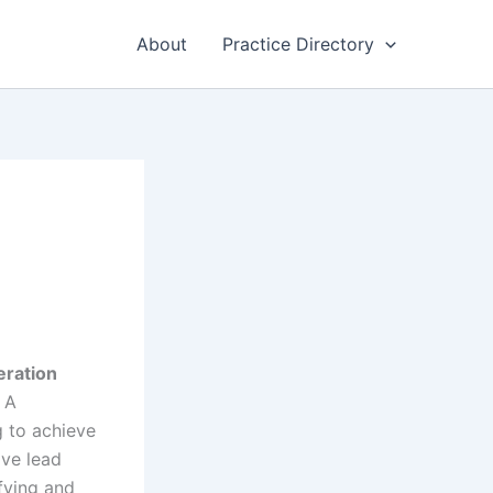
About
Practice Directory
eration
. A
g to achieve
ive lead
ifying and