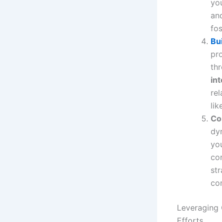
yo
and
fos
Bu
pro
th
in
rel
lik
Co
dy
yo
con
str
co
Leveraging 
Efforts