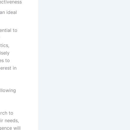
ectiveness
ential to
r
tics,
isely
es to
erest in
ollowing
rch to
ir needs,
gence will