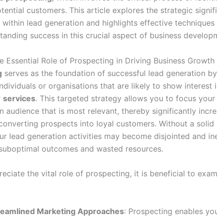
tential customers. This article explores the strategic signif
 within lead generation and highlights effective techniques
standing success in this crucial aspect of business develop
he Essential Role of Prospecting in Driving Business Growth
g
serves as the foundation of successful lead generation by
individuals or organisations that are likely to show interest 
r
services
. This targeted strategy allows you to focus you
n audience that is most relevant, thereby significantly incr
converting prospects into loyal customers. Without a solid
ur lead generation activities may become disjointed and ine
n suboptimal outcomes and wasted resources.
reciate the vital role of prospecting, it is beneficial to exam
:
reamlined Marketing Approaches
: Prospecting enables you