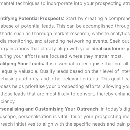
ental techniques to incorporate into your prospecting str
entifying Potential Prospects
: Start by creating a compreh
tabase of potential leads. This can be accomplished throug
thods such as thorough market research, website analytics,
dia monitoring, and attending networking events. Seek out 
organisations that closely align with your
ideal customer pr
suring your efforts are focused where they matter most.
alifying Your Leads
: It is essential to recognise that not al
 equally valuable. Qualify leads based on their level of inte
chasing authority, and other relevant criteria. This qualifica
cess helps prioritise your prospecting efforts, allowing yo
those leads that are most likely to convert, thereby enhan
iciency.
rsonalising and Customising Your Outreach
: In today’s dig
dscape, personalisation is vital. Tailor your prospecting m
reach initiatives to align with the specific needs and pain p