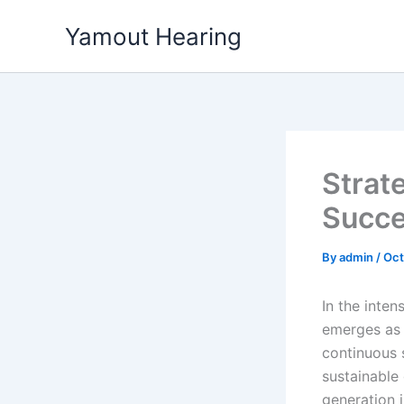
Skip
Yamout Hearing
to
content
Strat
Succe
By
admin
/
Oct
In the inte
emerges as 
continuous
sustainable
generation 