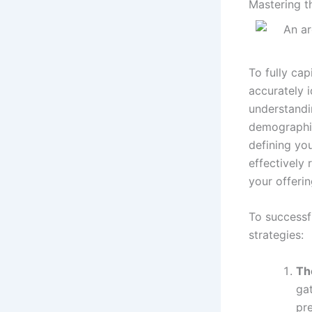
Mastering t
To fully cap
accurately i
understandi
demographic
defining you
effectively 
your offerin
To successf
strategies:
Th
gat
pre