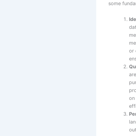
some fundam
Id
da
me
me
or 
en
Qu
are
pur
pro
on 
eff
Pe
lan
out