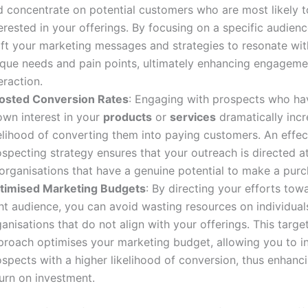
d concentrate on potential customers who are most likely t
erested in your offerings. By focusing on a specific audien
aft your marketing messages and strategies to resonate with
ique needs and pain points, ultimately enhancing engagem
eraction.
osted Conversion Rates
: Engaging with prospects who ha
own interest in your
products
or
services
dramatically incr
kelihood of converting them into paying customers. An effec
specting strategy ensures that your outreach is directed at
 organisations that have a genuine potential to make a purc
timised Marketing Budgets
: By directing your efforts tow
ht audience, you can avoid wasting resources on individual
anisations that do not align with your offerings. This targe
proach optimises your marketing budget, allowing you to in
spects with a higher likelihood of conversion, thus enhanc
urn on investment.