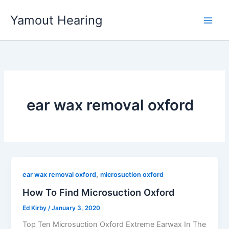
Skip
Yamout Hearing
to
content
ear wax removal oxford
,
ear wax removal oxford
microsuction oxford
How To Find Microsuction Oxford
Ed Kirby
/
January 3, 2020
Top Ten Microsuction Oxford Extreme Earwax In The