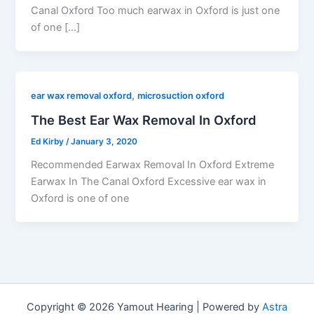
Canal Oxford Too much earwax in Oxford is just one
of one […]
,
ear wax removal oxford
microsuction oxford
The Best Ear Wax Removal In Oxford
Ed Kirby
/
January 3, 2020
Recommended Earwax Removal In Oxford Extreme
Earwax In The Canal Oxford Excessive ear wax in
Oxford is one of one
Copyright © 2026 Yamout Hearing | Powered by
Astra