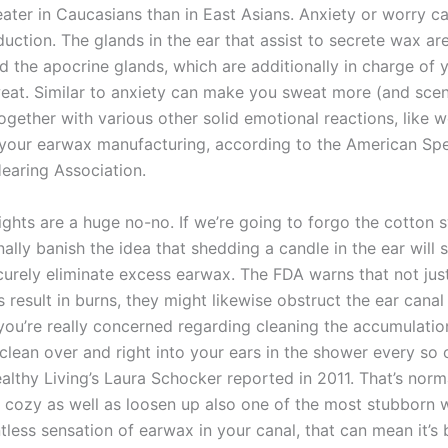
eater in Caucasians than in East Asians. Anxiety or worry ca
ction. The glands in the ear that assist to secrete wax are
d the apocrine glands, which are additionally in charge of 
weat. Similar to anxiety can make you sweat more (and sce
together with various other solid emotional reactions, like 
 your earwax manufacturing, according to the American Sp
aring Association.
lights are a huge no-no. If we’re going to forgo the cotton 
onally banish the idea that shedding a candle in the ear will 
curely eliminate excess earwax. The FDA warns that not jus
s result in burns, they might likewise obstruct the ear canal
 you’re really concerned regarding cleaning the accumulatio
clean over and right into your ears in the shower every so 
althy Living’s Laura Schocker reported in 2011. That’s norm
o cozy as well as loosen up also one of the most stubborn w
tless sensation of earwax in your canal, that can mean it’s