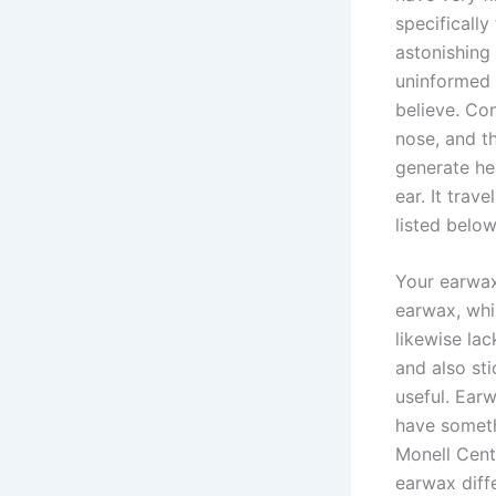
specifically
astonishing
uninformed 
believe. Con
nose, and t
generate hea
ear. It trav
listed below
Your earwax
earwax, whi
likewise lac
and also sti
useful. Ear
have someth
Monell Cente
earwax diff