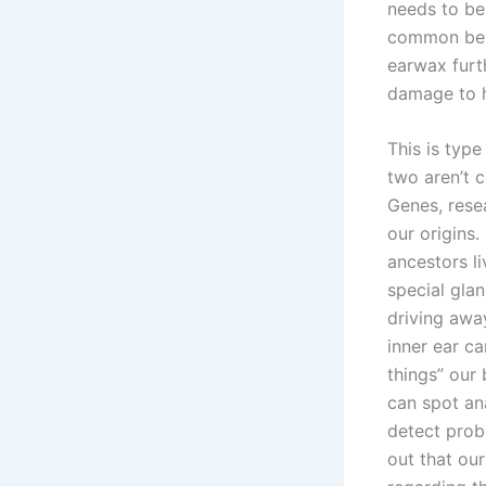
needs to be
common beli
earwax furth
damage to h
This is type
two aren’t c
Genes, rese
our origins.
ancestors l
special glan
driving away
inner ear ca
things” our
can spot an
detect prob
out that our 