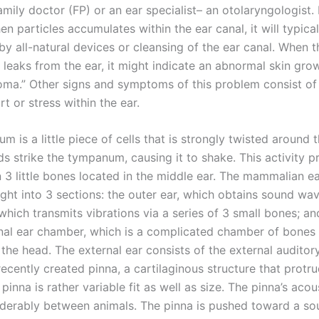
family doctor (FP) or an ear specialist– an otolaryngologist. If
n particles accumulates within the ear canal, it will typica
y all-natural devices or cleansing of the ear canal. When th
y leaks from the ear, it might indicate an abnormal skin gro
oma.” Other signs and symptoms of this problem consist of
t or stress within the ear.
 is a little piece of cells that is strongly twisted around 
ds strike the tympanum, causing it to shake. This activity 
n 3 little bones located in the middle ear. The mammalian ea
ght into 3 sections: the outer ear, which obtains sound wav
which transmits vibrations via a series of 3 small bones; an
ernal ear chamber, which is a complicated chamber of bones 
the head. The external ear consists of the external auditor
recently created pinna, a cartilaginous structure that protr
 pinna is rather variable fit as well as size. The pinna’s acou
iderably between animals. The pinna is pushed toward a s