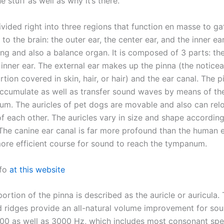
e stuff as well as why it’s there.
ivided right into three regions that function en masse to g
to the brain: the outer ear, the center ear, and the inner ear
ng and also a balance organ. It is composed of 3 parts: the
 inner ear. The external ear makes up the pinna (the notice
rtion covered in skin, hair, or hair) and the ear canal. The p
ccumulate as well as transfer sound waves by means of the
rum. The auricles of pet dogs are movable and also can rel
f each other. The auricles vary in size and shape according
The canine ear canal is far more profound than the human e
more efficient course for sound to reach the tympanum.
nfo
at this website
portion of the pinna is described as the auricle or auricula. 
 ridges provide an all-natural volume improvement for sou
0 as well as 3000 Hz, which includes most consonant sp