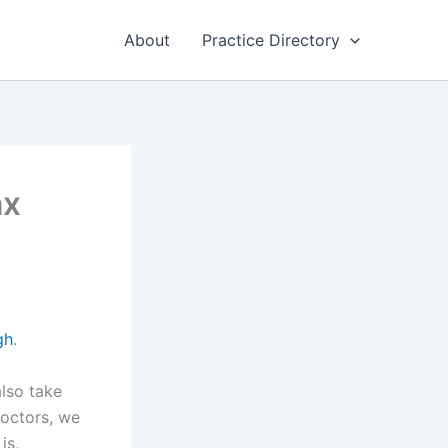
About
Practice Directory
ax
gh
.
also take
doctors, we
is,