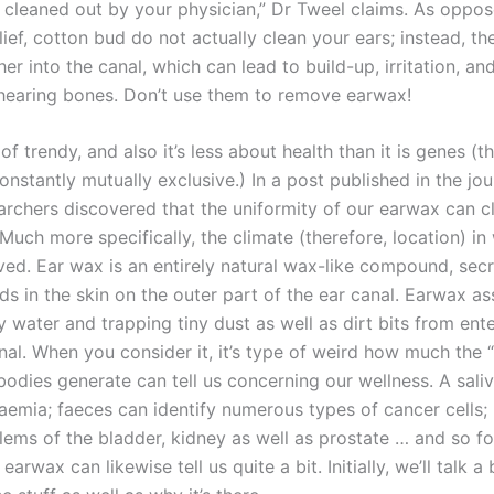
 cleaned out by your physician,” Dr Tweel claims. As oppos
ef, cotton bud do not actually clean your ears; instead, th
er into the canal, which can lead to build-up, irritation, an
earing bones. Don’t use them to remove earwax!
 of trendy, and also it’s less about health than it is genes (
onstantly mutually exclusive.) In a post published in the jo
archers discovered that the uniformity of our earwax can cl
 Much more specifically, the climate (therefore, location) in
ived. Ear wax is an entirely natural wax-like compound, sec
ds in the skin on the outer part of the ear canal. Earwax ass
 water and trapping tiny dust as well as dirt bits from ent
nal. When you consider it, it’s type of weird how much the 
 bodies generate can tell us concerning our wellness. A sal
aemia; faeces can identify numerous types of cancer cells; 
lems of the bladder, kidney as well as prostate … and so fo
earwax can likewise tell us quite a bit. Initially, we’ll talk a 