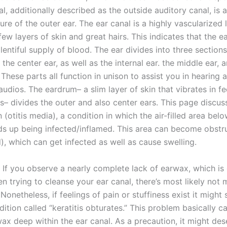
l, additionally described as the outside auditory canal, is 
re of the outer ear. The ear canal is a highly vascularized 
few layers of skin and great hairs. This indicates that the e
lentiful supply of blood. The ear divides into three sections
, the center ear, as well as the internal ear. the middle ear, 
. These parts all function in unison to assist you in hearing 
udios. The eardrum– a slim layer of skin that vibrates in f
– divides the outer and also center ears. This page discus
n (otitis media), a condition in which the air-filled area bel
s up being infected/inflamed. This area can become obstr
), which can get infected as well as cause swelling.
nt If you observe a nearly complete lack of earwax, which is
n trying to cleanse your ear canal, there’s most likely not 
 Nonetheless, if feelings of pain or stuffiness exist it might
ition called “keratitis obturates.” This problem basically c
ax deep within the ear canal. As a precaution, it might des