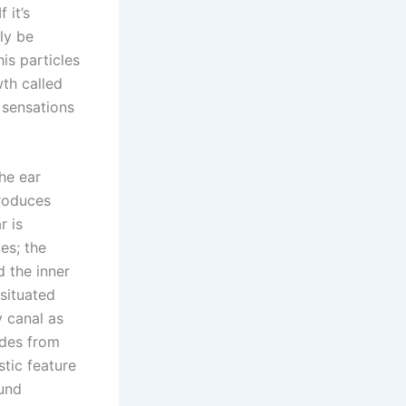
 it’s
lly be
is particles
wth called
 sensations
the ear
produces
r is
es; the
d the inner
situated
y canal as
udes from
stic feature
ound