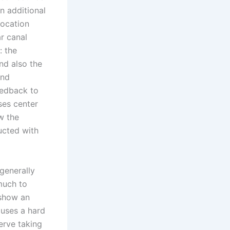
an additional
location
ar canal
: the
and also the
and
eedback to
ses center
ow the
ucted with
 generally
much to
 show an
auses a hard
erve taking