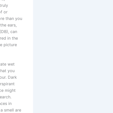
truly
f or
ore than you
the ears,
(DB), can
red in the
ee picture
rate wet
that you
our. Dark
rspirant
nce might
earch.
nces in
a smell are