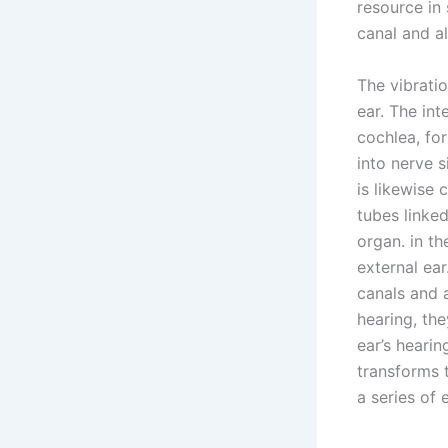
resource in 
canal and al
The vibratio
ear. The int
cochlea, for
into nerve s
is likewise 
tubes linked
organ. in t
external ear
canals and 
hearing, the
ear’s hearin
transforms 
a series of 