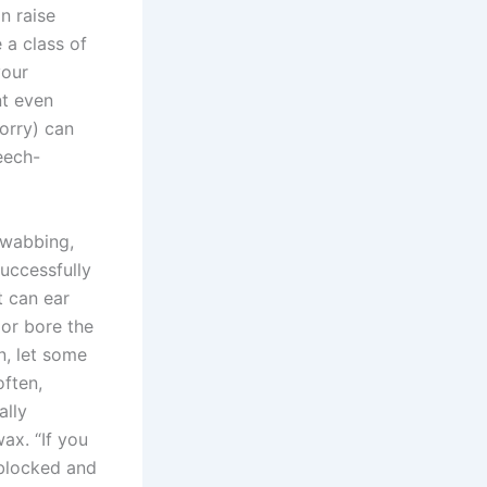
n raise
 a class of
your
nt even
worry) can
eech-
swabbing,
successfully
t can ear
 or bore the
n, let some
often,
ally
ax. “If you
 blocked and