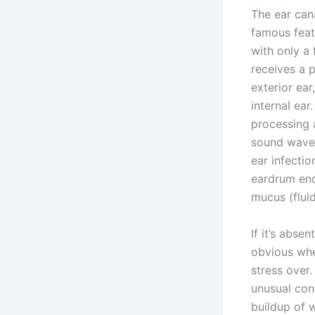
The ear cana
famous featu
with only a 
receives a p
exterior ear
internal ear
processing a
sound waves
ear infectio
eardrum end
mucus (fluid
If it’s abse
obvious whe
stress over.
unusual cond
buildup of w