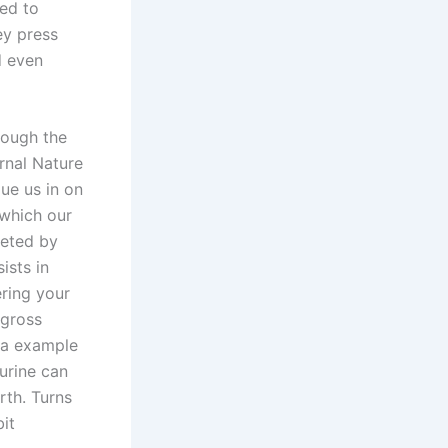
ed to
ey press
d even
though the
urnal Nature
ue us in on
 which our
reted by
ists in
ering your
“gross
iva example
urine can
rth. Turns
bit