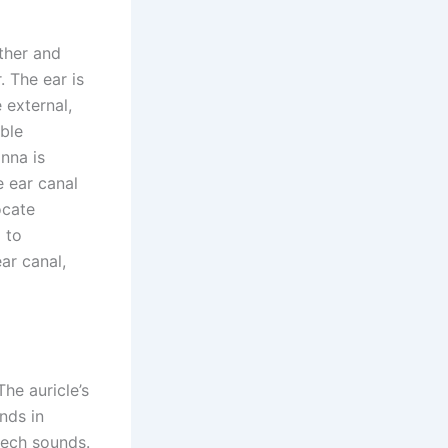
ather and
. The ear is
 external,
able
inna is
 ear canal
ocate
 to
ar canal,
The auricle’s
nds in
eech sounds.