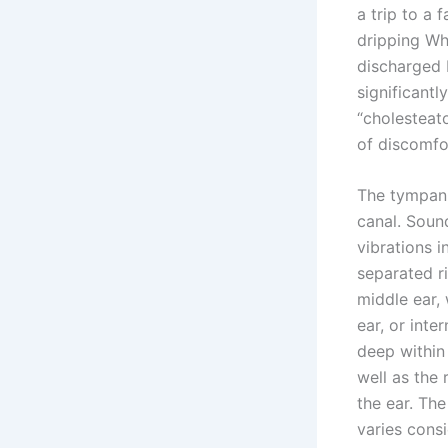
a trip to a 
dripping Whe
discharged b
significantl
“cholesteat
of discomfor
The tympanum
canal. Soun
vibrations i
separated ri
middle ear, 
ear, or int
deep within 
well as the 
the ear. The
varies cons