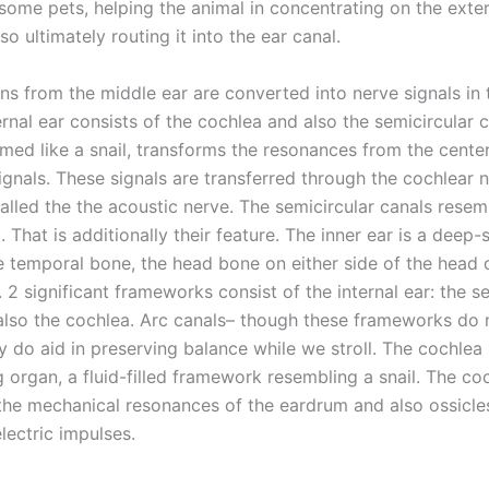
some pets, helping the animal in concentrating on the exter
so ultimately routing it into the ear canal.
ns from the middle ear are converted into nerve signals in t
ernal ear consists of the cochlea and also the semicircular 
med like a snail, transforms the resonances from the center
ignals. These signals are transferred through the cochlear 
called the the acoustic nerve. The semicircular canals resemb
. That is additionally their feature. The inner ear is a deep
he temporal bone, the head bone on either side of the head 
. 2 significant frameworks consist of the internal ear: the s
also the cochlea. Arc canals– though these frameworks do n
y do aid in preserving balance while we stroll. The cochlea 
g organ, a fluid-filled framework resembling a snail. The co
the mechanical resonances of the eardrum and also ossicles
electric impulses.