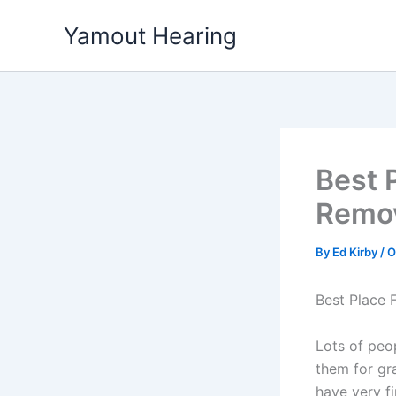
Skip
Yamout Hearing
to
content
Best 
Remov
By
Ed Kirby
/
O
Best Place 
Lots of peop
them for gr
have very f