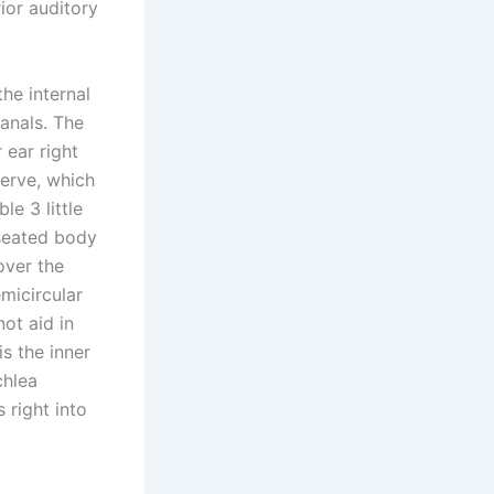
ior auditory
he internal
canals. The
 ear right
nerve, which
le 3 little
-seated body
over the
emicircular
ot aid in
is the inner
chlea
 right into