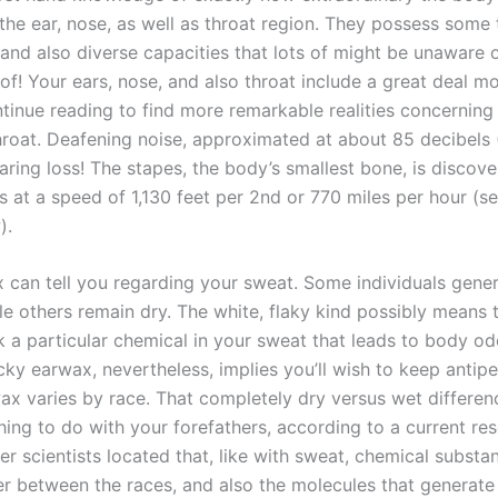
 the ear, nose, as well as throat region. They possess some 
 and also diverse capacities that lots of might be unaware o
of! Your ears, nose, and also throat include a great deal m
tinue reading to find more remarkable realities concerning 
hroat. Deafening noise, approximated at about 85 decibels 
ring loss! The stapes, the body’s smallest bone, is discove
els at a speed of 1,130 feet per 2nd or 770 miles per hour (s
).
 can tell you regarding your sweat. Some individuals gene
le others remain dry. The white, flaky kind possibly means 
k a particular chemical in your sweat that leads to body od
cky earwax, nevertheless, implies you’ll wish to keep antipe
wax varies by race. That completely dry versus wet differe
ing to do with your forefathers, according to a current res
r scientists located that, like with sweat, chemical substa
er between the races, and also the molecules that generate 