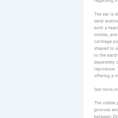
regarding th
The ear is d
send audios 
both a heari
middle, and
cartilage po
shaped to a
to the eard
separately o
reproduce. 
offering a 
Get more i
The visible 
grooves and
between 200