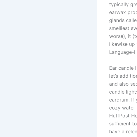
typically gr
earwax produ
glands calle
smelliest s
worse), it (
likewise up
Language-He
Ear candle 
let’s additi
and also se
candle light
eardrum. If
cozy water 
HuffPost He
sufficient t
have a relen