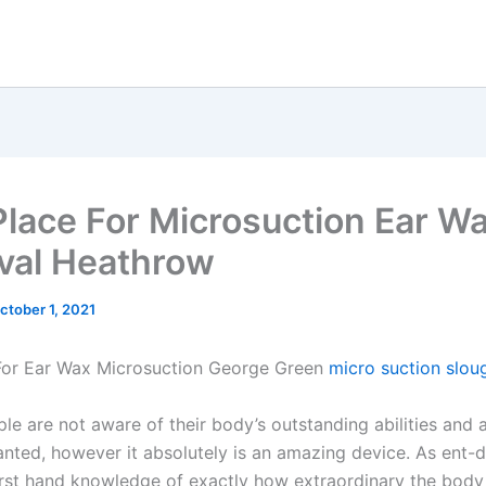
Place For Microsuction Ear W
al Heathrow
ctober 1, 2021
For Ear Wax Microsuction George Green
micro suction slou
le are not aware of their body’s outstanding abilities and 
anted, however it absolutely is an amazing device. As ent-
irst hand knowledge of exactly how extraordinary the body 