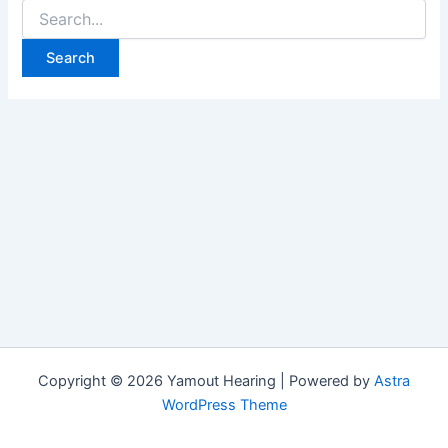
Search
for:
Copyright © 2026 Yamout Hearing | Powered by
Astra
WordPress Theme