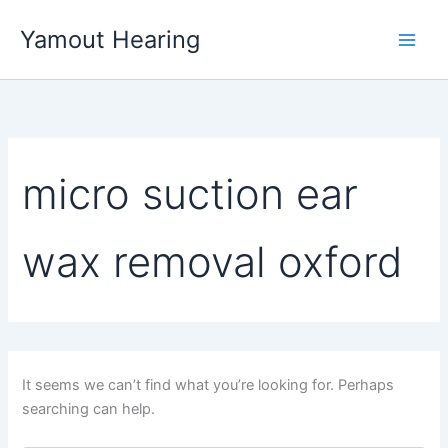
Skip
Yamout Hearing
to
content
micro suction ear
wax removal oxford
It seems we can’t find what you’re looking for. Perhaps
searching can help.